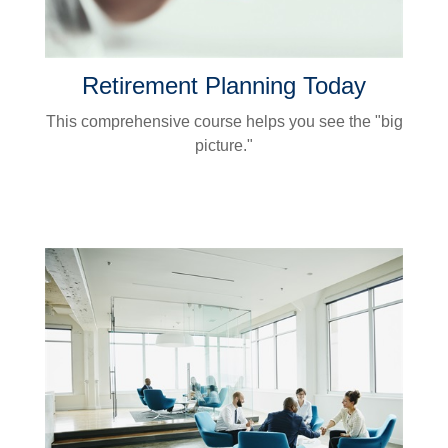
Retirement Planning Today
This comprehensive course helps you see the "big
picture."