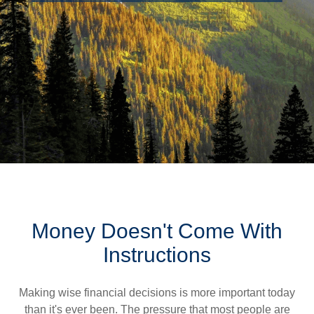
Money Doesn't Come With
Instructions
Making wise financial decisions is more important today
than it's ever been. The pressure that most people are