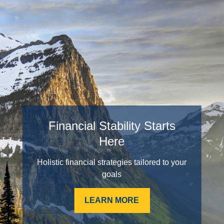
Financial Stability Starts
Here
Holistic financial strategies tailored to your
goals
LEARN MORE