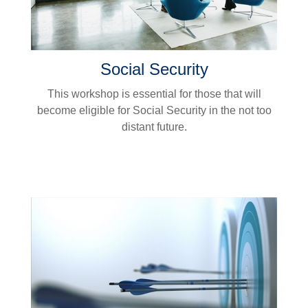
Social Security
This workshop is essential for those that will
become eligible for Social Security in the not too
distant future.