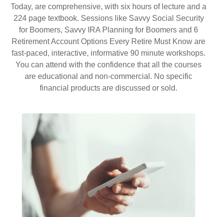
Today, are comprehensive, with six hours of lecture and a
224 page textbook. Sessions like Savvy Social Security
for Boomers, Savvy IRA Planning for Boomers and 6
Retirement Account Options Every Retire Must Know are
fast-paced, interactive, informative 90 minute workshops.
You can attend with the confidence that all the courses
are educational and non-commercial. No specific
financial products are discussed or sold.