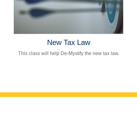
New Tax Law
This class will help De-Mystify the new tax law.