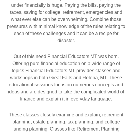
under financially is huge. Paying the bills, paying the
taxes, saving for college, retirement, emergencies and
what ever else can be overwhelming. Combine those
pressures with minimal knowledge of the rules relating to
each of these challenges and it can be a recipe for
disaster.
Out of this need Financial Educators MT was born.
Offering pure financial education on a wide range of
topics Financial Educators MT provides classes and
workshops in both Great Falls and Helena, MT. These
educational sessions focus on numerous concepts and
ideas and are designed to take the complicated world of
finance and explain it in everyday language.
These classes closely examine and explain, retirement
planning, estate planning, tax planning, and college
funding planning. Classes like Retirement Planning