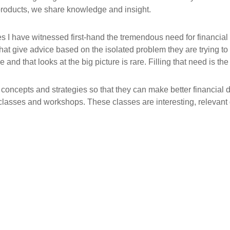
products, we share knowledge and insight.
es I have witnessed first-hand the tremendous need for financial
 that give advice based on the isolated problem they are trying to
 and that looks at the big picture is rare. Filling that need is t
 concepts and strategies so that they can make better financial 
classes and workshops. These classes are interesting, relevant d