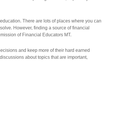
 education. There are lots of places where you can
 solve. However, finding a source of financial
he mission of Financial Educators MT.
decisions and keep more of their hard earned
iscussions about topics that are important,