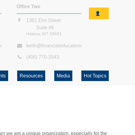
Office Two
1361 Elm Street
Suite #6
Helena,
MT
59601
smt.com
keith@financialeducatorsmt.com
(406) 770-3543
nts
Resources
Media
Hot Topics
rn we are a unique organization, especially for the