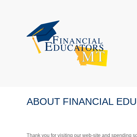
ABOUT FINANCIAL ED
Thank you for visiting our web-site and spending so