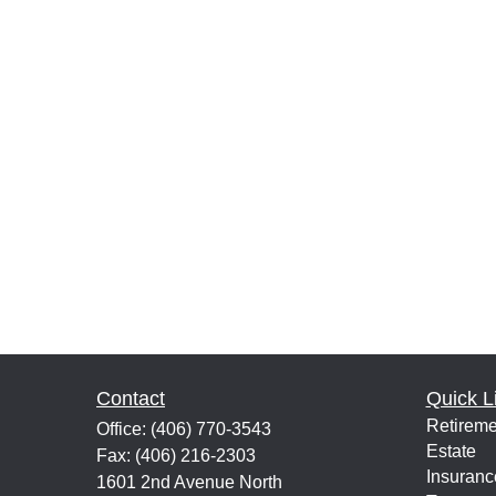
Contact
Quick L
Retireme
Office:
(406) 770-3543
Estate
Fax:
(406) 216-2303
Insuranc
1601 2nd Avenue North