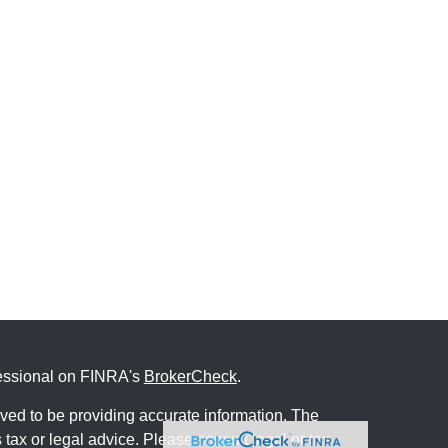
fessional on FINRA's
BrokerCheck
.
ved to be providing accurate information. The
s tax or legal advice. Please consult legal or tax