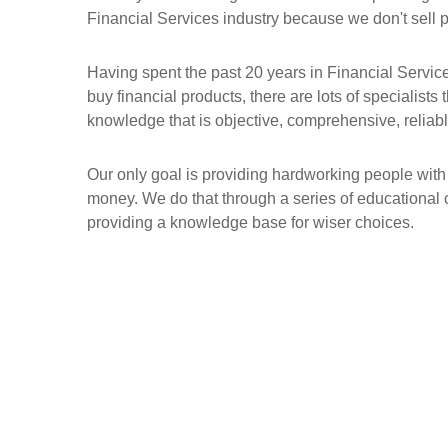
Financial Services industry because we don't sell 
Having spent the past 20 years in Financial Servic
buy financial products, there are lots of specialists
knowledge that is objective, comprehensive, reliable
Our only goal is providing hardworking people with
money. We do that through a series of educational 
providing a knowledge base for wiser choices.