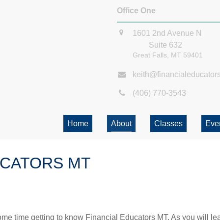
Office One
1601 2nd Avenue N
Suite 632
Great Falls,
MT
59401
keith@financialeducator
(406) 770-3543
Home
About
Classes
Eve
UCATORS MT
me time getting to know Financial Educators MT. As you will lea