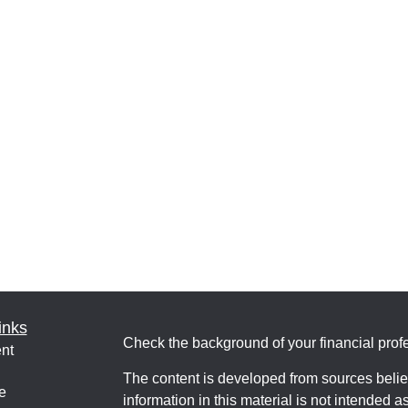
inks
Check the background of your financial pro
nt
The content is developed from sources belie
e
information in this material is not intended a