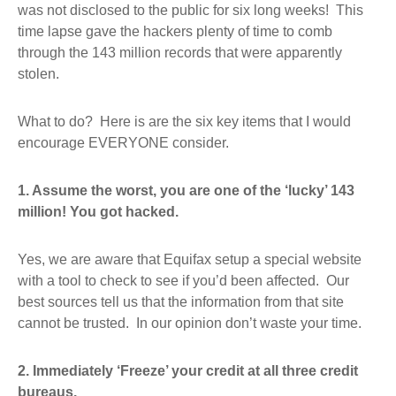
was not disclosed to the public for six long weeks! This
time lapse gave the hackers plenty of time to comb
through the 143 million records that were apparently
stolen.
What to do? Here is are the six key items that I would
encourage EVERYONE consider.
1. Assume the worst, you are one of the ‘lucky’ 143
million! You got hacked.
Yes, we are aware that Equifax setup a special website
with a tool to check to see if you’d been affected. Our
best sources tell us that the information from that site
cannot be trusted. In our opinion don’t waste your time.
2. Immediately ‘Freeze’ your credit at all three credit
bureaus.