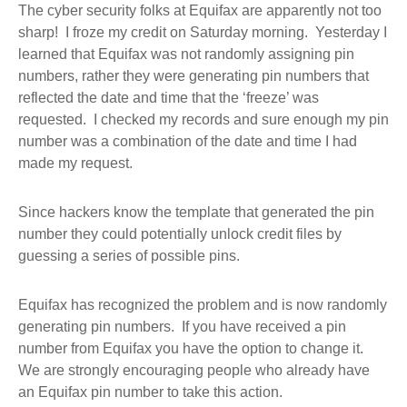
The cyber security folks at Equifax are apparently not too
sharp! I froze my credit on Saturday morning. Yesterday I
learned that Equifax was not randomly assigning pin
numbers, rather they were generating pin numbers that
reflected the date and time that the ‘freeze’ was
requested. I checked my records and sure enough my pin
number was a combination of the date and time I had
made my request.
Since hackers know the template that generated the pin
number they could potentially unlock credit files by
guessing a series of possible pins.
Equifax has recognized the problem and is now randomly
generating pin numbers. If you have received a pin
number from Equifax you have the option to change it.
We are strongly encouraging people who already have
an Equifax pin number to take this action.