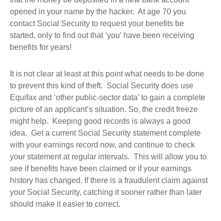
opened in your name by the hacker. At age 70 you
contact Social Security to request your benefits be
started, only to find out that ‘you’ have been receiving
benefits for years!
It is not clear at least at this point what needs to be done
to prevent this kind of theft. Social Security does use
Equifax and ‘other public-sector data’ to gain a complete
picture of an applicant’s situation. So, the credit freeze
might help. Keeping good records is always a good
idea. Get a current Social Security statement complete
with your earnings record now, and continue to check
your statement at regular intervals. This will allow you to
see if benefits have been claimed or if your earnings
history has changed. If there is a fraudulent claim against
your Social Security, catching it sooner rather than later
should make it easier to correct.