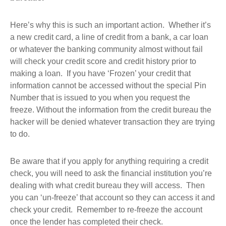
Here’s why this is such an important action. Whether it’s
a new credit card, a line of credit from a bank, a car loan
or whatever the banking community almost without fail
will check your credit score and credit history prior to
making a loan. If you have ‘Frozen’ your credit that
information cannot be accessed without the special Pin
Number that is issued to you when you request the
freeze. Without the information from the credit bureau the
hacker will be denied whatever transaction they are trying
to do.
Be aware that if you apply for anything requiring a credit
check, you will need to ask the financial institution you’re
dealing with what credit bureau they will access. Then
you can ‘un-freeze’ that account so they can access it and
check your credit. Remember to re-freeze the account
once the lender has completed their check.