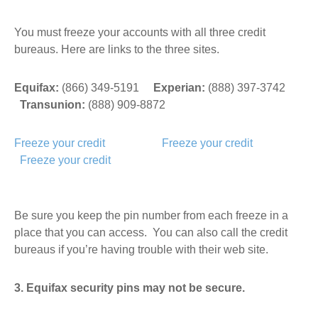
You must freeze your accounts with all three credit
bureaus. Here are links to the three sites.
Equifax:
(866) 349-5191
Experian:
(888) 397-3742
Transunion:
(888) 909-8872
Freeze your credit
Freeze your credit
Freeze your credit
Be sure you keep the pin number from each freeze in a
place that you can access. You can also call the credit
bureaus if you’re having trouble with their web site.
3. Equifax security pins may not be secure.