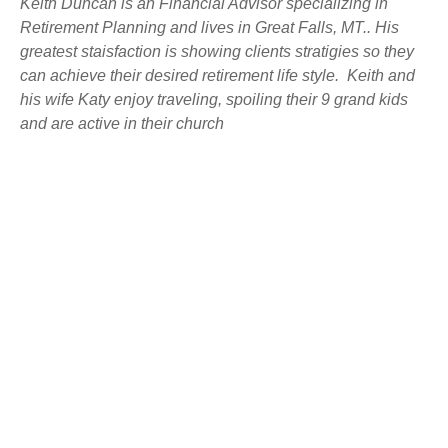
Keith Duncan is an Financial Advisor specializing in
Retirement Planning and lives in Great Falls, MT.. His
greatest staisfaction is showing clients stratigies so they
can achieve their desired retirement life style. Keith and
his wife Katy enjoy traveling, spoiling their 9 grand kids
and are active in their church