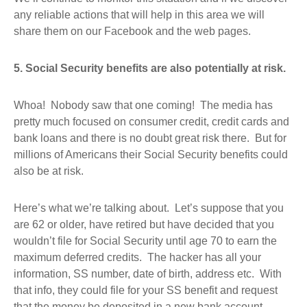
any reliable actions that will help in this area we will
share them on our Facebook and the web pages.
5. Social Security benefits are also potentially at risk.
Whoa! Nobody saw that one coming! The media has
pretty much focused on consumer credit, credit cards and
bank loans and there is no doubt great risk there. But for
millions of Americans their Social Security benefits could
also be at risk.
Here’s what we’re talking about. Let’s suppose that you
are 62 or older, have retired but have decided that you
wouldn’t file for Social Security until age 70 to earn the
maximum deferred credits. The hacker has all your
information, SS number, date of birth, address etc. With
that info, they could file for your SS benefit and request
that the money be deposited in a new bank account