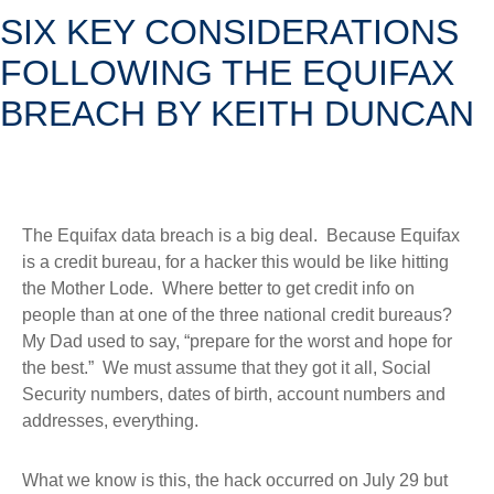
SIX KEY CONSIDERATIONS
FOLLOWING THE EQUIFAX
BREACH BY KEITH DUNCAN
The Equifax data breach is a big deal. Because Equifax
is a credit bureau, for a hacker this would be like hitting
the Mother Lode. Where better to get credit info on
people than at one of the three national credit bureaus?
My Dad used to say, “prepare for the worst and hope for
the best.” We must assume that they got it all, Social
Security numbers, dates of birth, account numbers and
addresses, everything.
What we know is this, the hack occurred on July 29 but