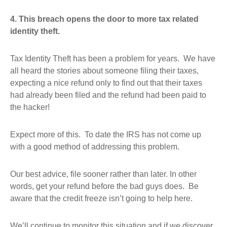
4. T
his breach opens the door to more tax related
identity theft.
Tax Identity Theft has been a problem for years. We have
all heard the stories about someone filing their taxes,
expecting a nice refund only to find out that their taxes
had already been filed and the refund had been paid to
the hacker!
Expect more of this. To date the IRS has not come up
with a good method of addressing this problem.
Our best advice, file sooner rather than later. In other
words, get your refund before the bad guys does. Be
aware that the credit freeze isn’t going to help here.
We’ll continue to monitor this situation and if we discover