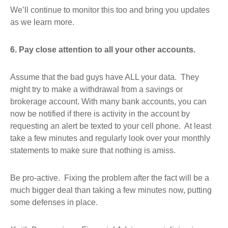
We’ll continue to monitor this too and bring you updates
as we learn more.
6. Pay close attention to all your other accounts.
Assume that the bad guys have ALL your data. They
might try to make a withdrawal from a savings or
brokerage account. With many bank accounts, you can
now be notified if there is activity in the account by
requesting an alert be texted to your cell phone. At least
take a few minutes and regularly look over your monthly
statements to make sure that nothing is amiss.
Be pro-active. Fixing the problem after the fact will be a
much bigger deal than taking a few minutes now, putting
some defenses in place.