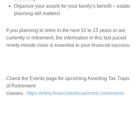
Organize your assets for your family’s benefit – estate
planning still matters!
If you planning to retire in the next 10 to 15 years or are
currently in retirement, the information in this fast paced
ninety-minute class is essential to your financial success.
Check the Events page for upcoming Avoiding Tax Traps
of Retirement
classes.
https://www.financialeducatorsmt.com/events