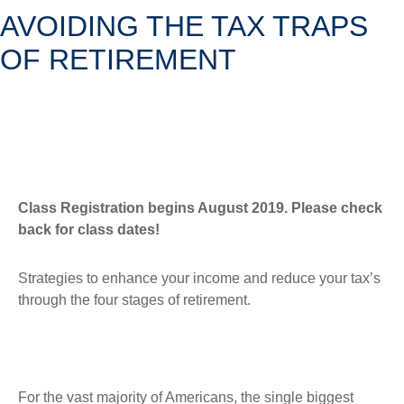
AVOIDING THE TAX TRAPS
OF RETIREMENT
Class Registration begins August 2019. Please check
back for class dates!
Strategies to enhance your income and reduce your tax’s
through the four stages of retirement.
For the vast majority of Americans, the single biggest