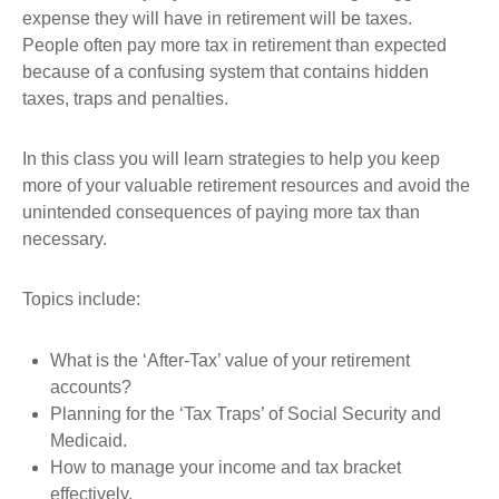
expense they will have in retirement will be taxes.
People often pay more tax in retirement than expected
because of a confusing system that contains hidden
taxes, traps and penalties.
In this class you will learn strategies to help you keep
more of your valuable retirement resources and avoid the
unintended consequences of paying more tax than
necessary.
Topics include:
What is the ‘After-Tax’ value of your retirement
accounts?
Planning for the ‘Tax Traps’ of Social Security and
Medicaid.
How to manage your income and tax bracket
effectively.