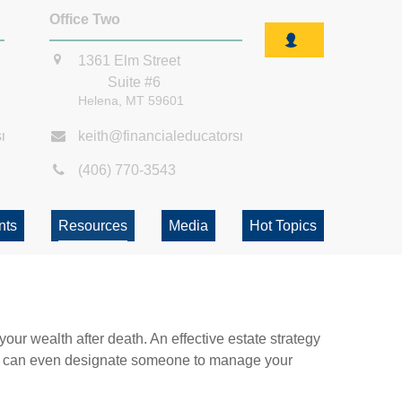
Office Two
1361 Elm Street
Suite #6
Helena,
MT
59601
smt.com
keith@financialeducatorsmt.com
(406) 770-3543
nts
Resources
Media
Hot Topics
our wealth after death. An effective estate strategy
. It can even designate someone to manage your