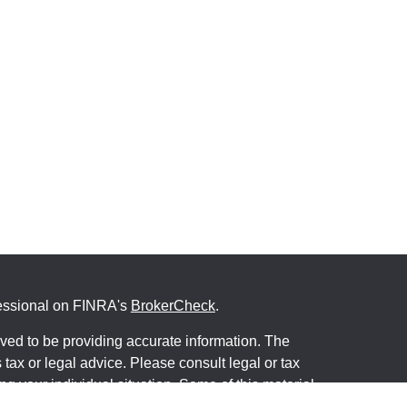
fessional on FINRA's
BrokerCheck
.
ved to be providing accurate information. The
s tax or legal advice. Please consult legal or tax
ng your individual situation. Some of this material
 provide information on a topic that may be of