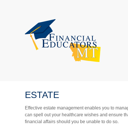
ESTATE
Effective estate management enables you to manage yo
can spell out your healthcare wishes and ensure th
financial affairs should you be unable to do so.