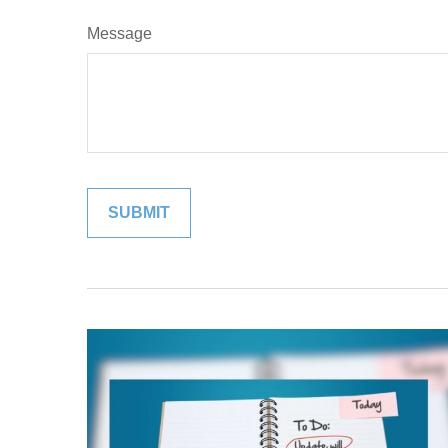
Message