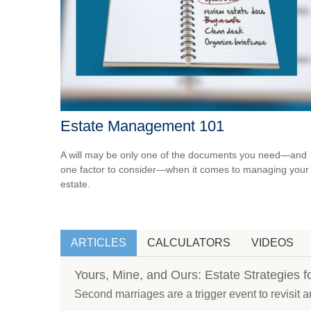
Estate Management 101
A will may be only one of the documents you need—and
one factor to consider—when it comes to managing your
estate.
ARTICLES
CALCULATORS
VIDEOS
Yours, Mine, and Ours: Estate Strategies 
Second marriages are a trigger event to revisit an