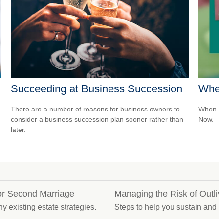
Succeeding at Business Succession
Whe
There are a number of reasons for business owners to
When d
consider a business succession plan sooner rather than
Now.
later.
for Second Marriage
Managing the Risk of Outl
y existing estate strategies.
Steps to help you sustain and