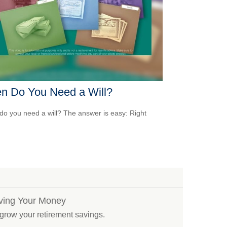
n Do You Need a Will?
o you need a will? The answer is easy: Right
iving Your Money
 grow your retirement savings.