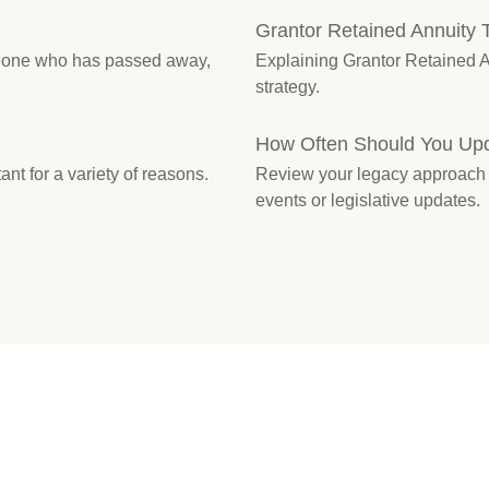
Grantor Retained Annuity 
omeone who has passed away,
Explaining Grantor Retained An
strategy.
How Often Should You Upd
ant for a variety of reasons.
Review your legacy approach reg
events or legislative updates.