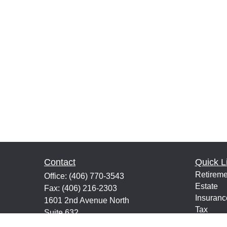
Contact
Quick L
Retireme
Office:
(406) 770-3543
Estate
Fax:
(406) 216-2303
Insuranc
1601 2nd Avenue North
Tax
Suite 632
Money
Great Falls,
MT
59401