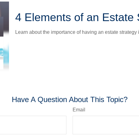
4 Elements of an Estate 
Learn about the importance of having an estate strategy i
Have A Question About This Topic?
Email