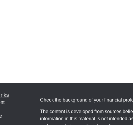
inks
Check the background of your financial pro
nt
The content is developed from sources belie
e
information in this material is not intended a
professionals for specific information regardi
was developed and produced by FMG Suite to