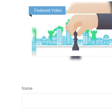
Featured Video
Name