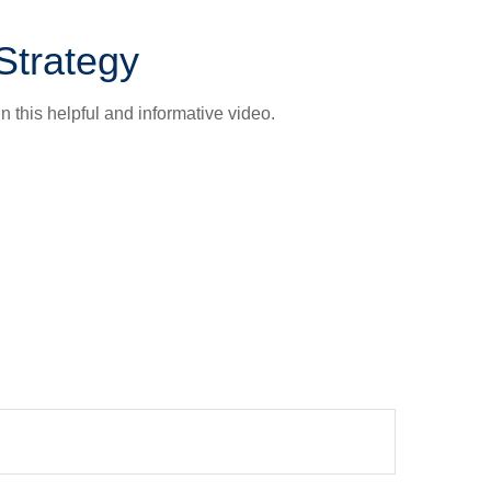
Strategy
n this helpful and informative video.