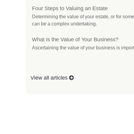
Four Steps to Valuing an Estate
Determining the value of your estate, or for s
can be a complex undertaking.
What is the Value of Your Business?
Ascertaining the value of your business is import
View all articles