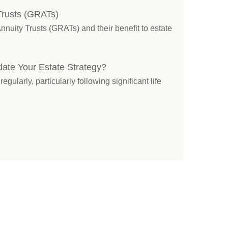
Trusts (GRATs)
nuity Trusts (GRATs) and their benefit to estate
ate Your Estate Strategy?
ularly, particularly following significant life