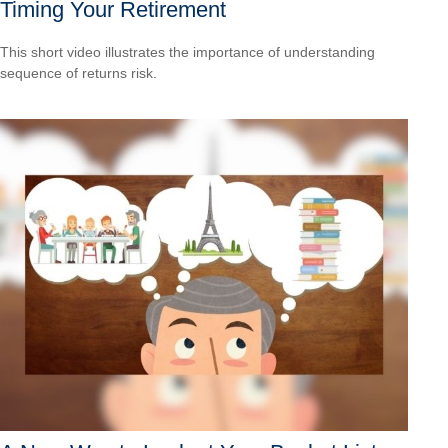
Timing Your Retirement
This short video illustrates the importance of understanding
sequence of returns risk.