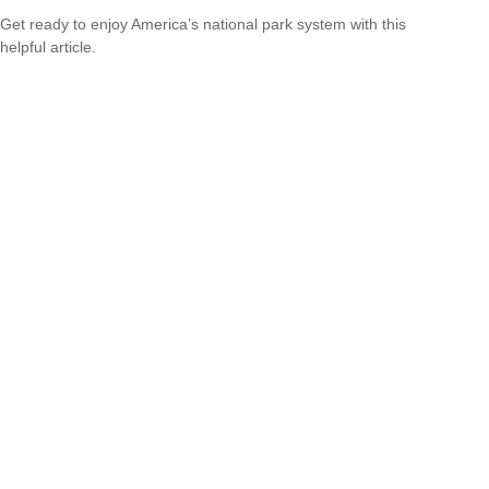
Get ready to enjoy America’s national park system with this
helpful article.