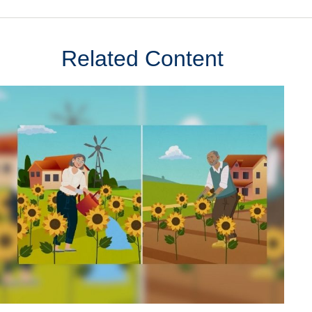
Related Content