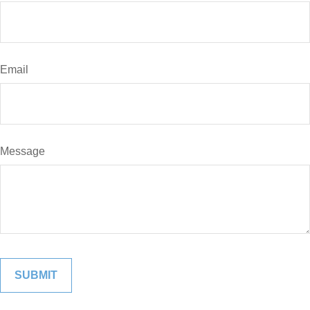
Email
Message