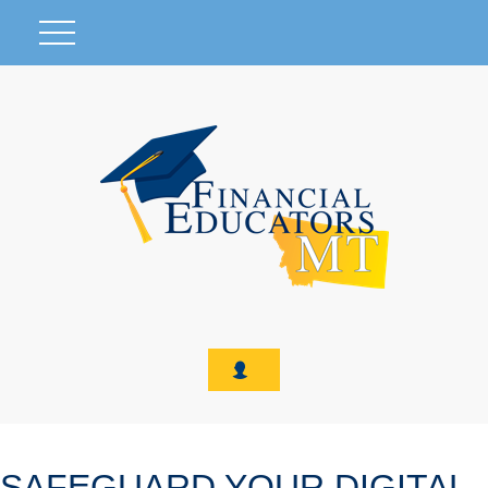
SAFEGUARD YOUR DIGITAL