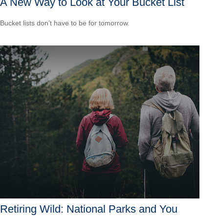
A New Way to Look at Your Bucket List
Bucket lists don’t have to be for tomorrow.
Retiring Wild: National Parks and You