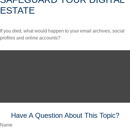
ESTATE
If you died, what would happen to your email archives, social
profiles and online accounts?
Have A Question About This Topic?
Name