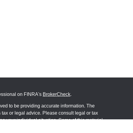
fessional on FINRA's
BrokerCheck
.
ved to be providing accurate information. The
s tax or legal advice. Please consult legal or tax
ng your individual situation. Some of this material
 provide information on a topic that may be of