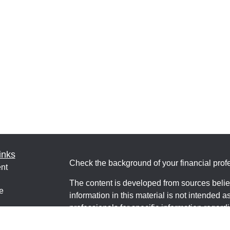
inks
Check the background of your financial pro
nt
The content is developed from sources belie
e
information in this material is not intended a
professionals for specific information regardi
was developed and produced by FMG Suite to