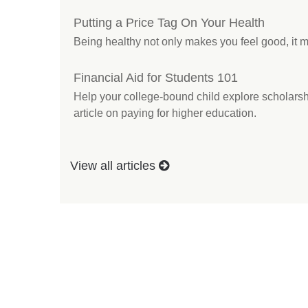
Putting a Price Tag On Your Health
Being healthy not only makes you feel good, it m
Financial Aid for Students 101
Help your college-bound child explore scholarshi
article on paying for higher education.
View all articles