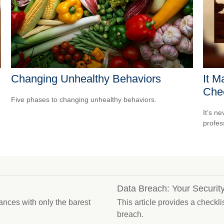
Changing Unhealthy Behaviors
It M
Che
Five phases to changing unhealthy behaviors.
It’s n
profes
Data Breach: Your Security
ances with only the barest
This article provides a checkli
breach.