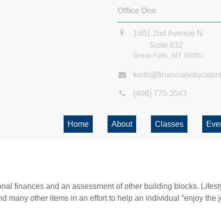
Office One
1601 2nd Avenue N
Suite 632
Great Falls,
MT
59401
keith@financialeducator
(406) 770-3543
Home
About
Classes
Eve
onal finances and an assessment of other building blocks. Lifes
d many other items in an effort to help an individual “enjoy the 