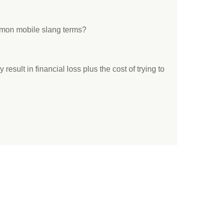
mon mobile slang terms?
result in financial loss plus the cost of trying to