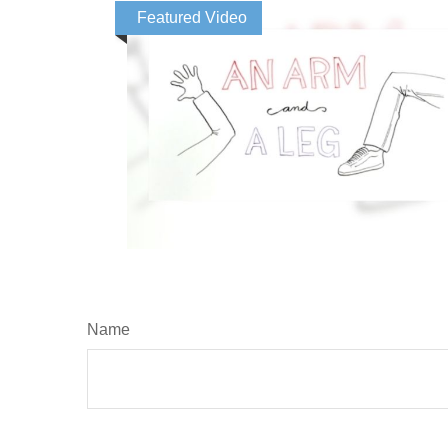
Featured Video
Name