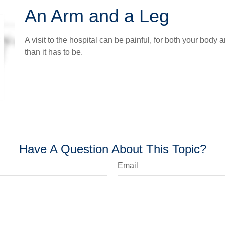
An Arm and a Leg
A visit to the hospital can be painful, for both your body a
than it has to be.
Have A Question About This Topic?
Email