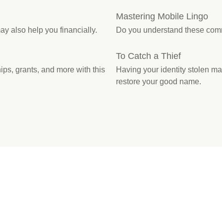
Mastering Mobile Lingo
ay also help you financially.
Do you understand these com
To Catch a Thief
ps, grants, and more with this
Having your identity stolen may 
restore your good name.