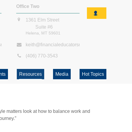
Office Two
1361 Elm Street
Suite #6
Helena,
MT
59601
smt.com
keith@financialeducatorsmt.com
(406) 770-3543
nts
Resources
Media
Hot Topics
tyle matters look at how to balance work and
journey.”