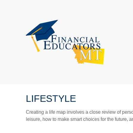
LIFESTYLE
Creating a life map involves a close review of pers
leisure, how to make smart choices for the future, an