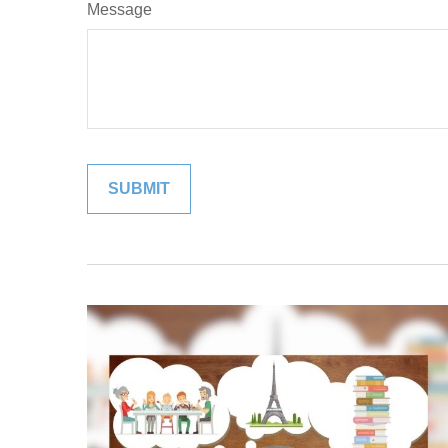
Message