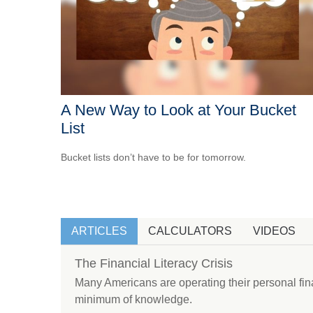
A New Way to Look at Your Bucket
List
Bucket lists don’t have to be for tomorrow.
ARTICLES
CALCULATORS
VIDEOS
The Financial Literacy Crisis
Many Americans are operating their personal fin
minimum of knowledge.