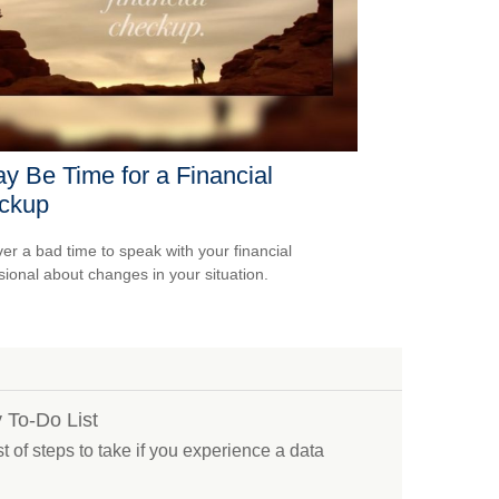
ay Be Time for a Financial
ckup
ever a bad time to speak with your financial
sional about changes in your situation.
 To-Do List
st of steps to take if you experience a data