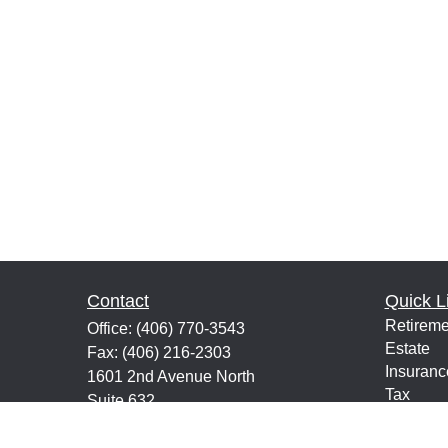
Contact
Quick L
Retireme
Office:
(406) 770-3543
Estate
Fax:
(406) 216-2303
Insuranc
1601 2nd Avenue North
Tax
Suite 632
Money
Great Falls,
MT
59401
Lifestyle
keith@financialeducatorsmt.com