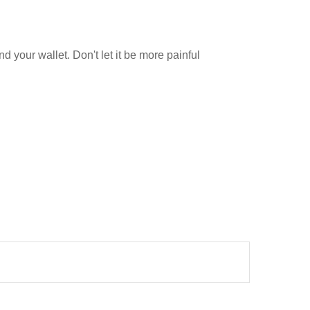
nd your wallet. Don't let it be more painful