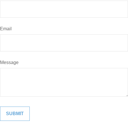
Email
Message