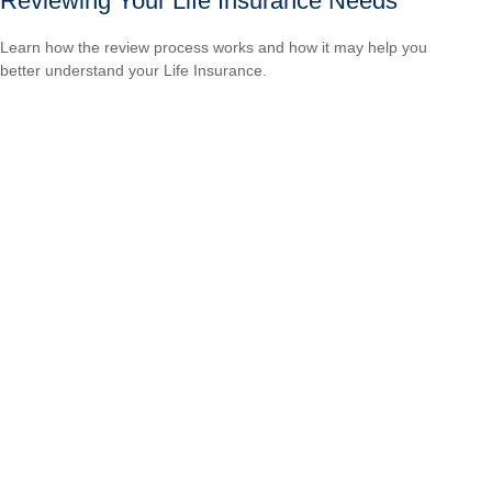
Reviewing Your Life Insurance Needs
Learn how the review process works and how it may help you
better understand your Life Insurance.