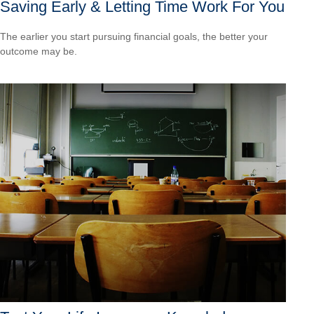
Saving Early & Letting Time Work For You
The earlier you start pursuing financial goals, the better your
outcome may be.