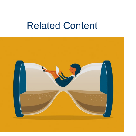
Related Content