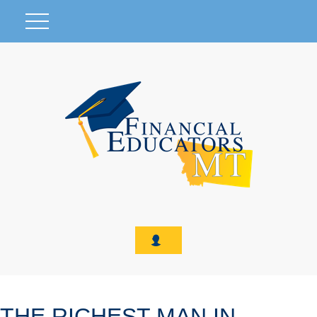
THE RICHEST MAN IN