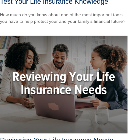
Test Your Life Insurance Knowledge
How much do you know about one of the most important tools
you have to help protect your and your family’s financial future?