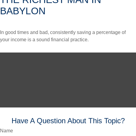
BABYLON
In good times and bad, consistently saving a percentage of
your income is a sound financial practice.
Have A Question About This Topic?
Name