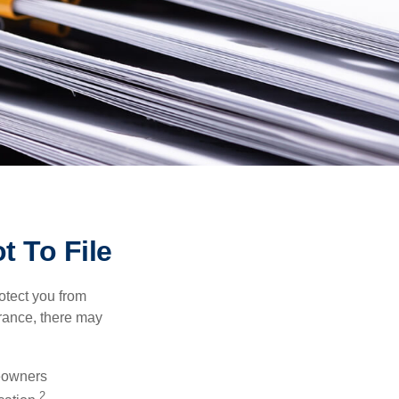
t To File
rotect you from
urance, there may
meowners
2