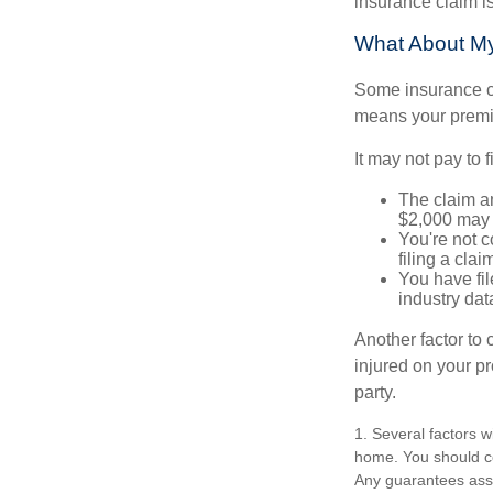
insurance claim i
What About M
Some insurance co
means your premiu
It may not pay to fi
The claim am
$2,000 may n
You're not c
filing a cla
You have fil
industry dat
Another factor to 
injured on your pr
party.
1. Several factors w
home. You should co
Any guarantees asso