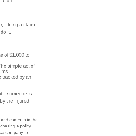
cation.
f filing a claim
do it.
s of $1,000 to
The simple act of
iums.
e tracked by an
nt if someone is
 by the injured
, and contents in the
chasing a policy.
ance company to