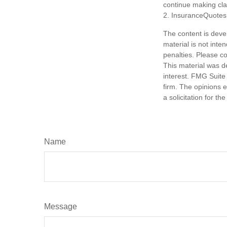
continue making cl
2. InsuranceQuotes
The content is deve
material is not inte
penalties. Please co
This material was d
interest. FMG Suite 
firm. The opinions 
a solicitation for t
Name
Message