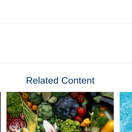
Related Content