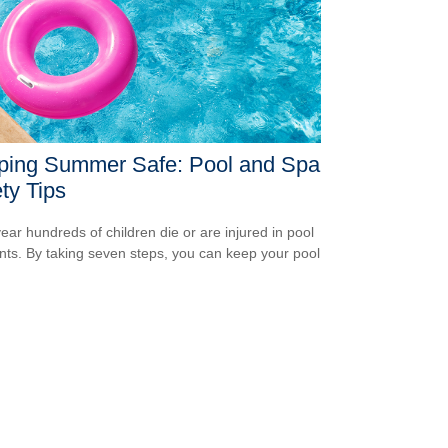
ping Summer Safe: Pool and Spa
ty Tips
ear hundreds of children die or are injured in pool
nts. By taking seven steps, you can keep your pool