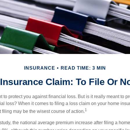
INSURANCE
READ TIME: 3 MIN
nsurance Claim: To File Or No
 to protect you against financial loss. But is it really meant to p
cial loss? When it comes to filing a loss claim on your home ins
1
filing may be the wisest course of action.
study, the national average premium increase after filing a ho