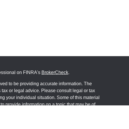
fessional on FINRA's
BrokerCheck
.
ved to be providing accurate information. The
s tax or legal advice. Please consult legal or tax
ng your individual situation. Some of this material
 provide information on a topic that may be of
named representative, broker - dealer, state - or
The opinions expressed and material provided are
nsidered a solicitation for the purchase or sale of