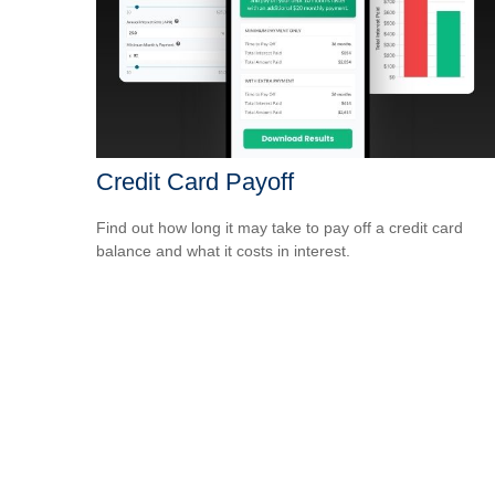
Credit Card Payoff
Find out how long it may take to pay off a credit card
balance and what it costs in interest.