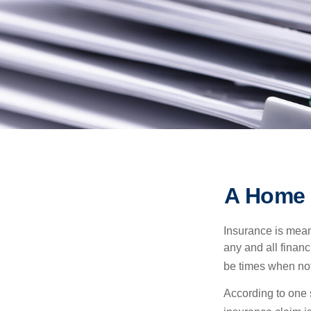
A Home I
Insurance is meant
any and all finan
be times when not 
According to one 