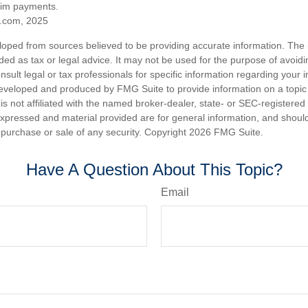
aim payments.
.com, 2025
loped from sources believed to be providing accurate information. The i
nded as tax or legal advice. It may not be used for the purpose of avoidi
nsult legal or tax professionals for specific information regarding your in
eveloped and produced by FMG Suite to provide information on a topic
is not affiliated with the named broker-dealer, state- or SEC-registere
expressed and material provided are for general information, and shoul
he purchase or sale of any security. Copyright
2026 FMG Suite.
Have A Question About This Topic?
Email