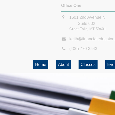
Office One
1601 2nd Avenue N
Suite 632
Great Falls,
MT
59401
keith@financialeducator
(406) 770-3543
Home
About
Classes
Eve