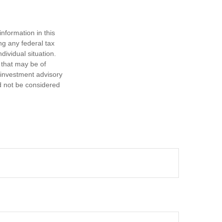
nformation in this
ng any federal tax
dividual situation.
 that may be of
d investment advisory
d not be considered