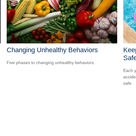
Changing Unhealthy Behaviors
Kee
Safe
Five phases to changing unhealthy behaviors.
Each y
accide
safe.