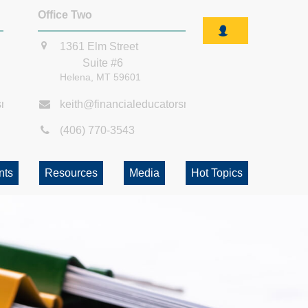
Office Two
1361 Elm Street
Suite #6
Helena,
MT
59601
smt.com
keith@financialeducatorsmt.com
(406) 770-3543
nts
Resources
Media
Hot Topics