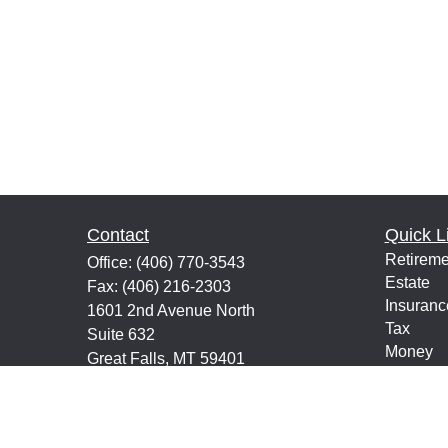
Contact
Quick L
Retireme
Office:
(406) 770-3543
Estate
Fax:
(406) 216-2303
Insuranc
1601 2nd Avenue North
Tax
Suite 632
Money
Great Falls,
MT
59401
Lifestyle
keith@financialeducatorsmt.com
Latest Ar
All Vide
All Calcu