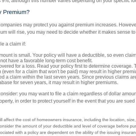
s 9%, although this number varies depending on your specific lo
y Premium?
mpanies may protect you against premium increases. However, i
m will rise, you may need to decide whether it makes sense to 
le a claim if:
ount is small. Your policy will have a deductible, so even claim
ot have a favorable long-term cost benefit.
overed for a loss. Read your policy first to determine coverage. 
im (even for a claim that won't be paid) may result in higher prem
ed a claim within the last seven years. Since previous claims ar
abase for seven years, it may result in higher premiums.
consider: you may want to file a claim regardless of dollar amou
operty, in order to protect yourself in the event that you are sued
ill affect the cost of homeowners insurance, including the location, size
nsider the amount of your deductible and level of coverage before pur
ciated with a policy are dependent on the ability of the issuing insur