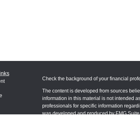
inks
Check the background of your financial pro
nt
The content is developed from sources belie
e
information in this material is not intended a
professionals for specific information regardi
was developed and produced by FMG Suite to
interest. FMG Suite is not affiliated with the 
ticles
SEC - registered investment advisory firm. 
os
for general information, and should not be co
lators