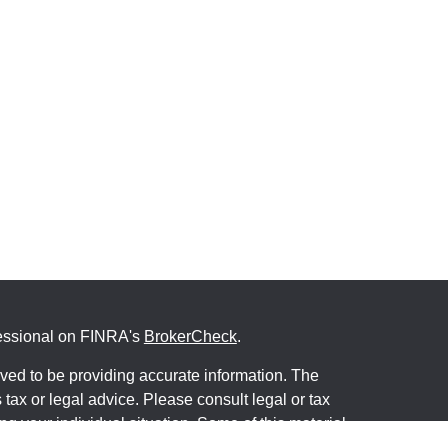
fessional on FINRA's
BrokerCheck
.
ved to be providing accurate information. The
s tax or legal advice. Please consult legal or tax
ng your individual situation. Some of this material
 provide information on a topic that may be of