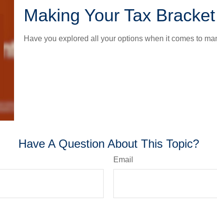
Making Your Tax Bracke
Have you explored all your options when it comes to m
Have A Question About This Topic?
Email