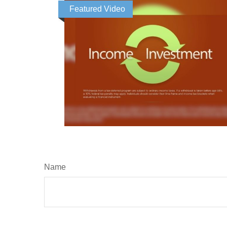
Featured Video
Name