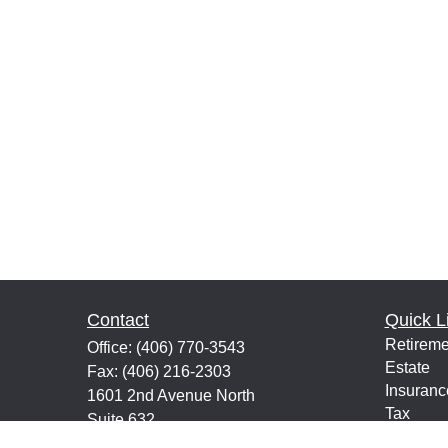
Contact
Quick L
Retireme
Office:
(406) 770-3543
Estate
Fax:
(406) 216-2303
Insuranc
1601 2nd Avenue North
Tax
Suite 632
Money
Great Falls,
MT
59401