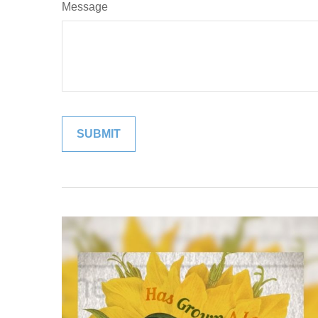
Message