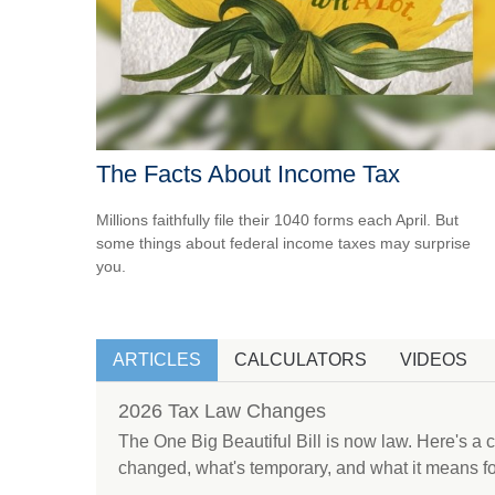
The Facts About Income Tax
Millions faithfully file their 1040 forms each April. But
some things about federal income taxes may surprise
you.
ARTICLES
CALCULATORS
VIDEOS
2026 Tax Law Changes
The One Big Beautiful Bill is now law. Here's a
changed, what's temporary, and what it means fo