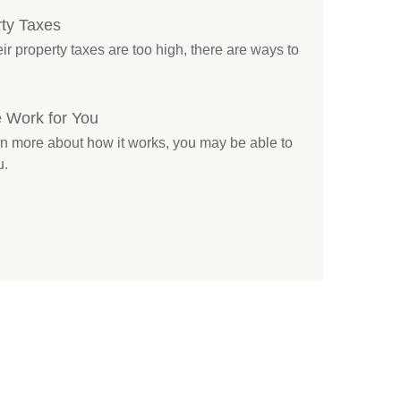
ty Taxes
 property taxes are too high, there are ways to
 Work for You
rn more about how it works, you may be able to
u.