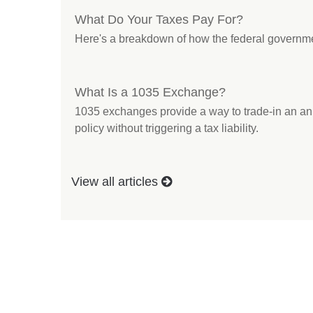
What Do Your Taxes Pay For?
Here's a breakdown of how the federal governm
What Is a 1035 Exchange?
1035 exchanges provide a way to trade-in an annu
policy without triggering a tax liability.
View all articles