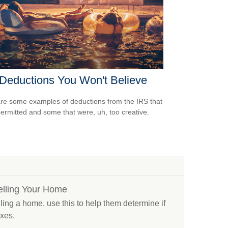
Deductions You Won't Believe
re some examples of deductions from the IRS that
ermitted and some that were, uh, too creative.
elling Your Home
elling a home, use this to help them determine if
axes.