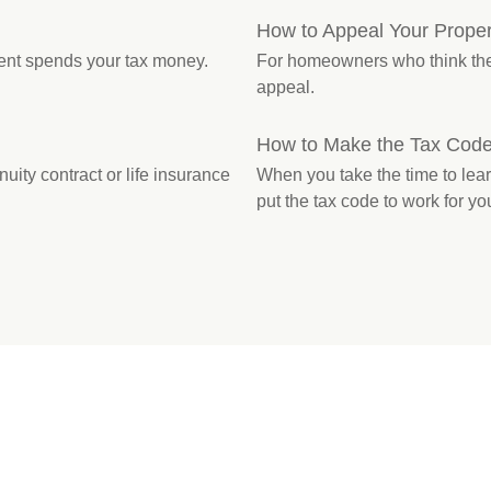
How to Appeal Your Proper
ent spends your tax money.
For homeowners who think their
appeal.
How to Make the Tax Code
ity contract or life insurance
When you take the time to lea
put the tax code to work for yo