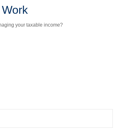
t Work
anaging your taxable income?