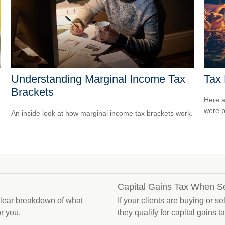
Understanding Marginal Income Tax
Tax 
Brackets
Here a
were p
An inside look at how marginal income tax brackets work.
Capital Gains Tax When S
 clear breakdown of what
If your clients are buying or s
r you.
they qualify for capital gains t