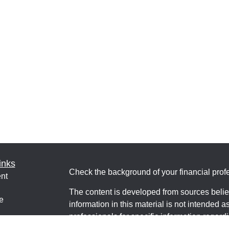
inks
Check the background of your financial pro
nt
The content is developed from sources belie
e
information in this material is not intended a
professionals for specific information regardi
was developed and produced by FMG Suite to