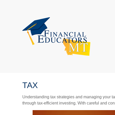
TAX
Understanding tax strategies and managing your ta
through tax-efficient investing. With careful and co