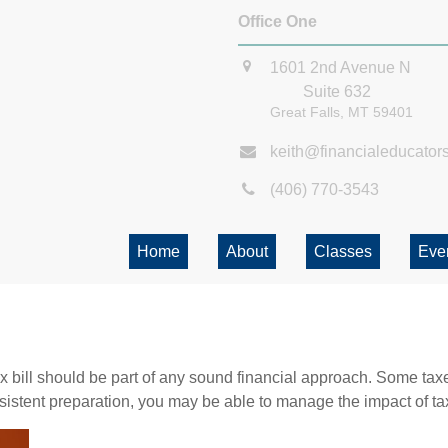
Office One
1601 2nd Avenue N
Suite 632
Great Falls,
MT
59401
keith@financialeducator
(406) 770-3543
Home
About
Classes
Eve
x bill should be part of any sound financial approach. Some ta
nsistent preparation, you may be able to manage the impact of tax