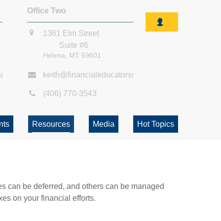
Office Two
1361 Elm Street
Suite #6
Helena,
MT
59601
smt.com
keith@financialeducatorsmt.com
(406) 770-3543
nts
Resources
Media
Hot Topics
xes can be deferred, and others can be managed
es on your financial efforts.