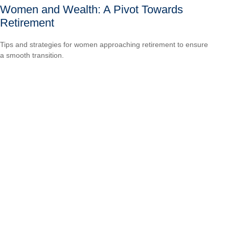
Women and Wealth: A Pivot Towards
Retirement
Tips and strategies for women approaching retirement to ensure
a smooth transition.