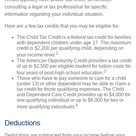
consulting a legal or tax professional for specific
information regarding your individual situation.
Here are a few tax credits that you may be eligible for:
The Child Tax Credit is a federal tax credit for families
with dependent children under age 17. The maximum
credit is $2,200 per qualifying child, depending on
2
your income level.
The American Opportunity Credit provides a tax credit
of up to $2,500 per eligible student for tuition costs for
3
four years of post-high-school education.
Those who have to pay someone to care for a child
(under 13) or other dependent may be able to claim a
tax credit for those qualifying expenses. The Child
and Dependent Care Credit provides up to $4,000 for
one qualifying individual or up to $8,000 for two or
4
more qualifying individuals.
Deductions
Deductions are subtracted from your income before your