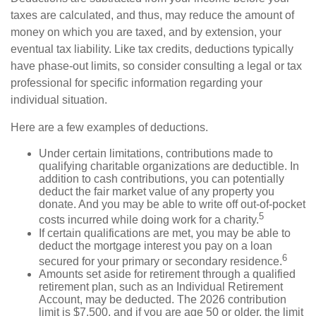
taxes are calculated, and thus, may reduce the amount of
money on which you are taxed, and by extension, your
eventual tax liability. Like tax credits, deductions typically
have phase-out limits, so consider consulting a legal or tax
professional for specific information regarding your
individual situation.
Here are a few examples of deductions.
Under certain limitations, contributions made to
qualifying charitable organizations are deductible. In
addition to cash contributions, you can potentially
deduct the fair market value of any property you
donate. And you may be able to write off out-of-pocket
5
costs incurred while doing work for a charity.
If certain qualifications are met, you may be able to
deduct the mortgage interest you pay on a loan
6
secured for your primary or secondary residence.
Amounts set aside for retirement through a qualified
retirement plan, such as an Individual Retirement
Account, may be deducted. The 2026 contribution
limit is $7,500, and if you are age 50 or older, the limit