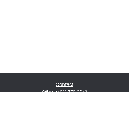
Contact
Office:
(406) 770-3543
Fax:
(406) 216-2303
1601 2nd Avenue North
Suite 632
Great Falls,
MT
59401
keith@financialeducatorsmt.com