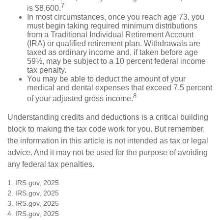
7
is $8,600.
In most circumstances, once you reach age 73, you
must begin taking required minimum distributions
from a Traditional Individual Retirement Account
(IRA) or qualified retirement plan. Withdrawals are
taxed as ordinary income and, if taken before age
59½, may be subject to a 10 percent federal income
tax penalty.
You may be able to deduct the amount of your
medical and dental expenses that exceed 7.5 percent
8
of your adjusted gross income.
Understanding credits and deductions is a critical building
block to making the tax code work for you. But remember,
the information in this article is not intended as tax or legal
advice. And it may not be used for the purpose of avoiding
any federal tax penalties.
1. IRS.gov, 2025
2. IRS.gov, 2025
3. IRS.gov, 2025
4. IRS.gov, 2025