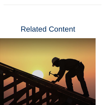
Related Content