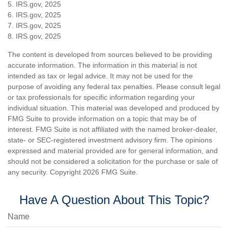
5. IRS.gov, 2025
6. IRS.gov, 2025
7. IRS.gov, 2025
8. IRS.gov, 2025
The content is developed from sources believed to be providing
accurate information. The information in this material is not
intended as tax or legal advice. It may not be used for the
purpose of avoiding any federal tax penalties. Please consult legal
or tax professionals for specific information regarding your
individual situation. This material was developed and produced by
FMG Suite to provide information on a topic that may be of
interest. FMG Suite is not affiliated with the named broker-dealer,
state- or SEC-registered investment advisory firm. The opinions
expressed and material provided are for general information, and
should not be considered a solicitation for the purchase or sale of
any security. Copyright
2026 FMG Suite.
Have A Question About This Topic?
Name