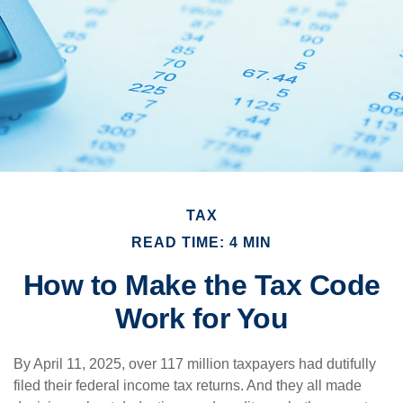
TAX
READ TIME: 4 MIN
How to Make the Tax Code
Work for You
By April 11, 2025, over 117 million taxpayers had dutifully
filed their federal income tax returns. And they all made