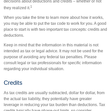
decisions about deductions and credits – whether or not
1
they realized it.
When you take the time to learn more about how it works,
you may be able to put the tax code to work for you. A good
place to start is with two important tax concepts: credits and
deductions.
Keep in mind that the information in this material is not
intended as tax or legal advice. It may not be used for the
purpose of avoiding any federal tax penalties. Please
consult legal or tax professionals for specific information
regarding your individual situation.
Credits
As tax credits are usually subtracted, dollar for dollar, from
the actual tax liability, they potentially have greater
leverage in reducing your tax burden than deductions. Tax
credits typically have phase-out limits, so consider