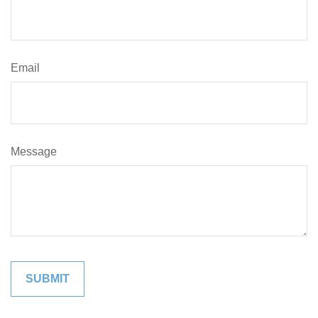
Email
Message