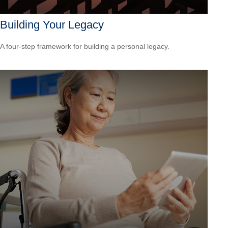
Building Your Legacy
A four-step framework for building a personal legacy.