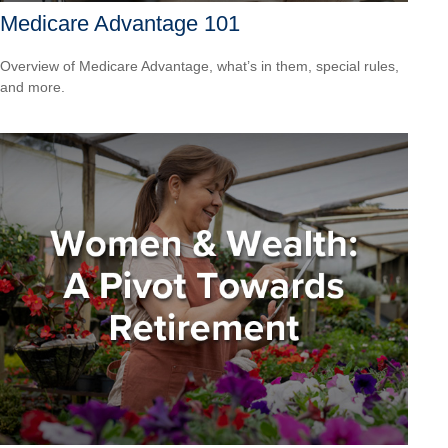
Medicare Advantage 101
Overview of Medicare Advantage, what’s in them, special rules,
and more.