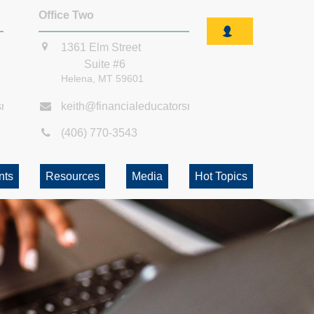
Office Two
1361 Elm Street
Suite #6
Helena,
MT
59601
smt.com
keith@financialeducatorsmt.com
(406) 770-3543
nts
Resources
Media
Hot Topics