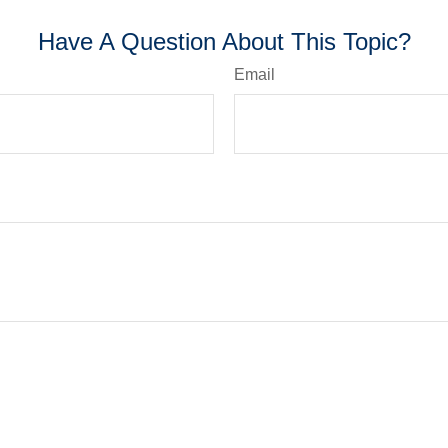
Have A Question About This Topic?
Email