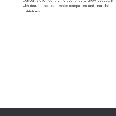
Concerns over identity theft continue to grow, especially
with data breaches at major companies and financial
institutions.