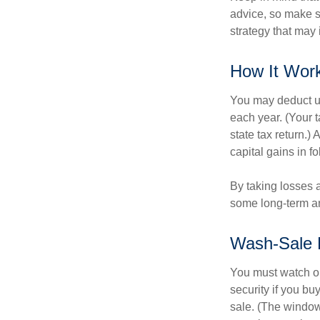
advice, so make s
strategy that may 
How It Wor
You may deduct up 
each year. (Your 
state tax return.)
capital gains in f
By taking losses 
some long-term an
Wash-Sale 
You must watch ou
security if you bu
sale. (The window 