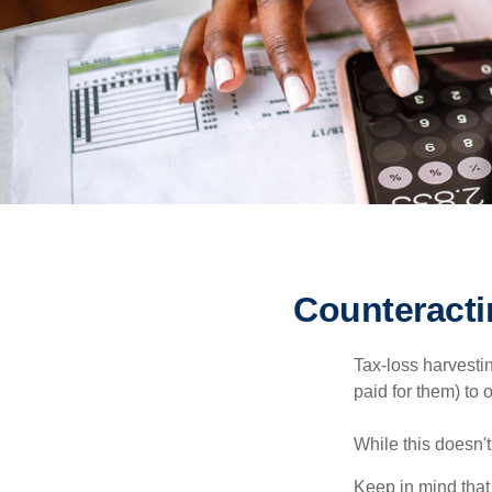
Counteracti
Tax-loss harvestin
paid for them) to 
While this doesn't
Keep in mind that 