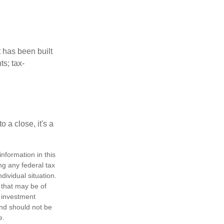
t has been built
ts; tax-
 a close, it's a
nformation in this
ng any federal tax
dividual situation.
 that may be of
d investment
and should not be
e.