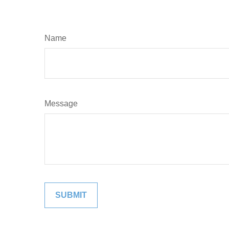
Name
Message