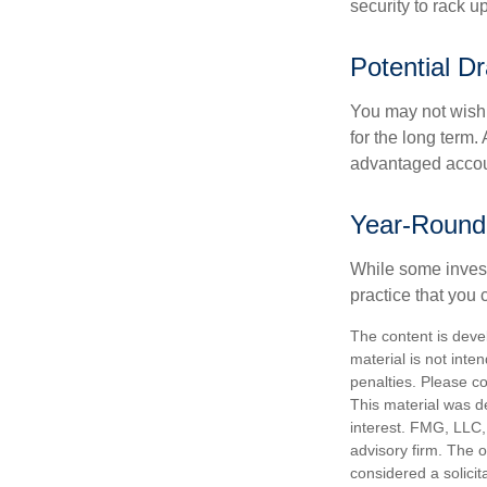
security to rack u
Potential D
You may not wish to
for the long term.
advantaged account
Year-Round
While some investo
practice that you 
The content is deve
material is not inte
penalties. Please co
This material was d
interest. FMG, LLC, 
advisory firm. The 
considered a solicit