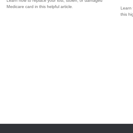
Learn how to replace your lost, stolen, or damaged
Medicare card in this helpful article.
Learn 
this h