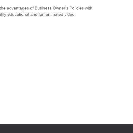
the advantages of Business Owner's Policies with
ighly educational and fun animated video.