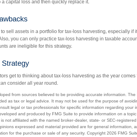
p a capital loss and then quickly replace it.
rawbacks
 sell assets in a portfolio for tax-loss harvesting, especially if i
 Also, you can only practice tax-loss harvesting in taxable accoun
s are ineligible for this strategy.
 Strategy
rs get to thinking about tax-loss harvesting as the year comes to
can consider all year round.
loped from sources believed to be providing accurate information. The i
nded as tax or legal advice. It may not be used for the purpose of avoidi
nsult legal or tax professionals for specific information regarding your in
eveloped and produced by FMG Suite to provide information on a topic
is not affiliated with the named broker-dealer, state- or SEC-registere
opinions expressed and material provided are for general information, 
ation for the purchase or sale of any security. Copyright
2026 FMG Suit