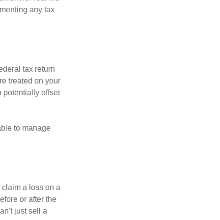
ementing any tax
ederal tax return
re treated on your
 potentially offset
 able to manage
 claim a loss on a
efore or after the
't just sell a