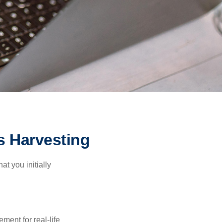
s Harvesting
at you initially
ement for real-life