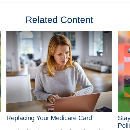
Related Content
Replacing Your Medicare Card
Stay
Poli