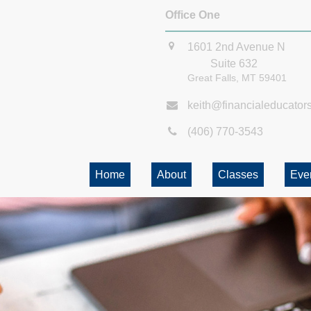
Office One
1601 2nd Avenue N
Suite 632
Great Falls,
MT
59401
keith@financialeducator
(406) 770-3543
Home
About
Classes
Eve