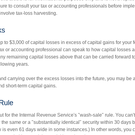
ure to consult your tax or accounting professionals before impl
involve tax-loss harvesting.
ks
to $3,000 of capital losses in excess of capital gains for your f
tax or accounting professional can speak to how capital losses a
 Any remaining capital losses above that can be carried forward to
ollowing years.
and carrying over the excess losses into the future, you may be
d short-term capital gains.
Rule
t for the Internal Revenue Service's "wash-sale" rule. You can't
y the same or a "substantially identical" security within 30 days b
is even 61 days wide in some instances.) In other words, you can