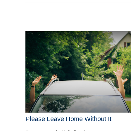
Please Leave Home Without It