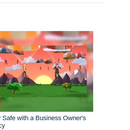
 Safe with a Business Owner's
cy