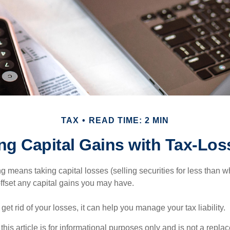
TAX
READ TIME: 2 MIN
ng Capital Gains with Tax-Los
g means taking capital losses (selling securities for less than wh
offset any capital gains you may have.
 get rid of your losses, it can help you manage your tax liability.
this article is for informational purposes only and is not a replac