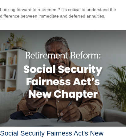
Looking forward to retirement? It's critical to understand the
difference between immediate and deferred annuities.
Social Security Fairness Act's New