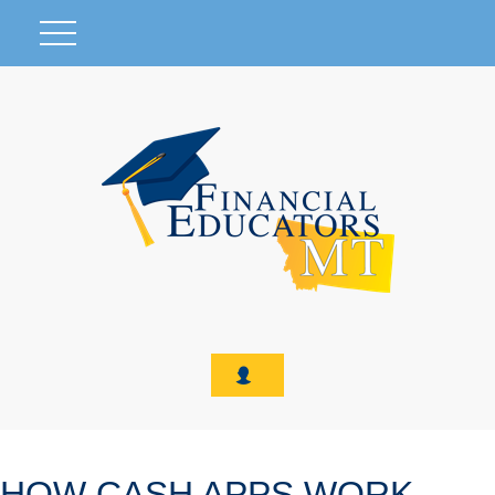
HOW CASH APPS WORK