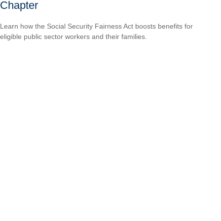
Chapter
Learn how the Social Security Fairness Act boosts benefits for
eligible public sector workers and their families.