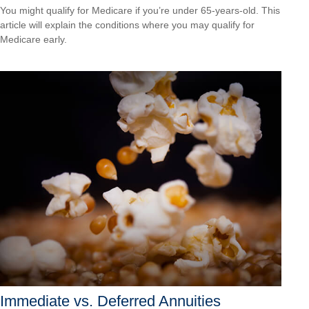
You might qualify for Medicare if you’re under 65-years-old. This
article will explain the conditions where you may qualify for
Medicare early.
Immediate vs. Deferred Annuities