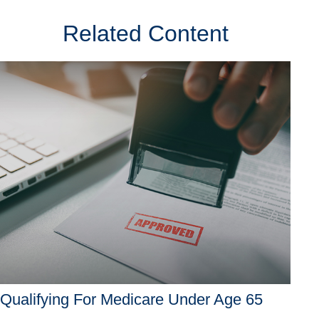
Related Content
Qualifying For Medicare Under Age 65