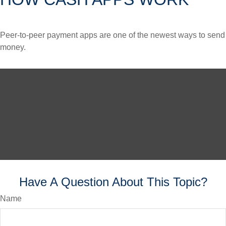
Peer-to-peer payment apps are one of the newest ways to send
money.
Have A Question About This Topic?
Name