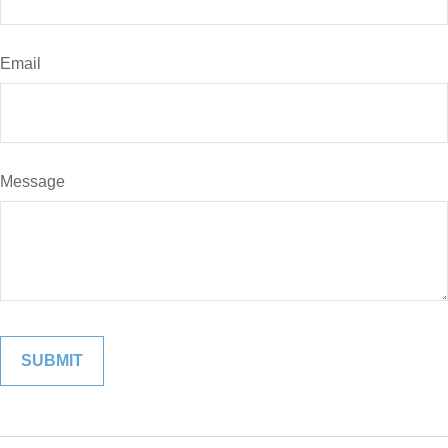
Email
Message