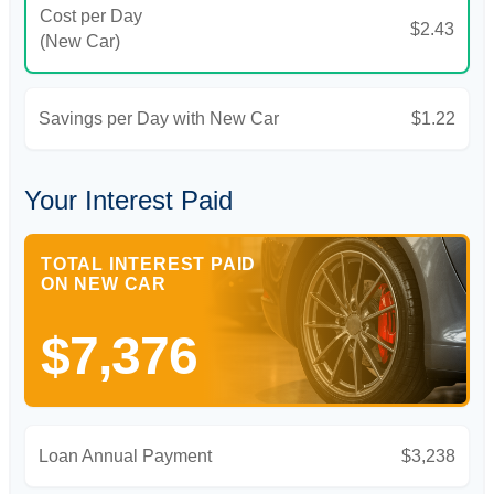
Cost per Day
$2.43
(New Car)
Savings per Day with New Car
$1.22
Your Interest Paid
TOTAL INTEREST PAID
ON NEW CAR
$7,376
Loan Annual Payment
$3,238