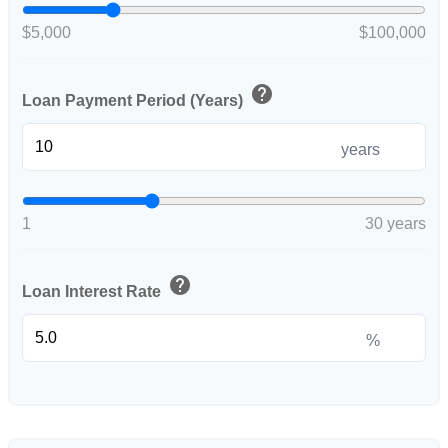
$5,000
$100,000
help
Loan Payment Period (Years)
years
1
30 years
help
Loan Interest Rate
%