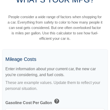
People consider a wide range of factors when shopping for
a car. Everything from safety to color to how many people it
can seat gets considered. But one often overlooked factor
is miles per gallon. Use this calculator to see how fuel-
efficient your car is.
Mileage Costs
Enter information about your current car, the new car
you're considering, and fuel costs.
These are example values. Update them to reflect your
personal situation.
help
Gasoline Cost Per Gallon