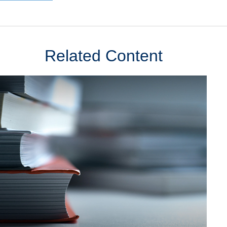
Related Content