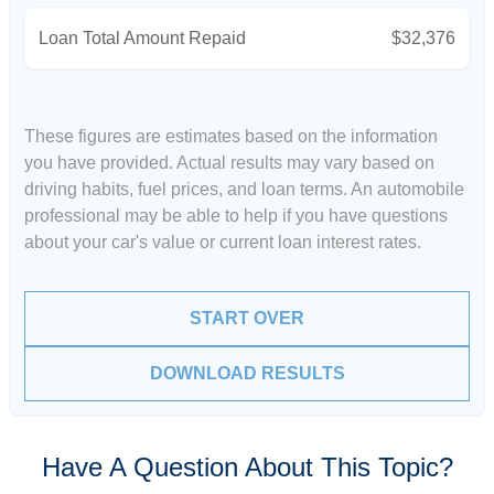
Loan Total Amount Repaid
$32,376
These figures are estimates based on the information
you have provided. Actual results may vary based on
driving habits, fuel prices, and loan terms. An automobile
professional may be able to help if you have questions
about your car's value or current loan interest rates.
START OVER
DOWNLOAD RESULTS
Have A Question About This Topic?