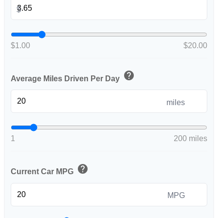
$
$1.00
$20.00
help
Average Miles Driven Per Day
miles
1
200 miles
help
Current Car MPG
MPG