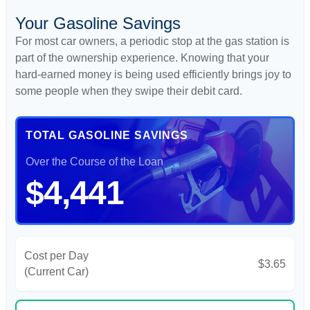
Your Gasoline Savings
For most car owners, a periodic stop at the gas station is
part of the ownership experience. Knowing that your
hard-earned money is being used efficiently brings joy to
some people when they swipe their debit card.
TOTAL GASOLINE SAVINGS
Over the Course of the Loan
$4,441
Cost per Day
$3.65
(Current Car)