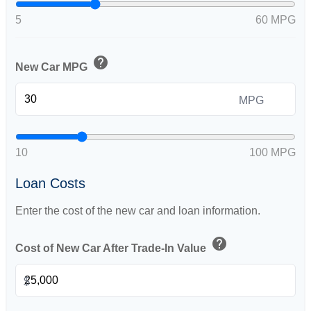
5
60 MPG
help
New Car MPG
MPG
10
100 MPG
Loan Costs
Enter the cost of the new car and loan information.
help
Cost of New Car After Trade-In Value
$