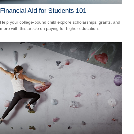
Financial Aid for Students 101
Help your college-bound child explore scholarships, grants, and
more with this article on paying for higher education.