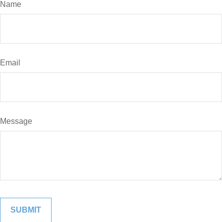
Name
Email
Message