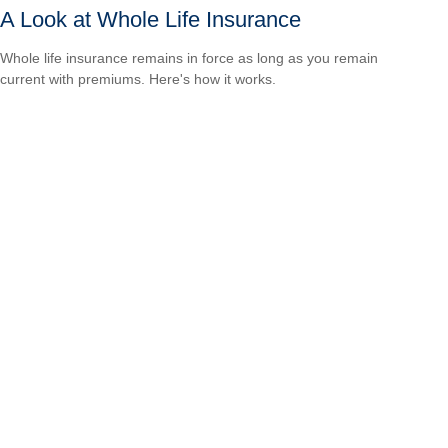
A Look at Whole Life Insurance
Whole life insurance remains in force as long as you remain
current with premiums. Here's how it works.