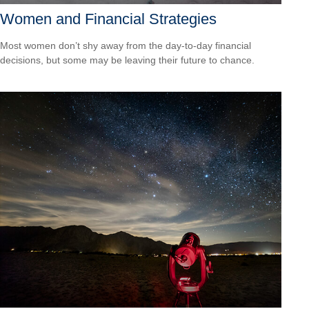
Women and Financial Strategies
Most women don’t shy away from the day-to-day financial
decisions, but some may be leaving their future to chance.