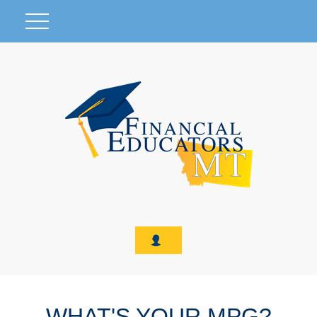
WHAT'S YOUR MPG?