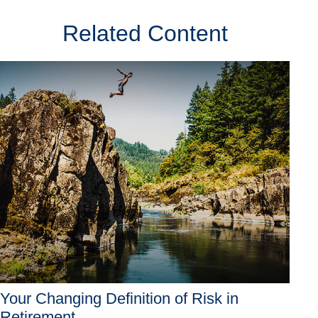
Related Content
Your Changing Definition of Risk in
Retirement