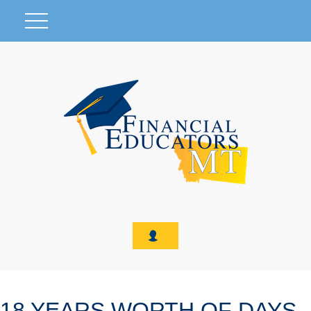
18 YEARS WORTH OF DAYS