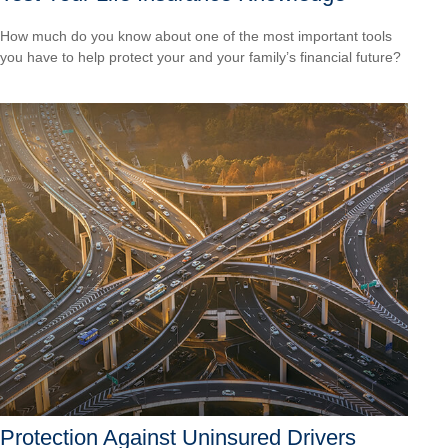
How much do you know about one of the most important tools
you have to help protect your and your family’s financial future?
Protection Against Uninsured Drivers