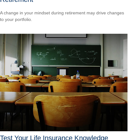
A change in your mindset during retirement may drive changes
to your portfolio.
Test Your Life Insurance Knowledge