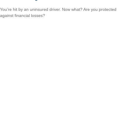
You’re hit by an uninsured driver. Now what? Are you protected
against financial losses?