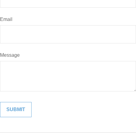
Email
Message