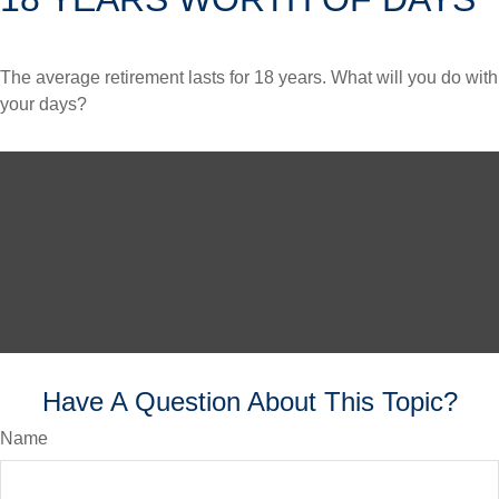
The average retirement lasts for 18 years. What will you do with
your days?
Have A Question About This Topic?
Name