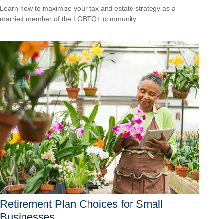
Learn how to maximize your tax and estate strategy as a
married member of the LGBTQ+ community.
Retirement Plan Choices for Small
Businesses