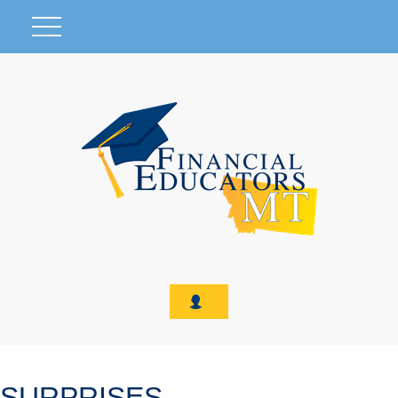
SURPRISES