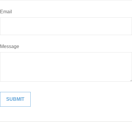
Email
Message