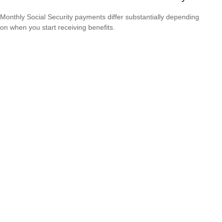
Monthly Social Security payments differ substantially depending
on when you start receiving benefits.