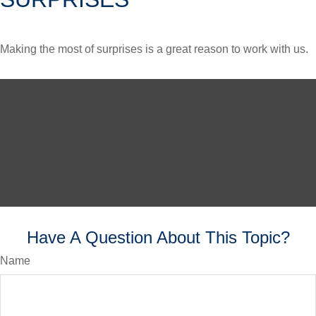
Making the most of surprises is a great reason to work with us.
Have A Question About This Topic?
Name