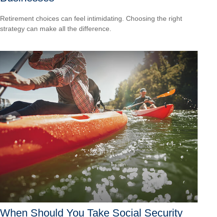
Retirement choices can feel intimidating. Choosing the right
strategy can make all the difference.
When Should You Take Social Security