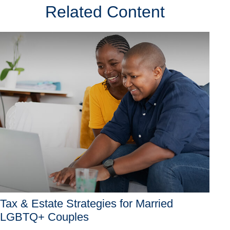
Related Content
Tax & Estate Strategies for Married
LGBTQ+ Couples