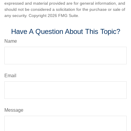
expressed and material provided are for general information, and
should not be considered a solicitation for the purchase or sale of
any security. Copyright
2026 FMG Suite.
Have A Question About This Topic?
Name
Email
Message