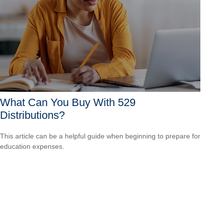
What Can You Buy With 529
Distributions?
This article can be a helpful guide when beginning to prepare for
education expenses.