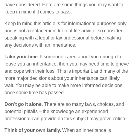
have considered. Here are some things you may want to
keep in mind if it comes to pass.
Keep in mind this article is for informational purposes only
and is not a replacement for real-life advice, so consider
speaking with a legal or tax professional before making
any decisions with an inheritance.
Take your time.
If someone cared about you enough to
leave you an inheritance, then you may need time to grieve
and cope with their loss. This is important, and many of the
more major decisions about your inheritance can likely
wait. You may be able to make more informed decisions
once some time has passed.
Don’t go it alone.
There are so many laws, choices, and
potential pitfalls – the knowledge an experienced
professional can provide on this subject may prove critical.
Think of your own family.
When an inheritance is