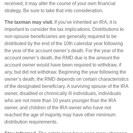
received, it may alter the course of your own financial
strategy. Be sure to take that into consideration.
The taxman may visit.
If you’ve inherited an IRA, it is
important to consider the tax implications. Distributions to
non-spouse beneficiaries are generally required to be
distributed by the end of the 10th calendar year following
the year of the account owner’s death. For the year of the
account owner’s death, the RMD due is the amount the
account owner would have been required to withdraw, if
any, but did not withdraw. Beginning the year following the
owner’s death, the RMD depends on certain characteristics
of the designated beneficiary. A surviving spouse of the IRA
owner, disabled or chronically ill individuals, individuals
who are not more than 10 years younger than the IRA
owner, and children of the IRA owner who have not
reached the age of majority may have other minimum
distribution requirements.