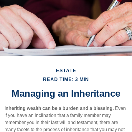
ESTATE
READ TIME: 3 MIN
Managing an Inheritance
Inheriting wealth can be a burden and a blessing.
Even
if you have an inclination that a family member may
remember you in their last will and testament, there are
many facets to the process of inheritance that you may not