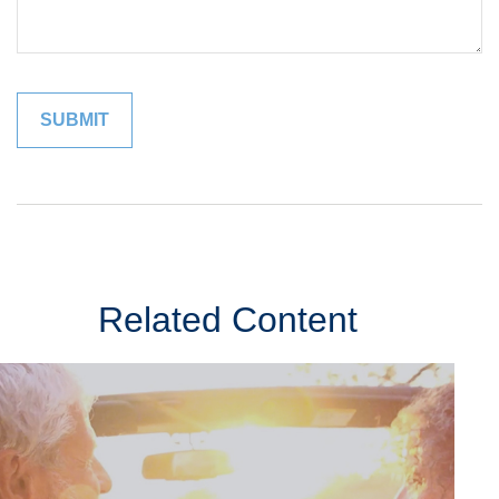
Related Content