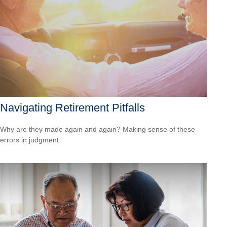
Navigating Retirement Pitfalls
Why are they made again and again? Making sense of these
errors in judgment.