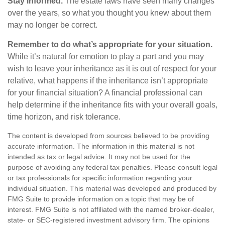
Stay informed.
The estate laws have seen many changes
over the years, so what you thought you knew about them
may no longer be correct.
Remember to do what’s appropriate for your situation.
While it’s natural for emotion to play a part and you may
wish to leave your inheritance as it is out of respect for your
relative, what happens if the inheritance isn’t appropriate
for your financial situation? A financial professional can
help determine if the inheritance fits with your overall goals,
time horizon, and risk tolerance.
The content is developed from sources believed to be providing
accurate information. The information in this material is not
intended as tax or legal advice. It may not be used for the
purpose of avoiding any federal tax penalties. Please consult legal
or tax professionals for specific information regarding your
individual situation. This material was developed and produced by
FMG Suite to provide information on a topic that may be of
interest. FMG Suite is not affiliated with the named broker-dealer,
state- or SEC-registered investment advisory firm. The opinions