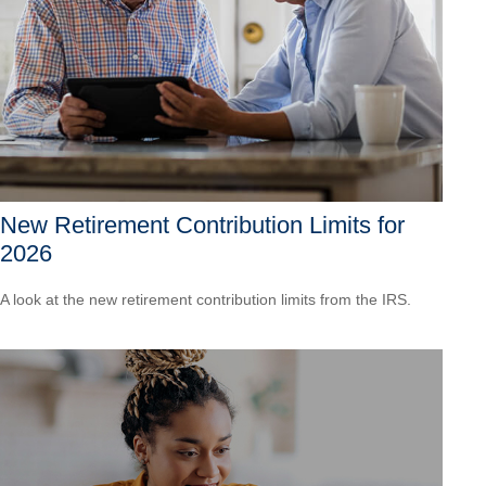
New Retirement Contribution Limits for
2026
A look at the new retirement contribution limits from the IRS.