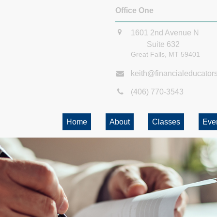
Office One
1601 2nd Avenue N
Suite 632
Great Falls,
MT
59401
keith@financialeducator
(406) 770-3543
Home
About
Classes
Eve