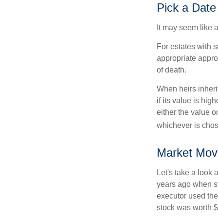
Pick a Date
It may seem like a
For estates with s
appropriate approa
of death.
When heirs inherit
if its value is hig
either the value o
whichever is chos
Market Mov
Let's take a look
years ago when st
executor used the
stock was worth $