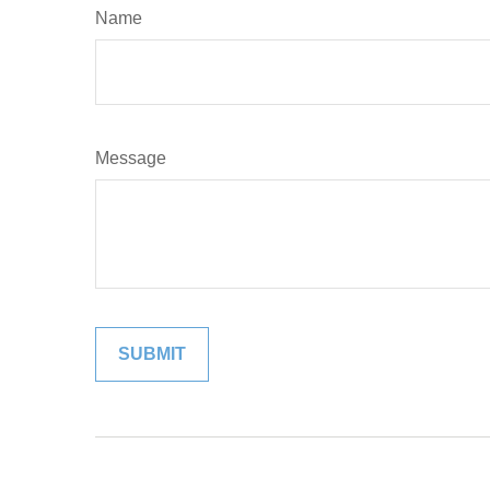
Name
Message