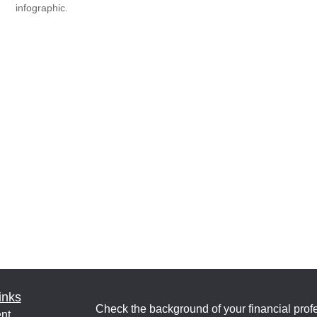
infographic.
inks
Check the background of your financial pro
nt