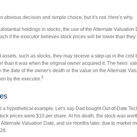
n obvious decision and simple choice, but it's not. Here's why.
ubstantial holdings in stocks, the use of the Alternate Valuatio
ch if the executor believes stock prices will be lower than they
 assets, such as stocks, they may receive a step-up in the cost 
her than it was when the original owner acquired it. The heirs' val
n the date of the owner's death or the value on the Alternate Val
3
en by the executor.
es
 at a hypothetical example. Let's say Dad bought Out-of-Date Te
ock prices were $10 per share. At his death, the stock was wor
 Alternate Valuation Date, and six months later, due to market 
28.