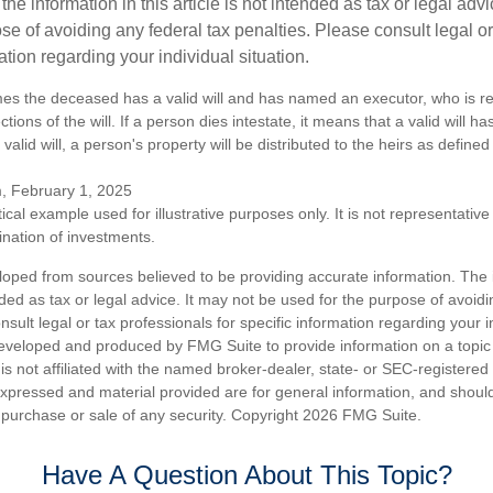
the information in this article is not intended as tax or legal advi
se of avoiding any federal tax penalties. Please consult legal or
mation regarding your individual situation.
mes the deceased has a valid will and has named an executor, who is re
ctions of the will. If a person dies intestate, it means that a valid will h
alid will, a person's property will be distributed to the heirs as defined
m, February 1, 2025
ical example used for illustrative purposes only. It is not representative
nation of investments.
loped from sources believed to be providing accurate information. The i
nded as tax or legal advice. It may not be used for the purpose of avoidi
nsult legal or tax professionals for specific information regarding your in
eveloped and produced by FMG Suite to provide information on a topic
is not affiliated with the named broker-dealer, state- or SEC-registere
expressed and material provided are for general information, and shoul
he purchase or sale of any security. Copyright
2026 FMG Suite.
Have A Question About This Topic?