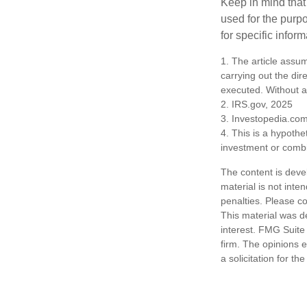
Keep in mind that 
used for the purpo
for specific infor
1. The article assu
carrying out the dire
executed. Without a v
2. IRS.gov, 2025
3. Investopedia.co
4. This is a hypothet
investment or combi
The content is deve
material is not inte
penalties. Please co
This material was d
interest. FMG Suite 
firm. The opinions 
a solicitation for t