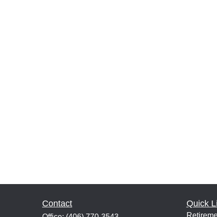
Contact
Quick L
Retireme
Office:
(406) 770-3543