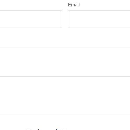
Email