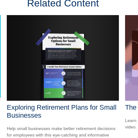
Related Content
Exploring Retirement Plans for Small
The 
Businesses
Learn a
video.
Help small businesses make better retirement decisions
for employees with this eye-catching and informative