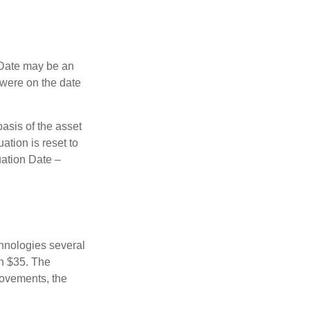
n Date may be an
 were on the date
basis of the asset
uation is reset to
uation Date –
chnologies several
th $35. The
movements, the