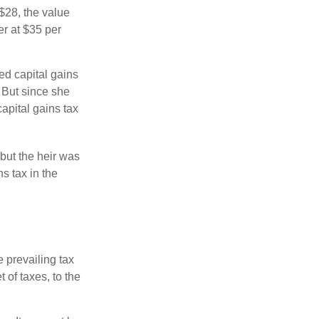
o $28, the value
er at $35 per
ed capital gains
 But since she
capital gains tax
but the heir was
s tax in the
e prevailing tax
 of taxes, to the