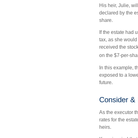
His heir, Julie, wi
declared by the es
share.
If the estate had 
tax, as she would 
received the stock
on the $7-per-sha
In this example, t
exposed to a lower
future.
Consider &
As the executor th
rates for the esta
heirs.