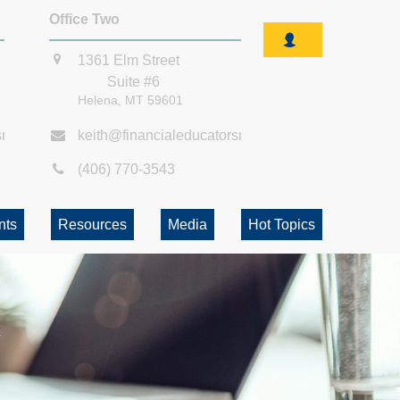
Office Two
1361 Elm Street
Suite #6
Helena,
MT
59601
smt.com
keith@financialeducatorsmt.com
(406) 770-3543
nts
Resources
Media
Hot Topics