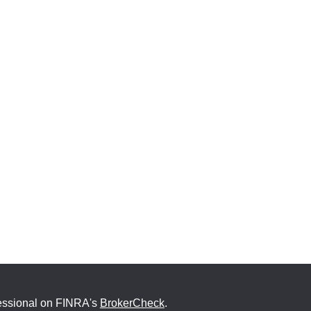
fessional on FINRA's
BrokerCheck
.