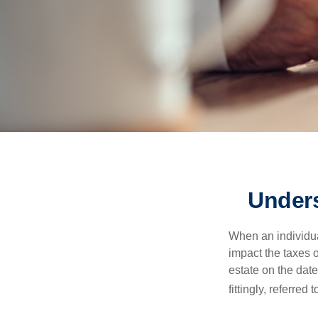
Unders
When an individual
impact the taxes o
estate on the date
fittingly, referred