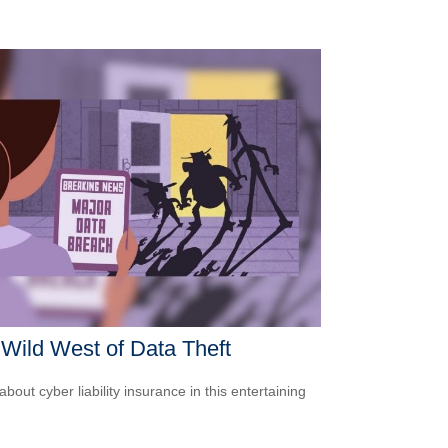
Wild West of Data Theft
bout cyber liability insurance in this entertaining