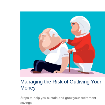
Managing the Risk of Outliving Your
Money
Steps to help you sustain and grow your retirement
savings.