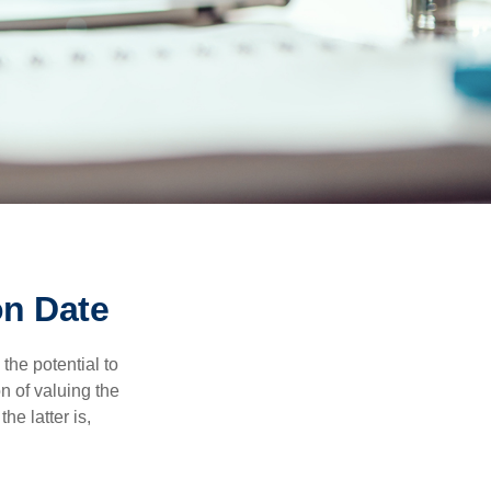
on Date
the potential to
n of valuing the
he latter is,