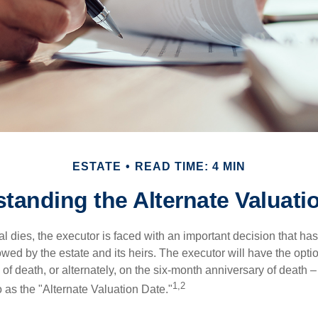
ESTATE
READ TIME: 4 MIN
tanding the Alternate Valuati
 dies, the executor is faced with an important decision that has 
wed by the estate and its heirs. The executor will have the optio
 of death, or alternately, on the six-month anniversary of death – t
1,2
 to as the "Alternate Valuation Date."