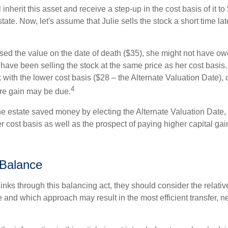
ll inherit this asset and receive a step-up in the cost basis of it t
tate. Now, let's assume that Julie sells the stock a short time lat
used the value on the date of death ($35), she might not have ow
have been selling the stock at the same price as her cost basis.
 with the lower cost basis ($28 – the Alternate Valuation Date), 
4
re gain may be due.
he estate saved money by electing the Alternate Valuation Date, 
 cost basis as well as the prospect of paying higher capital gain
 Balance
inks through this balancing act, they should consider the relativ
te and which approach may result in the most efficient transfer, net