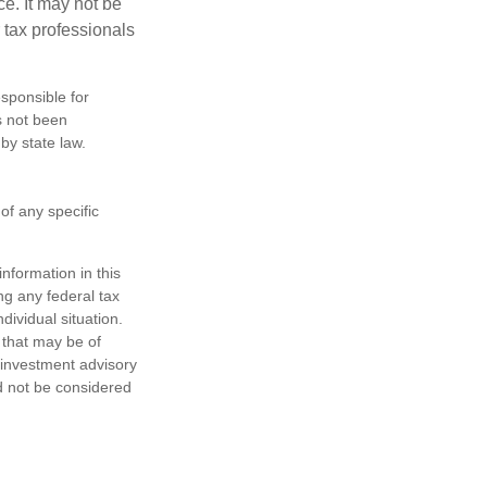
ce. It may not be
 tax professionals
sponsible for
as not been
 by state law.
 of any specific
nformation in this
ng any federal tax
dividual situation.
 that may be of
d investment advisory
d not be considered