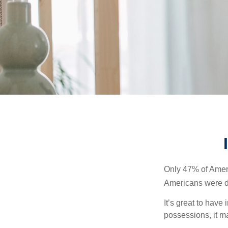
Only 47% of Ameri
Americans were di
It’s great to have
possessions, it m