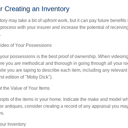
or Creating an Inventory
ory may take a bit of upfront work, but it can pay future benefits
 process with your insurer and increase the potential of receiv
.
deo of Your Possessions
f your possessions is the best proof of ownership. When videoi
re you are methodical and thorough in going through all your r
e you are taping to describe each item, including any relevant i
rst edition of "Moby Dick").
the Value of Your Items
eipts of the items in your home. Indicate the make and model whe
or antiques, consider creating a record of any appraisal you ma
es.
ur Inventory