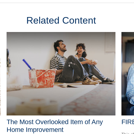
Related Content
The Most Overlooked Item of Any
FIR
Home Improvement