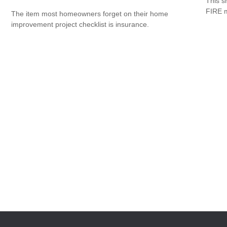
This s
FIRE 
The item most homeowners forget on their home
improvement project checklist is insurance.