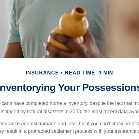
INSURANCE
READ TIME: 3 MIN
Inventorying Your Possession
cans have completed home a inventory, despite the fact that mo
splaced by natural disasters in 2023, the most recent data avai
 insurance against damage and loss, but if you can't show proof o
ay result in a protracted settlement process with your insuranc