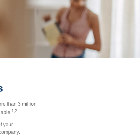
s
re than 3 million
1,2
lable.
f your
e company.