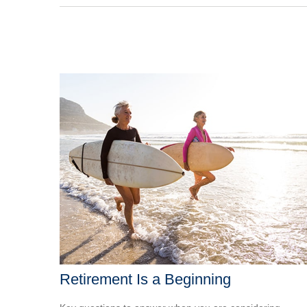
Retirement Is a Beginning