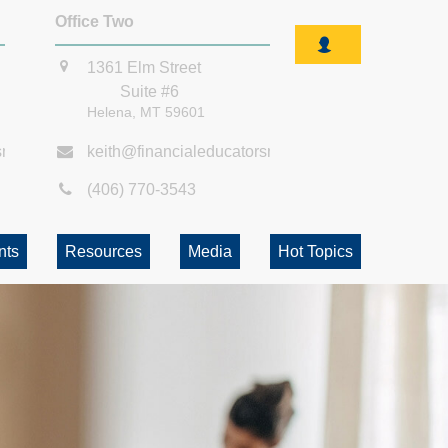
Office Two
1361 Elm Street
Suite #6
Helena,
MT
59601
smt.com
keith@financialeducatorsmt.com
(406) 770-3543
nts
Resources
Media
Hot Topics