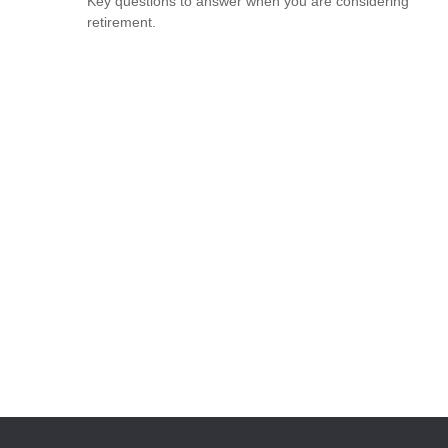
Key questions to answer when you are considering
retirement.