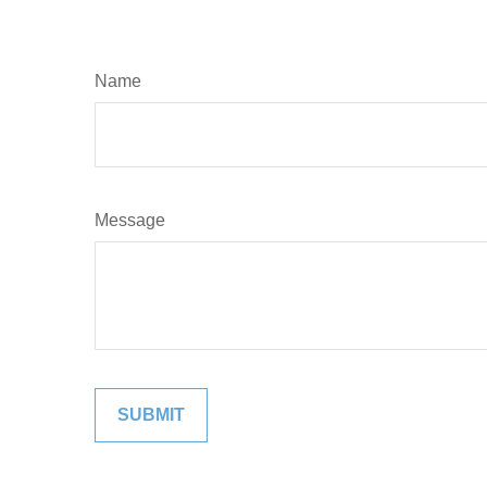
Name
Message