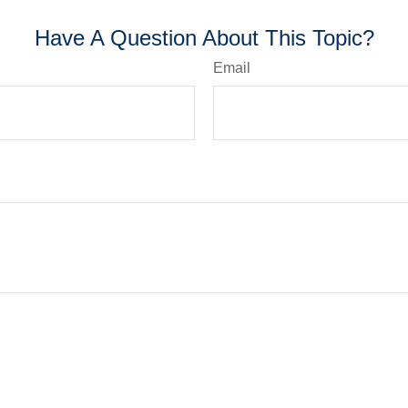
Have A Question About This Topic?
Email