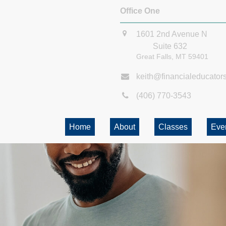
Office One
1601 2nd Avenue N
Suite 632
Great Falls,
MT
59401
keith@financialeducator
(406) 770-3543
Home
About
Classes
Eve