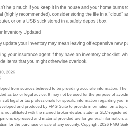
n't help much if you keep it in the house and your home burns to
tal (highly recommended), consider storing the file in a "cloud" a
ter, or on a USB stick stored in a safety deposit box.
r Inventory Updated
rly update your inventory may mean leaving off expensive new p
king your insurance agent if they have an inventory checklist, w
de items that you might otherwise overlook.
 10, 2026
6
loped from sources believed to be providing accurate information. The i
nded as tax or legal advice. It may not be used for the purpose of avoidi
nsult legal or tax professionals for specific information regarding your in
eveloped and produced by FMG Suite to provide information on a topic
is not affiliated with the named broker-dealer, state- or SEC-registere
opinions expressed and material provided are for general information, 
ation for the purchase or sale of any security. Copyright
2026 FMG Suit