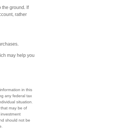
 the ground. If
ccount, rather
urchases.
hich may help you
nformation in this
ng any federal tax
dividual situation.
 that may be of
d investment
and should not be
e.