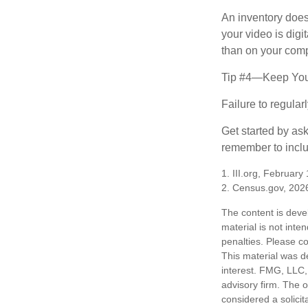
An inventory does
your video is digi
than on your compu
Tip #4—Keep You
Failure to regula
Get started by as
remember to inclu
1. III.org, February
2. Census.gov, 202
The content is deve
material is not inte
penalties. Please co
This material was d
interest. FMG, LLC, 
advisory firm. The 
considered a solicit