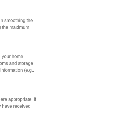
 in smoothing the
ing the maximum
ng your home
ooms and storage
nformation (e.g.,
re appropriate. If
y have received