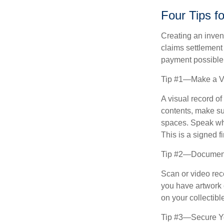
Four Tips f
Creating an invent
claims settlement
payment possible
Tip #1—Make a Vi
A visual record o
contents, make su
spaces. Speak whil
This is a signed fi
Tip #2—Document 
Scan or video rec
you have artwork 
on your collectibl
Tip #3—Secure Yo