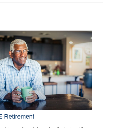
E Retirement