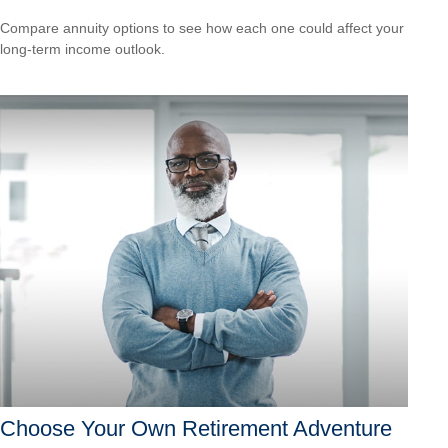
Compare annuity options to see how each one could affect your
long-term income outlook.
Choose Your Own Retirement Adventure