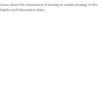
Learn about the importance of having an estate strategy in this
helpful and informative video.