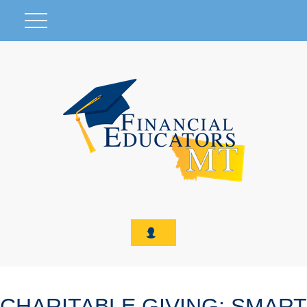
CHARITABLE GIVING: SMART