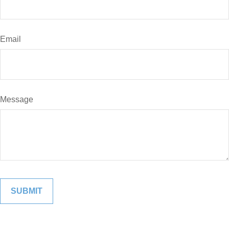
Email
Message