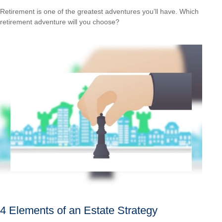
Retirement is one of the greatest adventures you’ll have. Which
retirement adventure will you choose?
4 Elements of an Estate Strategy