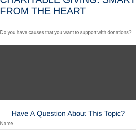
FROM THE HEART
Do you have causes that you want to support with donations?
Have A Question About This Topic?
Name