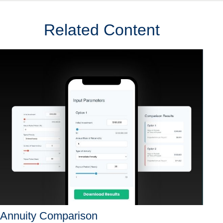
Related Content
Annuity Comparison