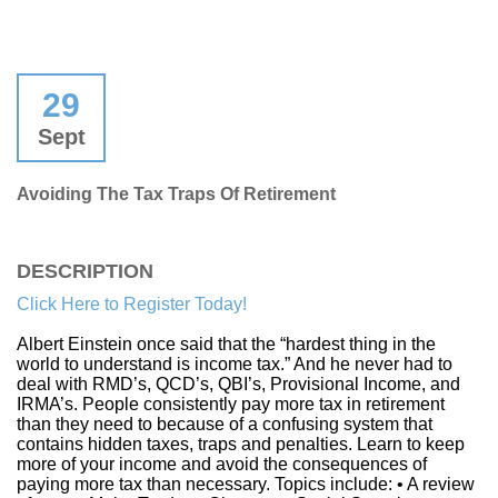
29
Sept
Avoiding The Tax Traps Of Retirement
DESCRIPTION
Click Here to Register Today!
Albert Einstein once said that the “hardest thing in the
world to understand is income tax.” And he never had to
deal with RMD’s, QCD’s, QBI’s, Provisional Income, and
IRMA’s. People consistently pay more tax in retirement
than they need to because of a confusing system that
contains hidden taxes, traps and penalties. Learn to keep
more of your income and avoid the consequences of
paying more tax than necessary. Topics include: • A review