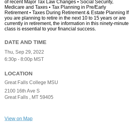
of recent Major Tax Law Changes • Social Security,
Medicare and Taxes • Tax Planning in Pre/Early
Retirement • Taxes During Retirement & Estate Planning If
you are planning to retire in the next 10 to 15 years or are
currently in retirement, the information in this ninety-minute
class is essential to your financial success.
DATE AND TIME
Thu, Sep 29, 2022
6:30p - 8:00p
MST
LOCATION
Great Falls College MSU
2100 16th Ave S
Great Falls ,
MT
59405
View on Map