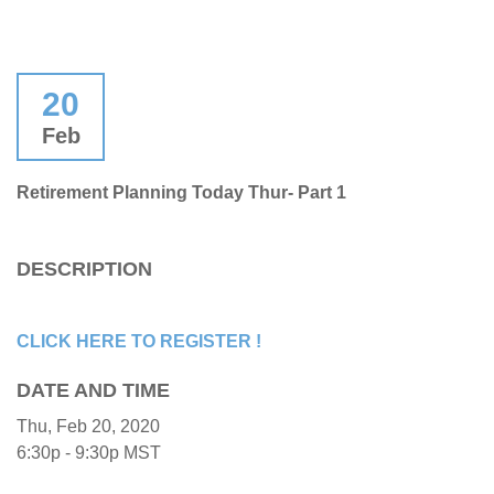
20
Feb
Retirement Planning Today Thur- Part 1
DESCRIPTION
CLICK HERE TO REGISTER !
DATE AND TIME
Thu, Feb 20, 2020
6:30p - 9:30p
MST