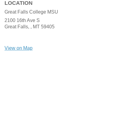
LOCATION
Great Falls College MSU
2100 16th Ave S
Great Falls, ,
MT
59405
View on Map