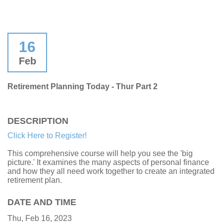
16
Feb
Retirement Planning Today - Thur Part 2
DESCRIPTION
Click Here to Register!
This comprehensive course will help you see the 'big
picture.' It examines the many aspects of personal finance
and how they all need work together to create an integrated
retirement plan.
DATE AND TIME
Thu, Feb 16, 2023