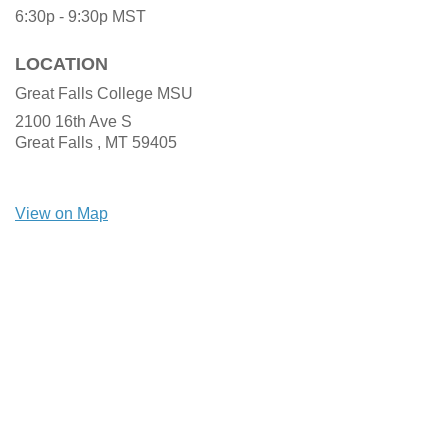
6:30p - 9:30p
MST
LOCATION
Great Falls College MSU
2100 16th Ave S
Great Falls ,
MT
59405
View on Map