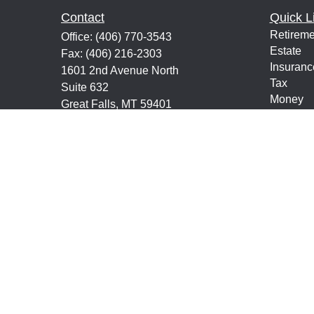
Contact
Quick L
Retireme
Office:
(406) 770-3543
Estate
Fax:
(406) 216-2303
Insuranc
1601 2nd Avenue North
Tax
Suite 632
Money
Great Falls,
MT
59401
Lifestyle
keith@financialeducatorsmt.com
Latest Ar
All Vide
All Calcu