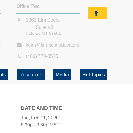
Office Two
1361 Elm Street
Suite #6
Helena,
MT
59601
smt.com
keith@financialeducatorsmt.com
(406) 770-3543
nts
Resources
Media
Hot Topics
DATE AND TIME
Tue, Feb 11, 2020
6:30p - 9:30p
MST