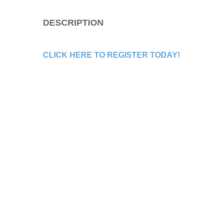
DESCRIPTION
CLICK HERE TO REGISTER TODAY!