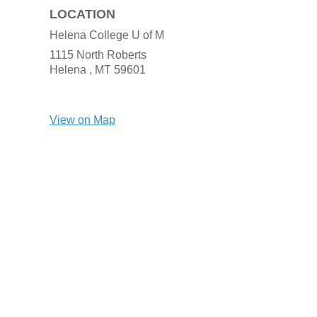
LOCATION
Helena College U of M
1115 North Roberts
Helena ,
MT
59601
View on Map