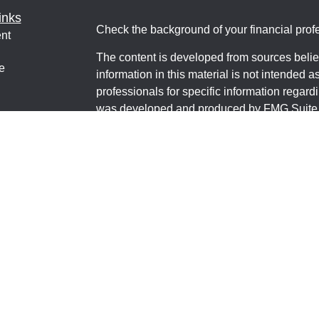
inks
Check the background of your financial pro
nt
The content is developed from sources belie
e
information in this material is not intended a
professionals for specific information regardi
was developed and produced by FMG Suite to
interest. FMG Suite is not affiliated with the 
ticles
SEC - registered investment advisory firm. 
os
for general information, and should not be co
lators
any security.
We take protecting your data and privacy ver
Consumer Privacy Act (CCPA)
suggests the 
your data:
Do not sell my personal informati
Copyright 2026 FMG Suite.
Financial Educators MT