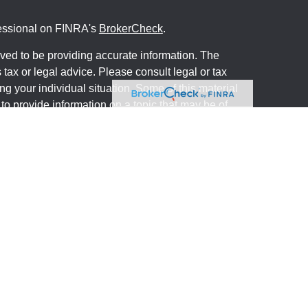
fessional on FINRA's
BrokerCheck
.
ved to be providing accurate information. The
s tax or legal advice. Please consult legal or tax
ng your individual situation. Some of this material
 provide information on a topic that may be of
named representative, broker - dealer, state - or
The opinions expressed and material provided are
nsidered a solicitation for the purchase or sale of
y seriously. As of January 1, 2020 the
California
following link as an extra measure to safeguard
on
.