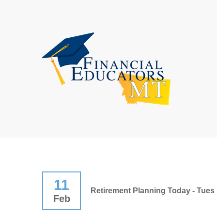
11
Retirement Planning Today - Tues 
Feb