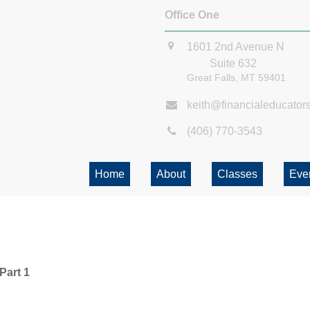
Office One
1601 2nd Avenue N
Suite 632
Great Falls,
MT
59401
keith@financialeducator
(406) 770-3543
Home
About
Classes
Eve
Part 1