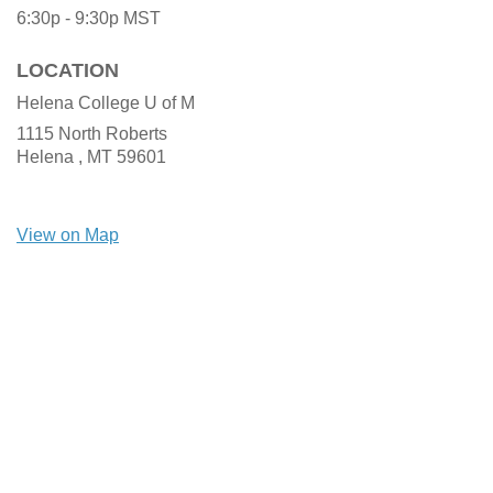
6:30p - 9:30p
MST
LOCATION
Helena College U of M
1115 North Roberts
Helena ,
MT
59601
View on Map