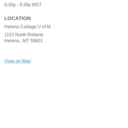
6:30p - 9:30p
MST
LOCATION
Helena College U of M
1115 North Roberts
Helena ,
MT
59601
View on Map