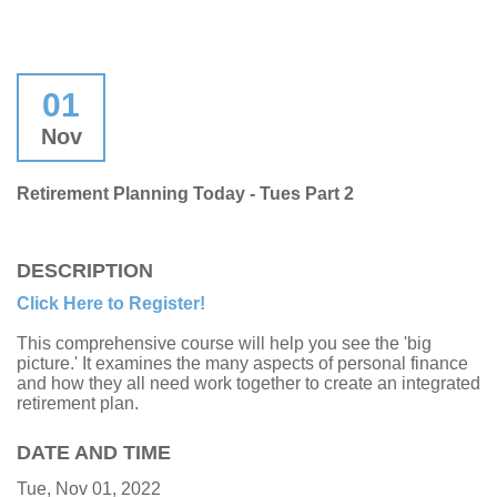
01
Nov
Retirement Planning Today - Tues Part 2
DESCRIPTION
Click Here to Register!
This comprehensive course will help you see the 'big
picture.' It examines the many aspects of personal finance
and how they all need work together to create an integrated
retirement plan.
DATE AND TIME
Tue, Nov 01, 2022