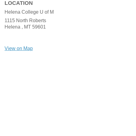
LOCATION
Helena College U of M
1115 North Roberts
Helena ,
MT
59601
View on Map