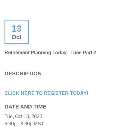
13
Oct
Retirement Planning Today - Tues Part 2
DESCRIPTION
CLICK HERE TO REGISTER TODAY!
DATE AND TIME
Tue, Oct 13, 2020
6:30p - 8:30p
MST