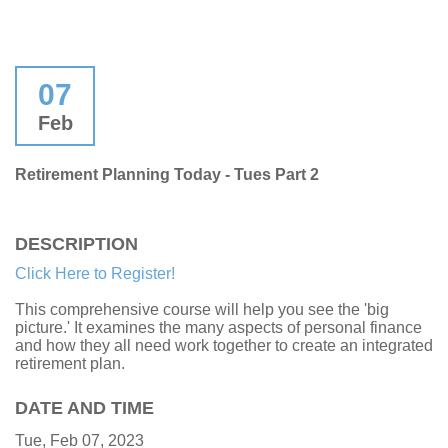
07
Feb
Retirement Planning Today - Tues Part 2
DESCRIPTION
Click Here to Register!
This comprehensive course will help you see the 'big
picture.' It examines the many aspects of personal finance
and how they all need work together to create an integrated
retirement plan.
DATE AND TIME
Tue, Feb 07, 2023