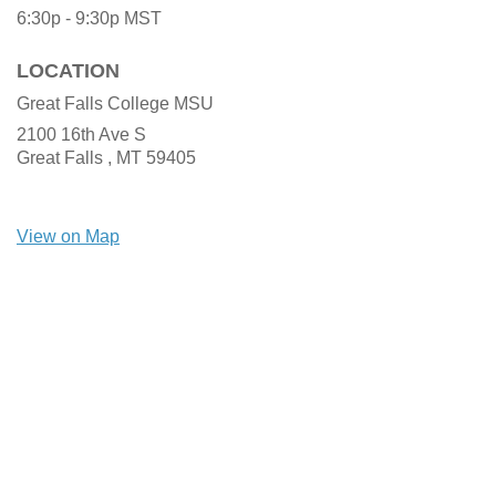
6:30p - 9:30p
MST
LOCATION
Great Falls College MSU
2100 16th Ave S
Great Falls ,
MT
59405
View on Map