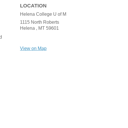
LOCATION
Helena College U of M
1115 North Roberts
Helena ,
MT
59601
d
View on Map