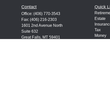
Contact
Quick L
Retireme
Office:
(406) 770-3543
Estate
Fax:
(406) 216-2303
Insuranc
1601 2nd Avenue North
Tax
Suite 632
Money
Great Falls,
MT
59401
Lifestyle
keith@financialeducatorsmt.com
Latest Ar
All Vide
All Calcu