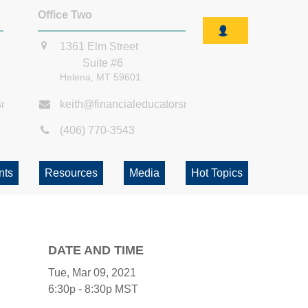
Office Two
1361 Elm Street
Suite #6
Helena,
MT
59601
smt.com
keith@financialeducatorsmt.com
(406) 770-3543
nts
Resources
Media
Hot Topics
DATE AND TIME
Tue, Mar 09, 2021
6:30p - 8:30p
MST