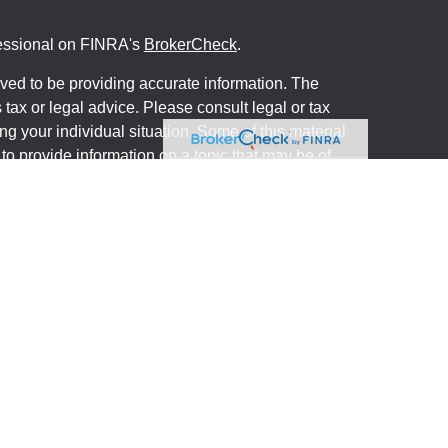
fessional on FINRA's
BrokerCheck
.
ved to be providing accurate information. The
s tax or legal advice. Please consult legal or tax
ng your individual situation. Some of this material
 provide information on a topic that may be of
named representative, broker - dealer, state - or
The opinions expressed and material provided are
nsidered a solicitation for the purchase or sale of
y seriously. As of January 1, 2020 the
California
following link as an extra measure to safeguard
on
.