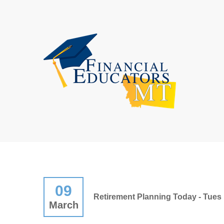
09
Retirement Planning Today - Tues 
March