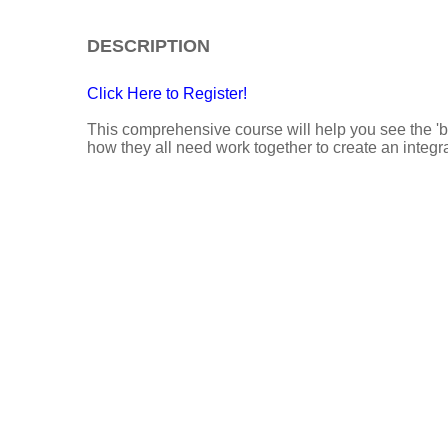
DESCRIPTION
Click Here to Register!
This comprehensive course will help you see the 'b
how they all need work together to create an integr