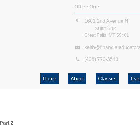
Office One
1601 2nd Avenue N
Suite 632
Great Falls,
MT
59401
keith@financialeducator
(406) 770-3543
Home
About
Classes
Eve
Part 2