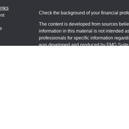
inks
Check the background of your financial pro
nt
The content is developed from sources belie
e
information in this material is not intended a
professionals for specific information regardi
was developed and produced by FMG Suite to
interest. FMG Suite is not affiliated with the 
ticles
SEC - registered investment advisory firm. 
os
for general information, and should not be co
lators
any security.
We take protecting your data and privacy ver
Consumer Privacy Act (CCPA)
suggests the 
your data:
Do not sell my personal informati
Copyright 2026 FMG Suite.
Financial Educators MT