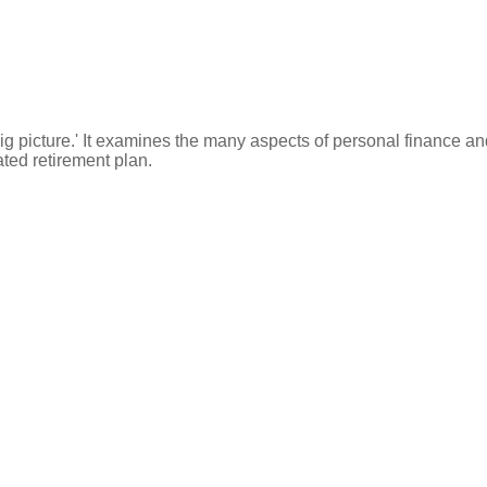
ig picture.' It examines the many aspects of personal finance an
ated retirement plan.