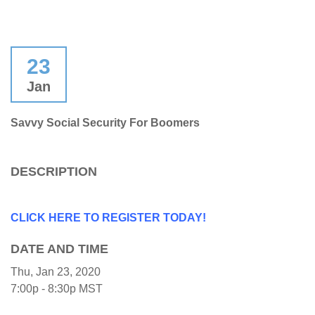
23
Jan
Savvy Social Security For Boomers
DESCRIPTION
CLICK HERE TO REGISTER TODAY!
DATE AND TIME
Thu, Jan 23, 2020
7:00p - 8:30p
MST