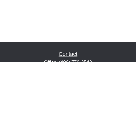
Contact
Office:
(406) 770-3543
Fax:
(406) 216-2303
1601 2nd Avenue North
Suite 632
Great Falls,
MT
59401
keith@financialeducatorsmt.com
Quick Links
Retirement
Estate
Insurance