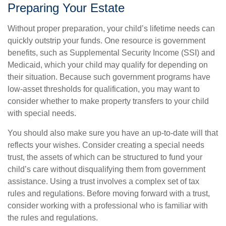
Preparing Your Estate
Without proper preparation, your child’s lifetime needs can
quickly outstrip your funds. One resource is government
benefits, such as Supplemental Security Income (SSI) and
Medicaid, which your child may qualify for depending on
their situation. Because such government programs have
low-asset thresholds for qualification, you may want to
consider whether to make property transfers to your child
with special needs.
You should also make sure you have an up-to-date will that
reflects your wishes. Consider creating a special needs
trust, the assets of which can be structured to fund your
child’s care without disqualifying them from government
assistance. Using a trust involves a complex set of tax
rules and regulations. Before moving forward with a trust,
consider working with a professional who is familiar with
the rules and regulations.