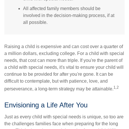
All affected family members should be
involved in the decision-making process, if at
all possible.
Raising a child is expensive and can cost over a quarter of
a million dollars, excluding college. For a child with special
needs, that cost can more than triple. If you're the parent of
a child with special needs, it's vital to ensure your child will
continue to be provided for after you're gone. It can be
difficult to contemplate, but with patience, love, and
1,2
perseverance, a long-term strategy may be attainable.
Envisioning a Life After You
Just as every child with special needs is unique, so too are
the challenges families face when preparing for the long