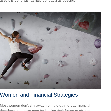
assets is done with as little upheaval as possible.
Women and Financial Strategies
Most women don’t shy away from the day-to-day financial
decisions, but some may be leaving their future to chance.