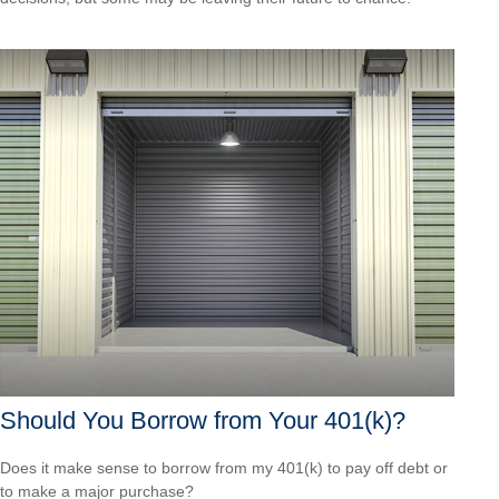
Should You Borrow from Your 401(k)?
Does it make sense to borrow from my 401(k) to pay off debt or
to make a major purchase?