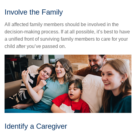
Involve the Family
All affected family members should be involved in the
decision-making process. If at all possible, it’s best to have
a unified front of surviving family members to care for your
child after you’ve passed on.
Identify a Caregiver