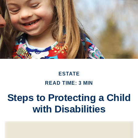
ESTATE
READ TIME: 3 MIN
Steps to Protecting a Child
with Disabilities