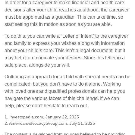
In order for a caregiver to make financial and health care
decisions after your child reaches adulthood, the caregiver
must be appointed as a guardian. This can take time, so
start setting this in motion as soon as you are able.
To do this, you can write a “Letter of Intent” to the caregiver
and family to express your wishes along with information
about your child’s care. This isn’t a legal document, but it
may help communicate your desires. Store this letter in a
safe place, alongside your will.
Outlining an approach for a child with special needs can be
complicated, but you don’t have to do it alone. Working
with loved ones and qualified professionals can help you
navigate the various facets of this challenge. If we can
help, please don’t hesitate to reach out.
1. Investopedia.com, January 22, 2025
2. AmericanAdvocacyGroup.com, July 31, 2025
The content is developed from sources believed to be providing