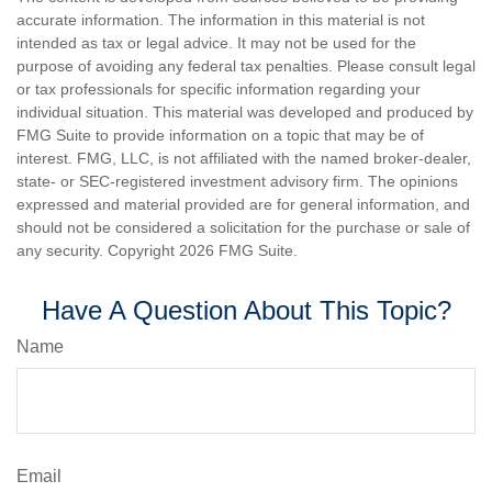
accurate information. The information in this material is not
intended as tax or legal advice. It may not be used for the
purpose of avoiding any federal tax penalties. Please consult legal
or tax professionals for specific information regarding your
individual situation. This material was developed and produced by
FMG Suite to provide information on a topic that may be of
interest. FMG, LLC, is not affiliated with the named broker-dealer,
state- or SEC-registered investment advisory firm. The opinions
expressed and material provided are for general information, and
should not be considered a solicitation for the purchase or sale of
any security. Copyright
2026 FMG Suite.
Have A Question About This Topic?
Name
Email