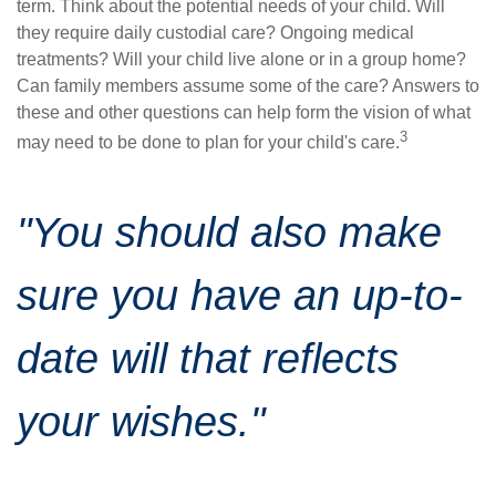
term. Think about the potential needs of your child. Will
they require daily custodial care? Ongoing medical
treatments? Will your child live alone or in a group home?
Can family members assume some of the care? Answers to
these and other questions can help form the vision of what
3
may need to be done to plan for your child's care.
"You should also make
sure you have an up-to-
date will that reflects
your wishes."