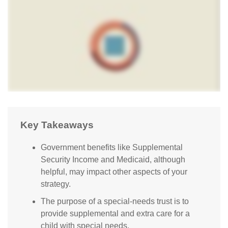
Key Takeaways
Government benefits like Supplemental
Security Income and Medicaid, although
helpful, may impact other aspects of your
strategy.
The purpose of a special-needs trust is to
provide supplemental and extra care for a
child with special needs.