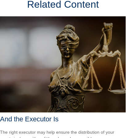
Related Content
And the Executor Is
The right executor may help ensure the distribution of your