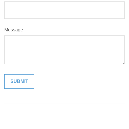
Message