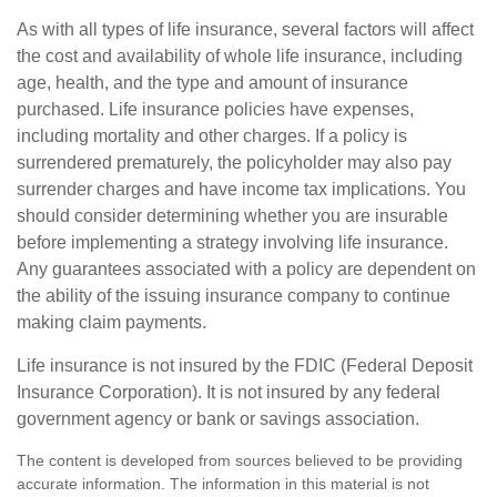
As with all types of life insurance, several factors will affect
the cost and availability of whole life insurance, including
age, health, and the type and amount of insurance
purchased. Life insurance policies have expenses,
including mortality and other charges. If a policy is
surrendered prematurely, the policyholder may also pay
surrender charges and have income tax implications. You
should consider determining whether you are insurable
before implementing a strategy involving life insurance.
Any guarantees associated with a policy are dependent on
the ability of the issuing insurance company to continue
making claim payments.
Life insurance is not insured by the FDIC (Federal Deposit
Insurance Corporation). It is not insured by any federal
government agency or bank or savings association.
The content is developed from sources believed to be providing
accurate information. The information in this material is not