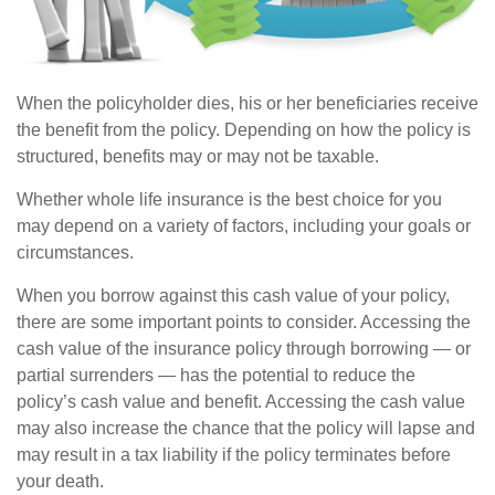
When the policyholder dies, his or her beneficiaries receive
the benefit from the policy. Depending on how the policy is
structured, benefits may or may not be taxable.
Whether whole life insurance is the best choice for you
may depend on a variety of factors, including your goals or
circumstances.
When you borrow against this cash value of your policy,
there are some important points to consider. Accessing the
cash value of the insurance policy through borrowing — or
partial surrenders — has the potential to reduce the
policy’s cash value and benefit. Accessing the cash value
may also increase the chance that the policy will lapse and
may result in a tax liability if the policy terminates before
your death.