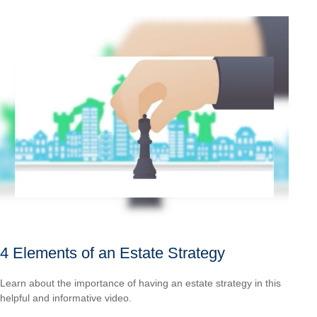
4 Elements of an Estate Strategy
Learn about the importance of having an estate strategy in this
helpful and informative video.