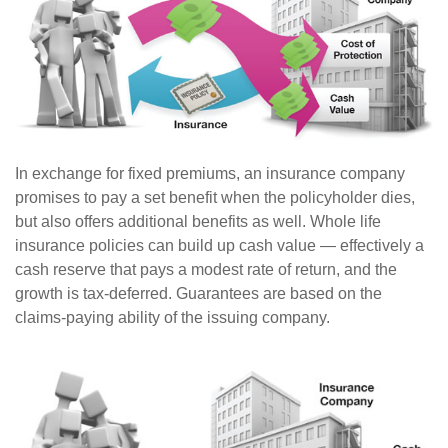
In exchange for fixed premiums, an insurance company
promises to pay a set benefit when the policyholder dies,
but also offers additional benefits as well. Whole life
insurance policies can build up cash value — effectively a
cash reserve that pays a modest rate of return, and the
growth is tax-deferred. Guarantees are based on the
claims-paying ability of the issuing company.