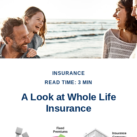
INSURANCE
READ TIME: 3 MIN
A Look at Whole Life
Insurance