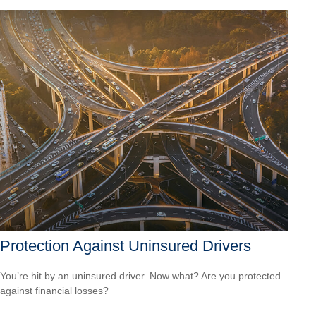
Protection Against Uninsured Drivers
You’re hit by an uninsured driver. Now what? Are you protected
against financial losses?