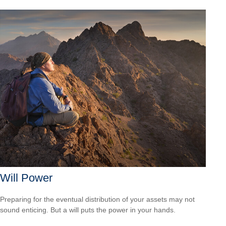
Will Power
Preparing for the eventual distribution of your assets may not
sound enticing. But a will puts the power in your hands.