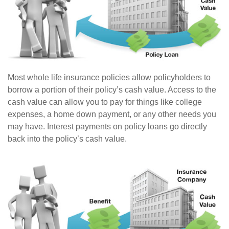
Most whole life insurance policies allow policyholders to
borrow a portion of their policy’s cash value. Access to the
cash value can allow you to pay for things like college
expenses, a home down payment, or any other needs you
may have. Interest payments on policy loans go directly
back into the policy’s cash value.