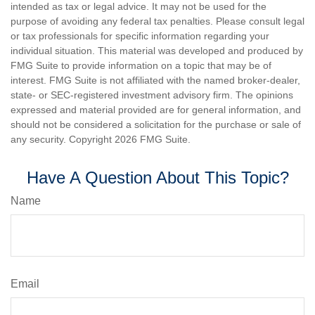
intended as tax or legal advice. It may not be used for the
purpose of avoiding any federal tax penalties. Please consult legal
or tax professionals for specific information regarding your
individual situation. This material was developed and produced by
FMG Suite to provide information on a topic that may be of
interest. FMG Suite is not affiliated with the named broker-dealer,
state- or SEC-registered investment advisory firm. The opinions
expressed and material provided are for general information, and
should not be considered a solicitation for the purchase or sale of
any security. Copyright
2026 FMG Suite.
Have A Question About This Topic?
Name
Email