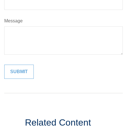
Message
Related Content