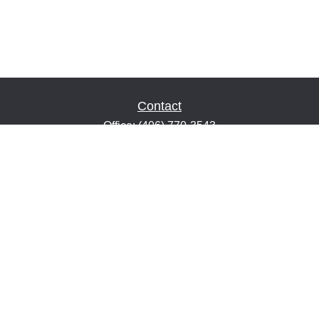
Contact
Office:
(406) 770-3543
Fax:
(406) 216-2303
1601 2nd Avenue North
Suite 632
Great Falls,
MT
59401
keith@financialeducatorsmt.com
Quick Links
Retirement
Estate
Insurance
Tax