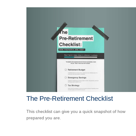
The Pre-Retirement Checklist
This checklist can give you a quick snapshot of how
prepared you are.