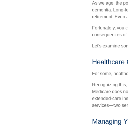
As we age, the pot
dementia. Long-ter
retirement. Even a
Fortunately, you c
consequences of d
Let's examine som
Healthcare 
For some, healthca
Recognizing this,
Medicare does not
extended-care ins
services—two serv
Managing Y