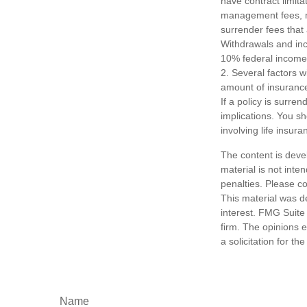
have contract limita
management fees, mo
surrender fees that 
Withdrawals and inc
10% federal income 
2. Several factors wi
amount of insurance
If a policy is surr
implications. You s
involving life insura
The content is deve
material is not inte
penalties. Please co
This material was d
interest. FMG Suite 
firm. The opinions 
a solicitation for t
Name