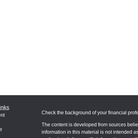
inks
Check the background of your financial pro
nt
The content is developed from sources belie
e
information in this material is not intended a