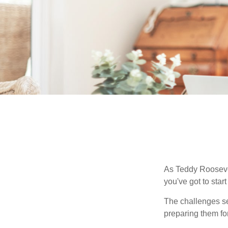
As Teddy Roosevel
you've got to star
The challenges se
preparing them fo