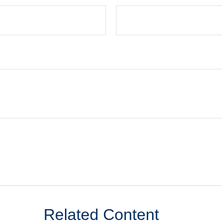
Related Content