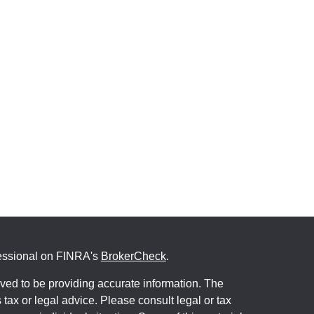
fessional on FINRA's
BrokerCheck
.
ved to be providing accurate information. The
s tax or legal advice. Please consult legal or tax