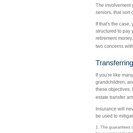
The involvement 
seniors, that sort
If that's the case
structured to pay 
retirement money.
two concerns with
Transferrin
If you're like man
grandchildren, and
these objectives. 
estate transfer am
Insurance will nev
be used to mitigat
1. The guarantees o