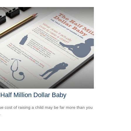
Half Million Dollar Baby
ue cost of raising a child may be far more than you
.