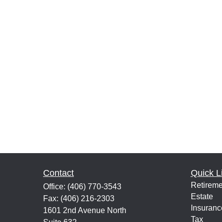
Contact
Quick L
Retireme
Office:
(406) 770-3543
Estate
Fax:
(406) 216-2303
Insuranc
1601 2nd Avenue North
Tax