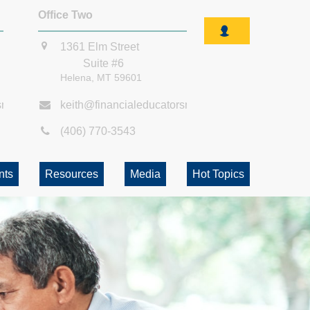
Office Two
1361 Elm Street
Suite #6
Helena,
MT
59601
smt.com
keith@financialeducatorsmt.com
(406) 770-3543
nts
Resources
Media
Hot Topics