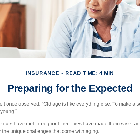
INSURANCE
READ TIME: 4 MIN
Preparing for the Expected
t once observed, "Old age is like everything else. To make a su
t young."
niors have met throughout their lives have made them wiser an
r the unique challenges that come with aging.