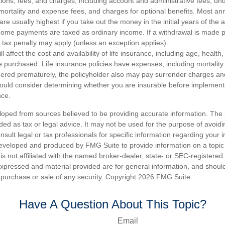
tions, fees, and charges, including account and administrative fees, un
rtality and expense fees, and charges for optional benefits. Most ann
are usually highest if you take out the money in the initial years of the 
ome payments are taxed as ordinary income. If a withdrawal is made p
tax penalty may apply (unless an exception applies).
ll affect the cost and availability of life insurance, including age, healt
 purchased. Life insurance policies have expenses, including mortality
endered prematurely, the policyholder also may pay surrender charges a
hould consider determining whether you are insurable before implement
nce.
loped from sources believed to be providing accurate information. The i
nded as tax or legal advice. It may not be used for the purpose of avoidi
nsult legal or tax professionals for specific information regarding your in
eveloped and produced by FMG Suite to provide information on a topic
is not affiliated with the named broker-dealer, state- or SEC-registere
expressed and material provided are for general information, and shoul
he purchase or sale of any security. Copyright
2026 FMG Suite.
Have A Question About This Topic?
Email