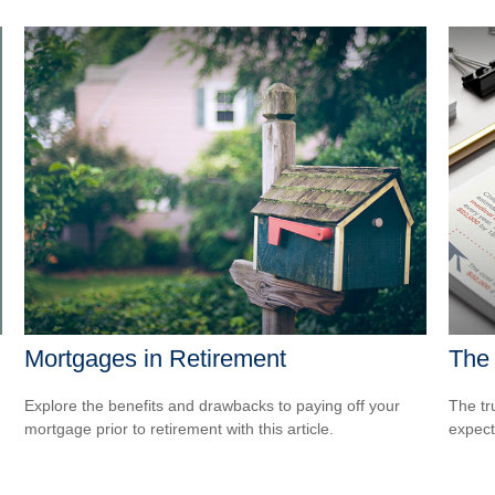
Mortgages in Retirement
The 
Explore the benefits and drawbacks to paying off your
The tr
mortgage prior to retirement with this article.
expect