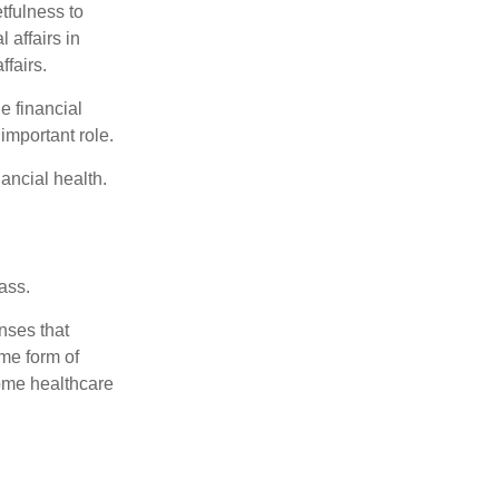
tfulness to
 affairs in
ffairs.
e financial
important role.
ancial health.
ass.
nses that
me form of
ome healthcare