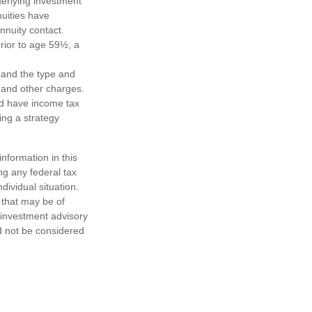
derlying investment
uities have
annuity contact.
rior to age 59½, a
h, and the type and
 and other charges.
nd have income tax
ing a strategy
nformation in this
ng any federal tax
dividual situation.
 that may be of
d investment advisory
d not be considered