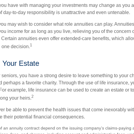
you have with managing your investments may change as you 
 of day-to-day responsibility is unattractive and even untenable.
, you may wish to consider what role annuities can play. Annuitie
you income for as long as you live, relieving you of the concern o
 Certain annuities even offer extended-care benefits, which all
1
 one decision.
g Your Estate
y seniors, you have a strong desire to leave something to your ch
 perhaps a favorite charity. Through the use of life insurance, 
For example, life insurance can be used to create an estate or t
2
ong your heirs.
er be able to prevent the health issues that come inexorably with
e their potential financial consequences.
f an annuity contract depend on the issuing company’s claims-paying abi