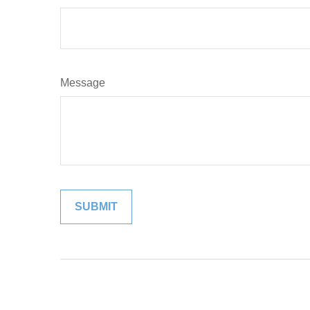
Message