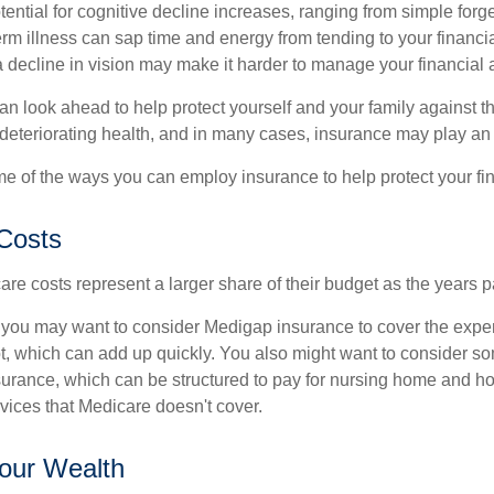
ential for cognitive decline increases, ranging from simple forge
m illness can sap time and energy from tending to your financial
 decline in vision may make it harder to manage your financial a
an look ahead to help protect yourself and your family against th
eteriorating health, and in many cases, insurance may play an 
e of the ways you can employ insurance to help protect your fin
Costs
re costs represent a larger share of their budget as the years p
 you may want to consider Medigap insurance to cover the expe
, which can add up quickly. You also might want to consider so
urance, which can be structured to pay for nursing home and h
ices that Medicare doesn't cover.
our Wealth