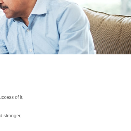
ccess of it,
d stronger,