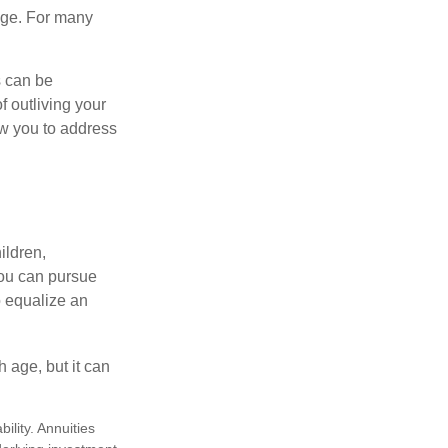
age. For many
s can be
f outliving your
ow you to address
ildren,
you can pursue
o equalize an
 age, but it can
lity. Annuities