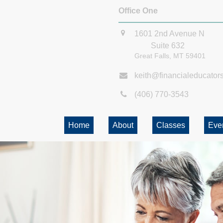
Office One
1601 2nd Avenue N
Suite 632
Great Falls,
MT
59401
keith@financialeducator
(406) 770-3543
Home
About
Classes
Eve