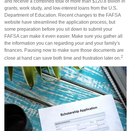
and receive a combined total of more than $120.8 billion in
grants, work study, and low-interest loans from the U.S.
Department of Education. Recent changes to the FAFSA
website have streamlined the application process, but
some preparation before you sit down to submit your
FAFSA can make it even easier. Make sure you gather all
the information you can regarding your and your family's
finances. Pausing now to make sure those documents are
2
close at hand can save both time and frustration later on.