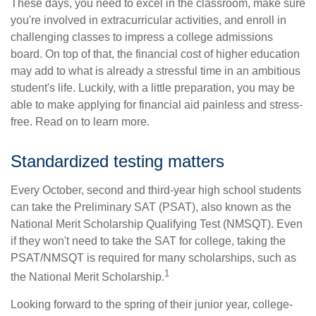
These days, you need to excel in the classroom, make sure
you're involved in extracurricular activities, and enroll in
challenging classes to impress a college admissions
board. On top of that, the financial cost of higher education
may add to what is already a stressful time in an ambitious
student's life. Luckily, with a little preparation, you may be
able to make applying for financial aid painless and stress-
free. Read on to learn more.
Standardized testing matters
Every October, second and third-year high school students
can take the Preliminary SAT (PSAT), also known as the
National Merit Scholarship Qualifying Test (NMSQT). Even
if they won't need to take the SAT for college, taking the
PSAT/NMSQT is required for many scholarships, such as
1
the National Merit Scholarship.
Looking forward to the spring of their junior year, college-