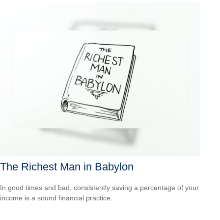
The Richest Man in Babylon
In good times and bad, consistently saving a percentage of your
income is a sound financial practice.