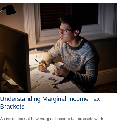
Understanding Marginal Income Tax
Brackets
An inside look at how marginal income tax brackets work.