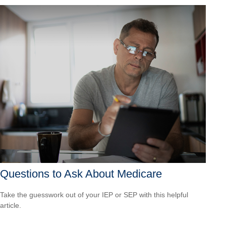
Questions to Ask About Medicare
Take the guesswork out of your IEP or SEP with this helpful
article.