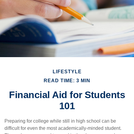
LIFESTYLE
READ TIME: 3 MIN
Financial Aid for Students
101
Preparing for college while still in high school can be
difficult for even the most academically-minded student.