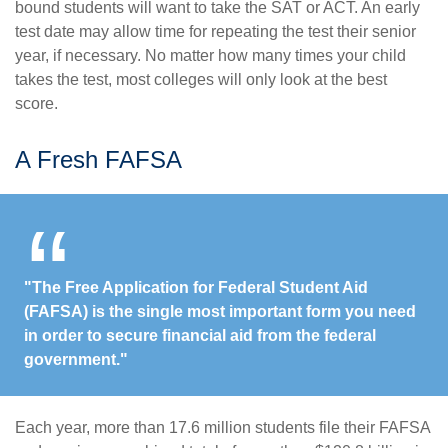
bound students will want to take the SAT or ACT. An early
test date may allow time for repeating the test their senior
year, if necessary. No matter how many times your child
takes the test, most colleges will only look at the best
score.
A Fresh FAFSA
"The Free Application for Federal Student Aid
(FAFSA) is the single most important form you need
in order to secure financial aid from the federal
government."
Each year, more than 17.6 million students file their FAFSA