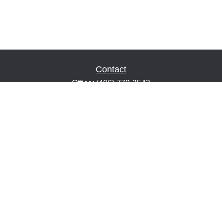
Contact
Office:
(406) 770-3543
Fax:
(406) 216-2303
1601 2nd Avenue North
Suite 632
Great Falls,
MT
59401
keith@financialeducatorsmt.com
Quick Links
Retirement
Estate
Insurance
Tax
Money