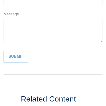
Message
Related Content