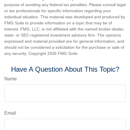
purpose of avoiding any federal tax penalties. Please consult legal
or tax professionals for specific information regarding your
individual situation. This material was developed and produced by
FMG Suite to provide information on a topic that may be of
interest. FMG, LLC, is not affiliated with the named broker-dealer,
state- or SEC-registered investment advisory firm. The opinions
expressed and material provided are for general information, and
should not be considered a solicitation for the purchase or sale of
any security. Copyright
2026 FMG Suite.
Have A Question About This Topic?
Name
Email