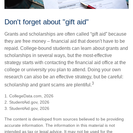
Don't forget about "gift aid"
Grants and scholarships are often called “gift aid” because
they are free money – financial aid that doesn't have to be
repaid. College-bound students can learn about grants and
scholarships in several ways, but the most-effective
strategy starts with contacting the financial aid office at the
college or university you plan to attend. Doing your own
research can also be an effective strategy, but be careful:
3
scholarship and grant scams are plentiful.
1. CollegeData.com, 2026
2. StudentAid.gov, 2026
3. StudentAid.gov, 2026
The content is developed from sources believed to be providing
accurate information. The information in this material is not
intended as tax or legal advice. It may not be used for the