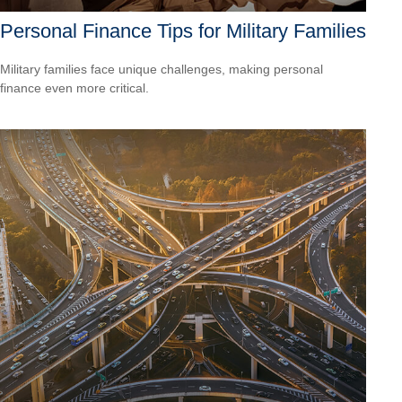
Personal Finance Tips for Military Families
Military families face unique challenges, making personal
finance even more critical.