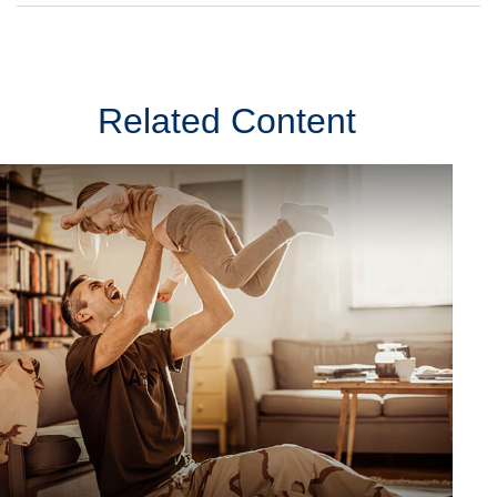
Related Content