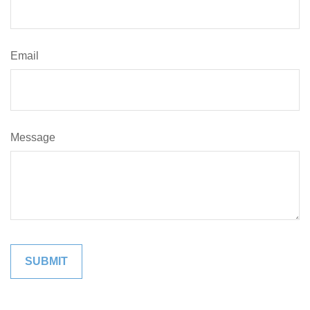
Email
Message