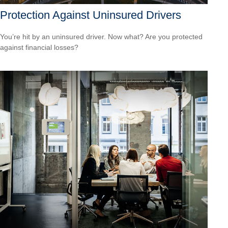
Protection Against Uninsured Drivers
You’re hit by an uninsured driver. Now what? Are you protected
against financial losses?