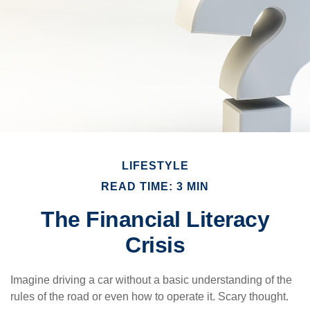
LIFESTYLE
READ TIME: 3 MIN
The Financial Literacy
Crisis
Imagine driving a car without a basic understanding of the
rules of the road or even how to operate it. Scary thought.