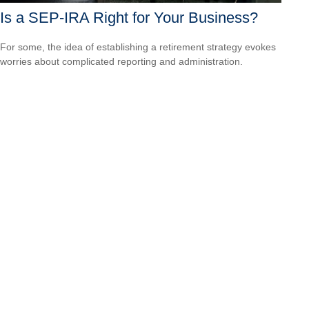
Is a SEP-IRA Right for Your Business?
For some, the idea of establishing a retirement strategy evokes
worries about complicated reporting and administration.