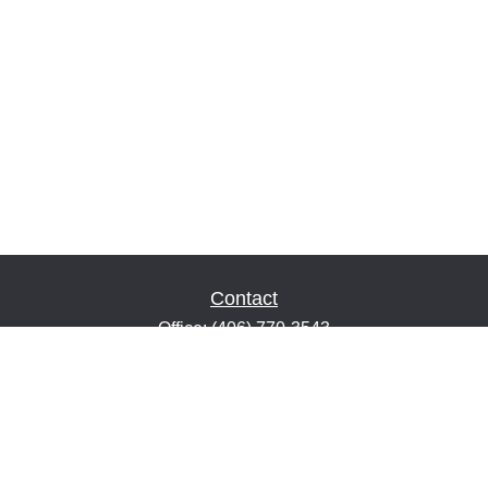
Contact
Office:
(406) 770-3543
Fax:
(406) 216-2303
1601 2nd Avenue North
Suite 632
Great Falls,
MT
59401
keith@financialeducatorsmt.com