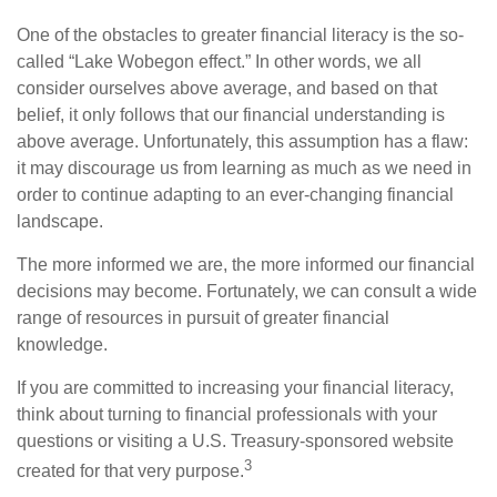
One of the obstacles to greater financial literacy is the so-
called “Lake Wobegon effect.” In other words, we all
consider ourselves above average, and based on that
belief, it only follows that our financial understanding is
above average. Unfortunately, this assumption has a flaw:
it may discourage us from learning as much as we need in
order to continue adapting to an ever-changing financial
landscape.
The more informed we are, the more informed our financial
decisions may become. Fortunately, we can consult a wide
range of resources in pursuit of greater financial
knowledge.
If you are committed to increasing your financial literacy,
think about turning to financial professionals with your
questions or visiting a U.S. Treasury-sponsored website
3
created for that very purpose.