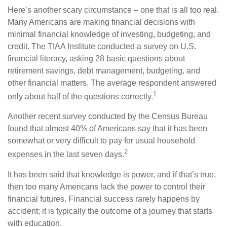
Here’s another scary circumstance – one that is all too real.
Many Americans are making financial decisions with
minimal financial knowledge of investing, budgeting, and
credit. The TIAA Institute conducted a survey on U.S.
financial literacy, asking 28 basic questions about
retirement savings, debt management, budgeting, and
other financial matters. The average respondent answered
1
only about half of the questions correctly.
Another recent survey conducted by the Census Bureau
found that almost 40% of Americans say that it has been
somewhat or very difficult to pay for usual household
2
expenses in the last seven days.
It has been said that knowledge is power, and if that’s true,
then too many Americans lack the power to control their
financial futures. Financial success rarely happens by
accident; it is typically the outcome of a journey that starts
with education.