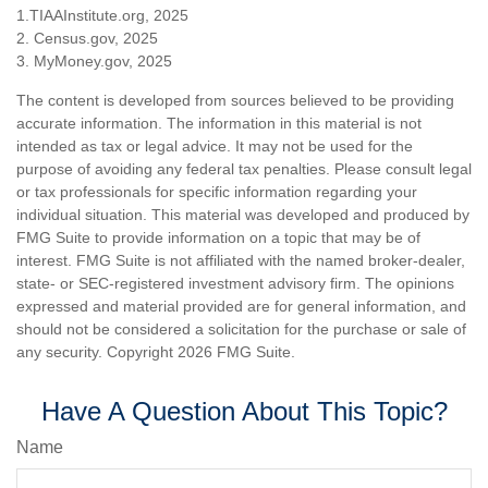
1.TIAAInstitute.org, 2025
2. Census.gov, 2025
3. MyMoney.gov, 2025
The content is developed from sources believed to be providing
accurate information. The information in this material is not
intended as tax or legal advice. It may not be used for the
purpose of avoiding any federal tax penalties. Please consult legal
or tax professionals for specific information regarding your
individual situation. This material was developed and produced by
FMG Suite to provide information on a topic that may be of
interest. FMG Suite is not affiliated with the named broker-dealer,
state- or SEC-registered investment advisory firm. The opinions
expressed and material provided are for general information, and
should not be considered a solicitation for the purchase or sale of
any security. Copyright
2026 FMG Suite.
Have A Question About This Topic?
Name