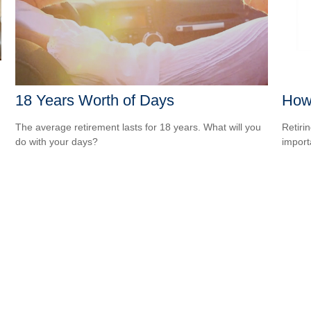
18 Years Worth of Days
How 
The average retirement lasts for 18 years. What will you
Retiri
do with your days?
importa