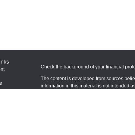
inks
Check the background of your financial pro
nt
The content is developed from sources belie
e
information in this material is not intended a
professionals for specific information regardi
was developed and produced by FMG Suite to
interest. FMG Suite is not affiliated with the 
ticles
SEC - registered investment advisory firm. 
os
for general information, and should not be co
lators
any security.