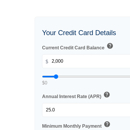
Your Credit Card Details
help
Current Credit Card Balance
$
$0
help
Annual Interest Rate (APR)
help
Minimum Monthly Payment