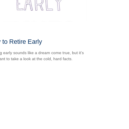
to Retire Early
ng early sounds like a dream come true, but it’s
nt to take a look at the cold, hard facts.