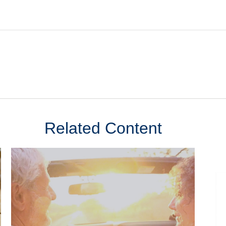
Related Content