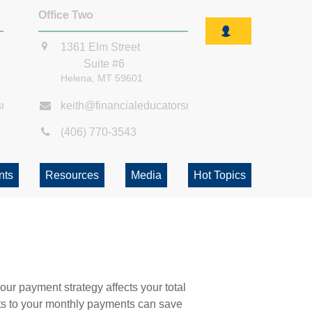
Office Two
1361 Elm Street
Suite #6
Helena,
MT
59601
smt.com
keith@financialeducatorsmt.com
(406) 770-3543
nts
Resources
Media
Hot Topics
our payment strategy affects your total
ents to your monthly payments can save