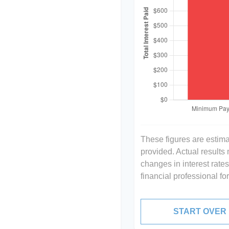
These figures are estim
provided. Actual results
changes in interest rate
financial professional f
START OVER