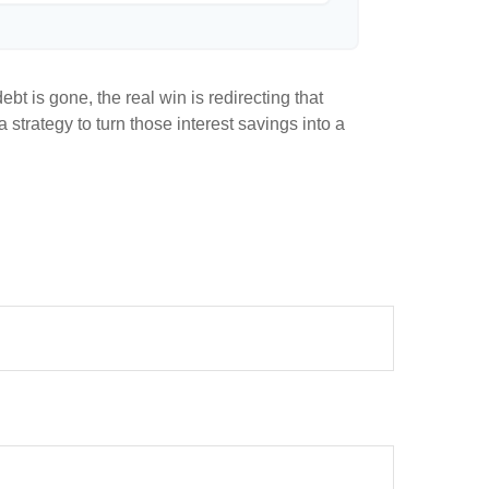
bt is gone, the real win is redirecting that
 strategy to turn those interest savings into a