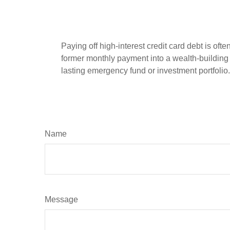
Paying off high-interest credit card debt is oft
former monthly payment into a wealth-building ac
lasting emergency fund or investment portfolio.
Name
Message