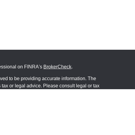
fessional on FINRA's
BrokerCheck
.
ved to be providing accurate information. The
s tax or legal advice. Please consult legal or tax
ng your individual situation. Some of this material
 provide information on a topic that may be of
named representative, broker - dealer, state - or
The opinions expressed and material provided are
nsidered a solicitation for the purchase or sale of