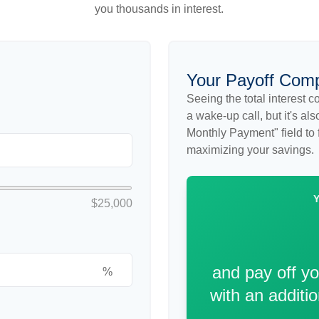
you thousands in interest.
Your Payoff Com
Seeing the total interest 
a wake-up call, but it's al
Monthly Payment" field to f
maximizing your savings.
$25,000
and pay off y
%
with an additi