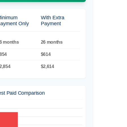
inimum
With Extra
ayment Only
Payment
6 months
26 months
854
$614
2,854
$2,614
rest Paid Comparison