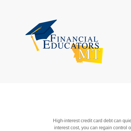
High-interest credit card debt can qui
interest cost, you can regain control