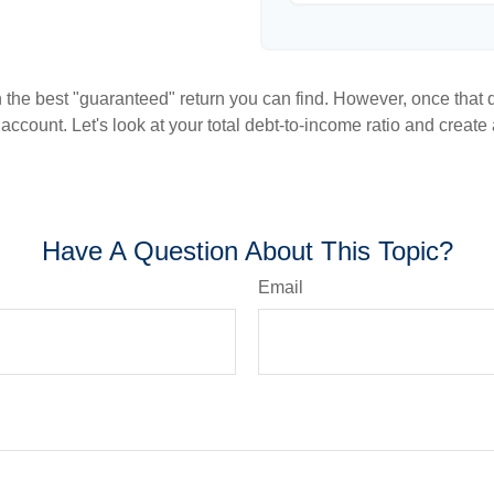
en the best "guaranteed" return you can find. However, once that de
count. Let's look at your total debt-to-income ratio and create a
Have A Question About This Topic?
Email