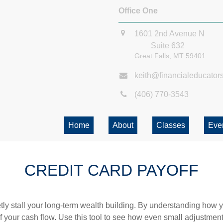
Office One
1601 2nd Avenue N
Suite 632
Great Falls,
MT
59401
keith@financialeducator
(406) 770-3543
Home
About
Classes
Eve
CREDIT CARD PAYOFF
etly stall your long-term wealth building. By understanding how y
 of your cash flow. Use this tool to see how even small adjustm