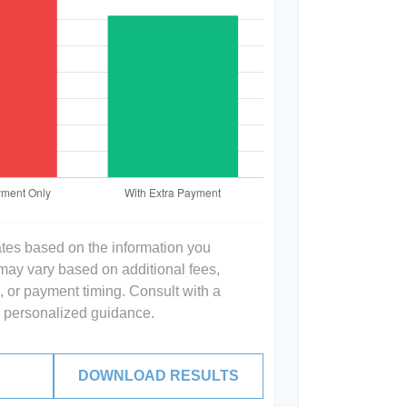
ates based on the information you
 may vary based on additional fees,
s, or payment timing. Consult with a
or personalized guidance.
DOWNLOAD RESULTS