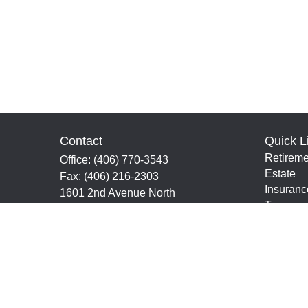
Contact
Quick L
Retireme
Office:
(406) 770-3543
Estate
Fax:
(406) 216-2303
Insuranc
1601 2nd Avenue North
Tax
Suite 632
Money
Great Falls,
MT
59401
Lifestyle
keith@financialeducatorsmt.com
Latest Ar
All Vide
All Calcu