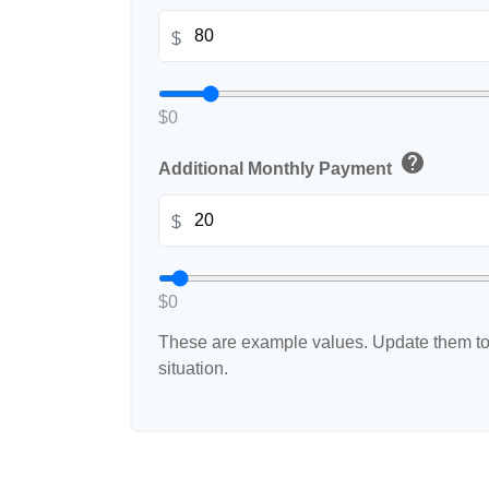
$
$0
help
Additional Monthly Payment
$
$0
These are example values. Update them to 
situation.