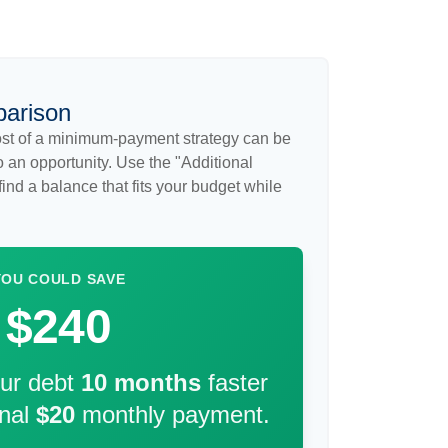
parison
cost of a minimum-payment strategy can be
so an opportunity. Use the "Additional
ind a balance that fits your budget while
YOU COULD SAVE
$240
our debt
10
months
faster
onal
$20
monthly payment.