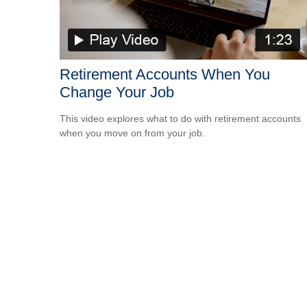
Retirement Accounts When You
Change Your Job
This video explores what to do with retirement accounts
when you move on from your job.