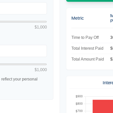
M
Metric
P
$1,000
Time to Pay Off
3
Total Interest Paid
$
Total Amount Paid
$
$1,000
reflect your personal
Inte