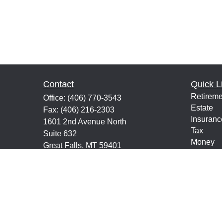
Contact
Quick L
Retireme
Office:
(406) 770-3543
Estate
Fax:
(406) 216-2303
Insuranc
1601 2nd Avenue North
Tax
Suite 632
Money
Great Falls,
MT
59401
Lifestyle
keith@financialeducatorsmt.com
Latest Ar
All Vide
All Calcu