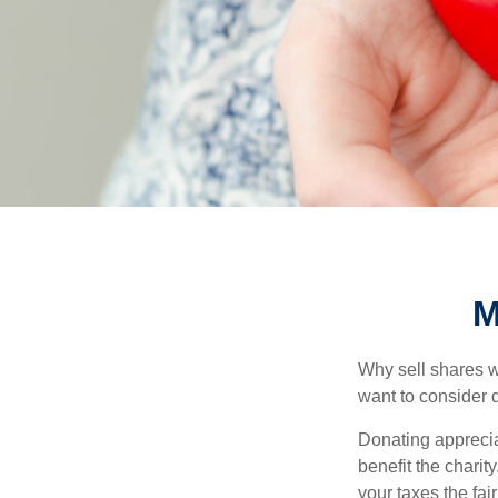
M
Why sell shares w
want to consider d
Donating apprecia
benefit the charit
your taxes the fai