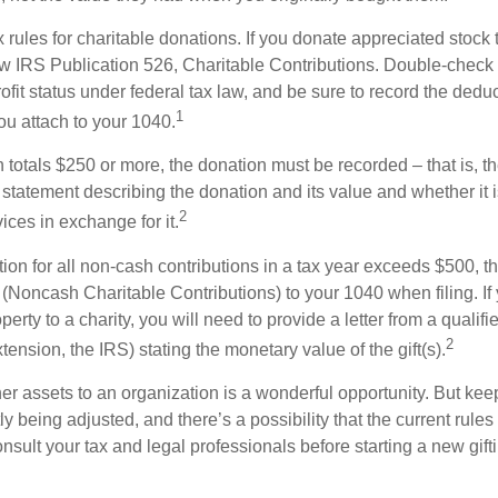
ules for charitable donations. If you donate appreciated stock t
w IRS Publication 526, Charitable Contributions. Double-check t
ofit status under federal tax law, and be sure to record the dedu
1
ou attach to your 1040.
on totals $250 or more, the donation must be recorded – that is, t
 statement describing the donation and its value and whether it 
2
ices in exchange for it.
ction for all non-cash contributions in a tax year exceeds $500,
(Noncash Charitable Contributions) to your 1040 when filing. I
perty to a charity, you will need to provide a letter from a qualifi
2
xtension, the IRS) stating the monetary value of the gift(s).
her assets to an organization is a wonderful opportunity. But keep
ly being adjusted, and there’s a possibility that the current rul
nsult your tax and legal professionals before starting a new gifti