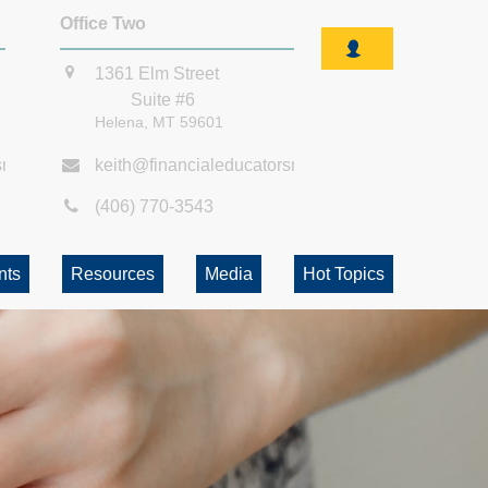
Office Two
1361 Elm Street
Suite #6
Helena,
MT
59601
smt.com
keith@financialeducatorsmt.com
(406) 770-3543
nts
Resources
Media
Hot Topics