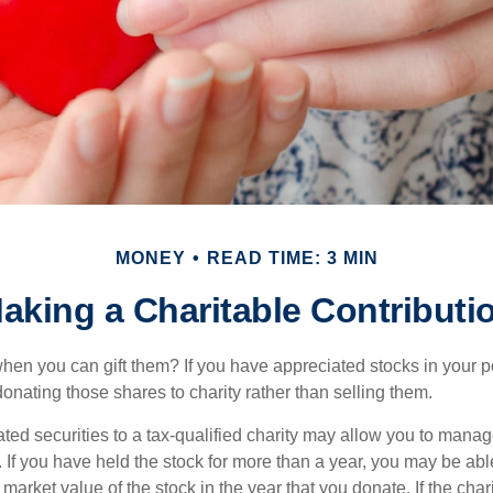
MONEY
READ TIME: 3 MIN
aking a Charitable Contributi
hen you can gift them? If you have appreciated stocks in your po
onating those shares to charity rather than selling them.
ted securities to a tax-qualified charity may allow you to mana
y. If you have held the stock for more than a year, you may be ab
r market value of the stock in the year that you donate. If the char