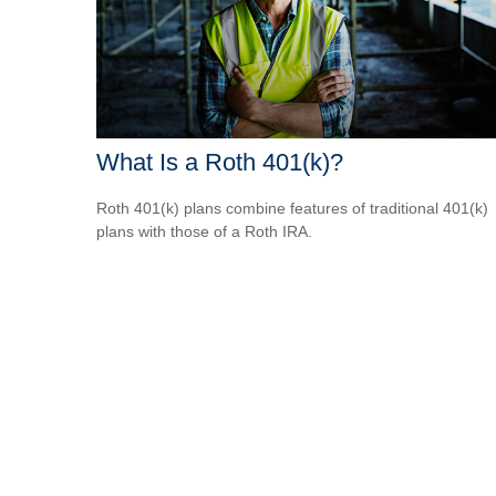
What Is a Roth 401(k)?
Roth 401(k) plans combine features of traditional 401(k)
plans with those of a Roth IRA.