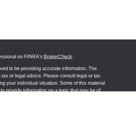
fessional on FINRA's
BrokerCheck
.
ved to be providing accurate information. The
s tax or legal advice. Please consult legal or tax
ng your individual situation. Some of this material
 provide information on a topic that may be of
named representative, broker - dealer, state - or
The opinions expressed and material provided are
nsidered a solicitation for the purchase or sale of
y seriously. As of January 1, 2020 the
California