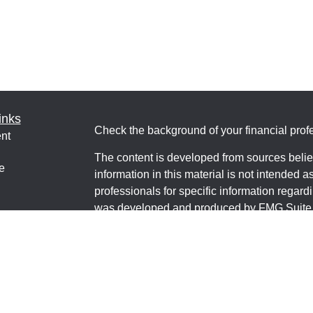
inks
Check the background of your financial pro
nt
The content is developed from sources belie
e
information in this material is not intended a
professionals for specific information regardi
was developed and produced by FMG Suite to
interest. FMG Suite is not affiliated with the 
ticles
SEC - registered investment advisory firm. 
os
for general information, and should not be co
lators
any security.
We take protecting your data and privacy ver