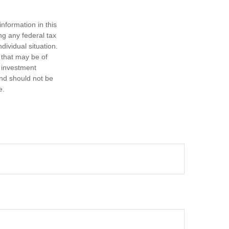
nformation in this
ng any federal tax
dividual situation.
 that may be of
d investment
and should not be
e.