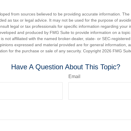
loped from sources believed to be providing accurate information. The i
nded as tax or legal advice. It may not be used for the purpose of avoidi
nsult legal or tax professionals for specific information regarding your in
eveloped and produced by FMG Suite to provide information on a topic
is not affiliated with the named broker-dealer, state- or SEC-registere
opinions expressed and material provided are for general information, 
ation for the purchase or sale of any security. Copyright
2026 FMG Suit
Have A Question About This Topic?
Email