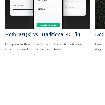
Roth 401(k) vs. Traditional 401(k)
Dog
Compare Roth and traditional 401(k) options to see
Even d
which may work better for your situation.
dog bi