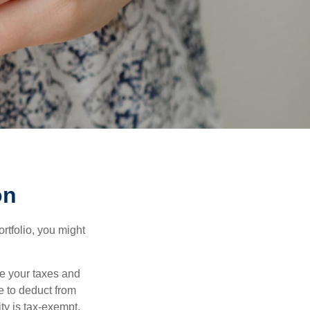
on
rtfolio, you might
ge your taxes and
le to deduct from
ity is tax-exempt,