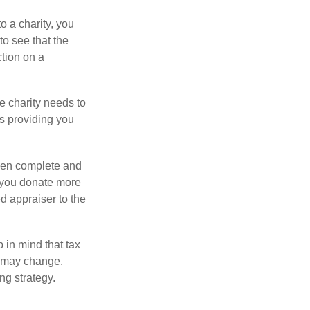
o a charity, you
o see that the
ction on a
he charity needs to
is providing you
 then complete and
f you donate more
ed appraiser to the
 in mind that tax
es may change.
ng strategy.