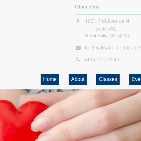
Office One
1601 2nd Avenue N
Suite 632
Great Falls,
MT
59401
keith@financialeducator
(406) 770-3543
Home
About
Classes
Eve