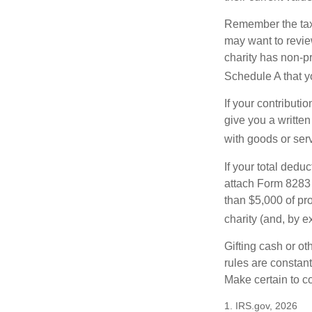
Remember the tax r
may want to revie
charity has non-pr
Schedule A that y
If your contributi
give you a written
with goods or serv
If your total dedu
attach Form 8283 
than $5,000 of pro
charity (and, by e
Gifting cash or ot
rules are constant
Make certain to co
1. IRS.gov, 2026