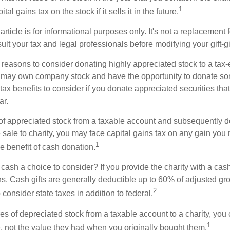
1
tal gains tax on the stock if it sells it in the future.
rticle is for informational purposes only. It's not a replacement fo
lt your tax and legal professionals before modifying your gift-gi
 reasons to consider donating highly appreciated stock to a tax-
 may own company stock and have the opportunity to donate s
 tax benefits to consider if you donate appreciated securities t
ar.
s of appreciated stock from a taxable account and subsequently 
sale to charity, you may face capital gains tax on any gain you 
1
the benefit of cash donation.
ash a choice to consider? If you provide the charity with a cash
ns. Cash gifts are generally deductible up to 60% of adjusted gr
2
consider state taxes in addition to federal.
es of depreciated stock from a taxable account to a charity, you
1
e, not the value they had when you originally bought them.