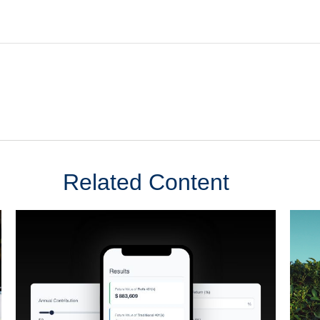
Related Content