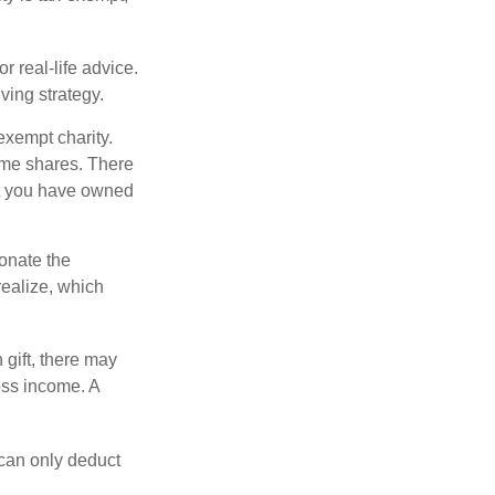
r real-life advice.
ving strategy.
exempt charity.
ome shares. There
hat you have owned
donate the
realize, which
 gift, there may
oss income. A
 can only deduct