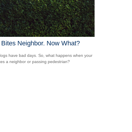
 Bites Neighbor. Now What?
ogs have bad days. So, what happens when your
tes a neighbor or passing pedestrian?