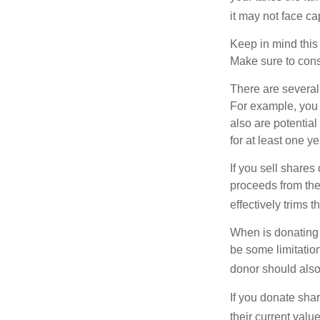
it may not face capi
Keep in mind this a
Make sure to consu
There are several
For example, you
also are potential
for at least one ye
If you sell share
proceeds from the 
effectively trims 
When is donating c
be some limitatio
donor should also 
If you donate shar
their current valu