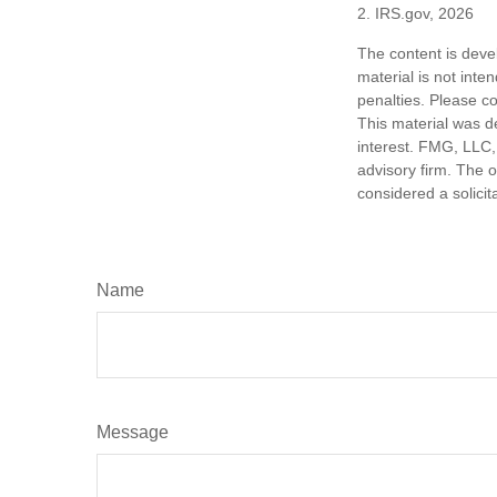
2. IRS.gov, 2026
The content is deve
material is not inte
penalties. Please co
This material was d
interest. FMG, LLC, 
advisory firm. The 
considered a solicit
Name
Message