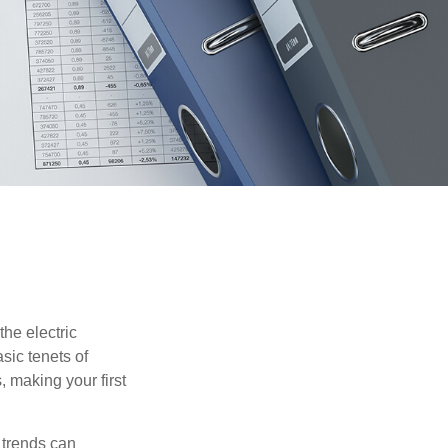
he electric
sic tenets of
, making your first
 trends can