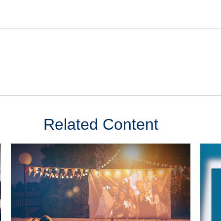
Related Content