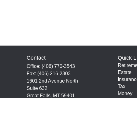
Contact
Quick L
Retireme
Office:
(406) 770-3543
Estate
Fax:
(406) 216-2303
Insuranc
1601 2nd Avenue North
Tax
Suite 632
Money
Great Falls,
MT
59401
Lifestyle
keith@financialeducatorsmt.com
Latest Ar
All Vide
All Calcu