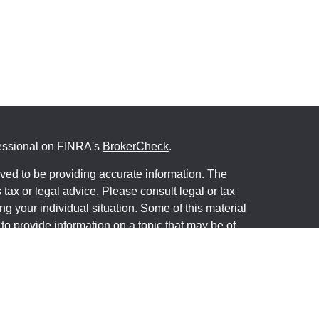
fessional on FINRA's
BrokerCheck
.
ved to be providing accurate information. The
s tax or legal advice. Please consult legal or tax
ng your individual situation. Some of this material
 provide information on a topic that may be of
named representative, broker - dealer, state - or
The opinions expressed and material provided are
nsidered a solicitation for the purchase or sale of