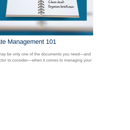
ate Management 101
 may be only one of the documents you need—and
ctor to consider—when it comes to managing your
.