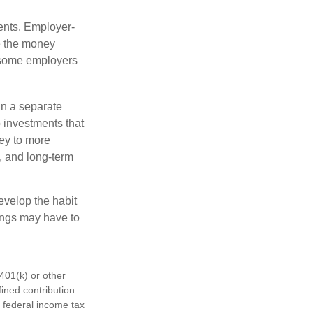
ments. Employer-
e the money
, some employers
in a separate
 investments that
ney to more
n, and long-term
evelop the habit
vings may have to
401(k) or other
fined contribution
 federal income tax