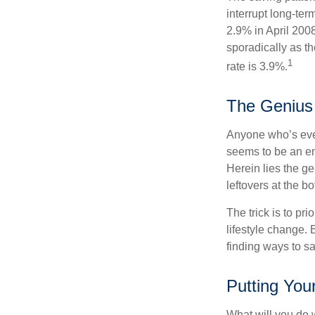
interrupt long-te
2.9% in April 2008
sporadically as t
1
rate is 3.9%.
The Genius 
Anyone who’s eve
seems to be an e
Herein lies the ge
leftovers at the bo
The trick is to pri
lifestyle change. 
finding ways to s
Putting You
What will you do