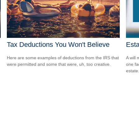
Tax Deductions You Won't Believe
Est
Here are some examples of deductions from the IRS that
A will
were permitted and some that were, uh, too creative.
one fa
estate