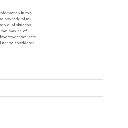
nformation in this
ng any federal tax
dividual situation.
 that may be of
d investment advisory
d not be considered