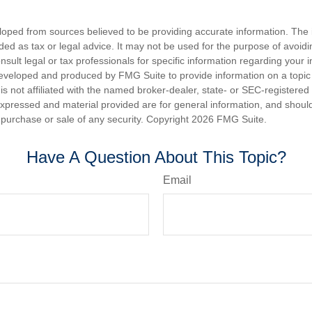
loped from sources believed to be providing accurate information. The i
nded as tax or legal advice. It may not be used for the purpose of avoidi
nsult legal or tax professionals for specific information regarding your in
eveloped and produced by FMG Suite to provide information on a topic
is not affiliated with the named broker-dealer, state- or SEC-registere
expressed and material provided are for general information, and shoul
he purchase or sale of any security. Copyright
2026 FMG Suite.
Have A Question About This Topic?
Email