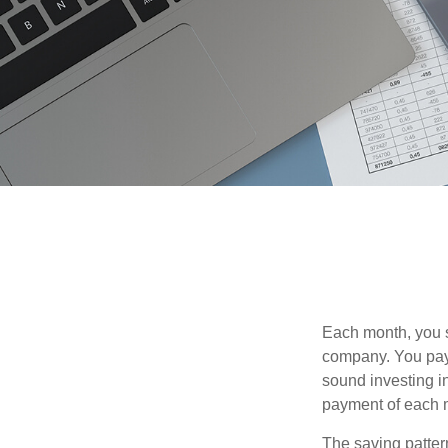
Each month, you s
company. You pay 
sound investing in
payment of each m
The saving patter