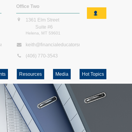
Office Two
1361 Elm Street
Suite #6
Helena,
MT
59601
smt.com
keith@financialeducatorsmt.com
(406) 770-3543
nts
Resources
Media
Hot Topics