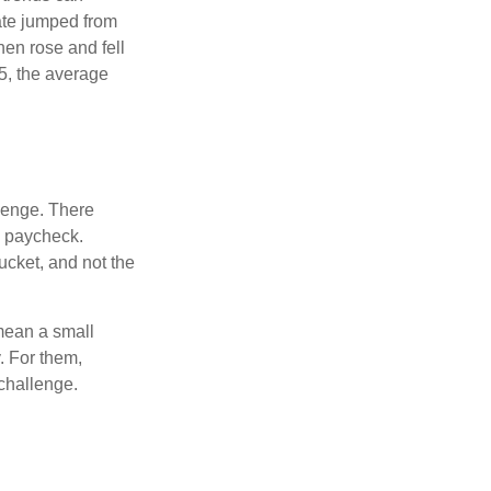
ate jumped from
hen rose and fell
5, the average
lenge. There
s paycheck.
bucket, and not the
y mean a small
. For them,
challenge.