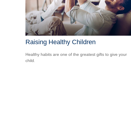
Raising Healthy Children
Healthy habits are one of the greatest gifts to give your
child.