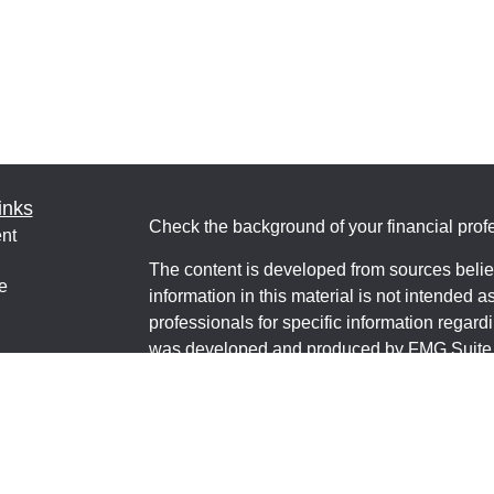
inks
Check the background of your financial pro
nt
The content is developed from sources belie
e
information in this material is not intended a
professionals for specific information regardi
was developed and produced by FMG Suite to
interest. FMG Suite is not affiliated with the 
ticles
SEC - registered investment advisory firm. 
os
for general information, and should not be co
lators
any security.