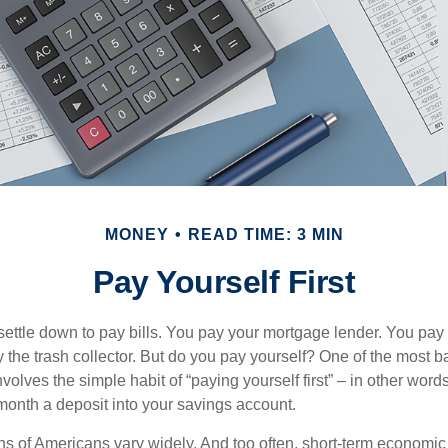
MONEY
READ TIME: 3 MIN
Pay Yourself First
ettle down to pay bills. You pay your mortgage lender. You pay t
the trash collector. But do you pay yourself? One of the most ba
volves the simple habit of “paying yourself first” – in other words
onth a deposit into your savings account.
ns of Americans vary widely. And too often, short-term economic