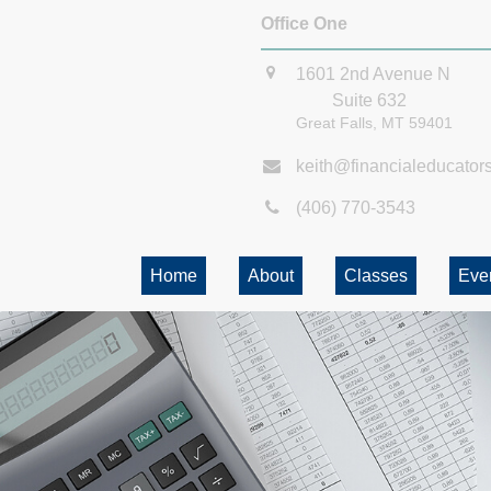
Office One
1601 2nd Avenue N
Suite 632
Great Falls,
MT
59401
keith@financialeducator
(406) 770-3543
Home
About
Classes
Eve