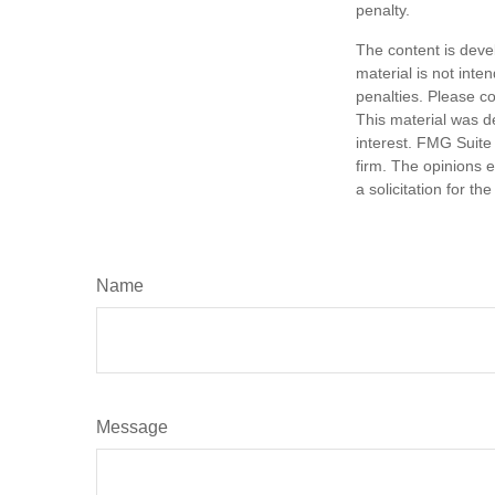
penalty.
The content is deve
material is not inte
penalties. Please co
This material was d
interest. FMG Suite 
firm. The opinions 
a solicitation for t
Name
Message