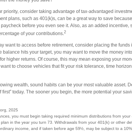
our priority, consider taking advantage of tax-advantaged invest
ent plans, such as 401(k)s, can be a great way to save becaus
 paycheck before you even see it. Also, as an added incentive
2
ercentage of your contributions.
 want to access before retirement, consider placing the funds 
 balance hits your target, you may want to move the money into
al for higher returns. Of course, this may mean exposing your mo
ll want to choose vehicles that fit your risk tolerance, time horizo
 growing wealth, sound habits can be your most valuable asset. D
f first” today. The sooner you begin, the more potential your sa
.org, 2025
ances, you must begin taking required minimum distributions from your 
 plan in the year you turn 73. Withdrawals from your 401(k) or other de
ordinary income, and if taken before age 59½, may be subject to a 10%