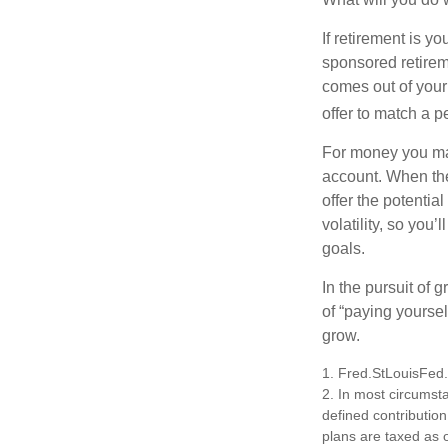
If retirement is y
sponsored retirem
comes out of your
offer to match a p
For money you may
account. When the
offer the potenti
volatility, so you’
goals.
In the pursuit of
of “paying yoursel
grow.
1. Fred.StLouisFed
2. In most circumst
defined contribution
plans are taxed as 