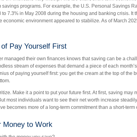
rm savings programs. For example, the U.S. Personal Savings R
 to 7.3% in May 2008 during the housing and banking crisis. It t
he economic environment appeared to stabilize. As of March 202
of Pay Yourself First
r managed their own finances knows that saving can be a chal
ndless stream of expenses that demand a piece of each month’
nius of paying yourself first: you get the cream at the top of the 
ttom.
oritize. Make it a point to put your future first. At first, saving ma
But most individuals want to see their net worth increase steadily
ave becomes more of a long-term commitment than a short-term 
r Money to Work
 with the money you save?