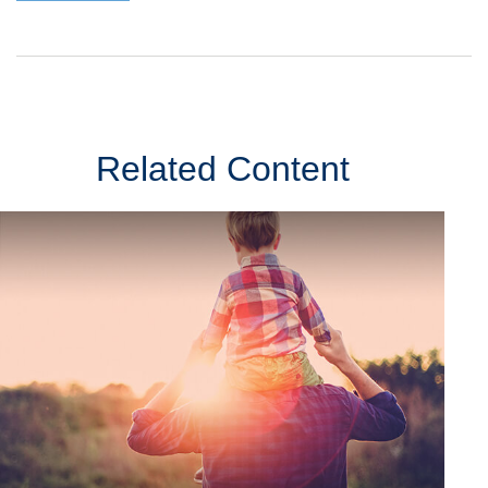
Related Content