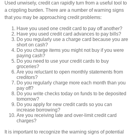
Used unwisely, credit can rapidly turn from a useful tool to
a crippling burden. There are a number of warning signs
that you may be approaching credit problems:
Have you used one credit card to pay off another?
Have you used credit card advances to pay bills?
Do you regularly use a charge card because you are
short on cash?
Do you charge items you might not buy if you were
paying cash?
Do you need to use your credit cards to buy
groceries?
Are you reluctant to open monthly statements from
creditors?
Do you regularly charge more each month than you
pay off?
Do you write checks today on funds to be deposited
tomorrow?
Do you apply for new credit cards so you can
increase borrowing?
Are you receiving late and over-limit credit card
charges?
It is important to recognize the warning signs of potential