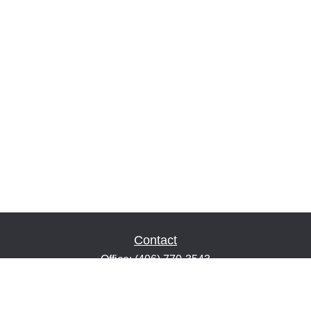
Contact
Office:
(406) 770-3543
Fax:
(406) 216-2303
1601 2nd Avenue North
Suite 632