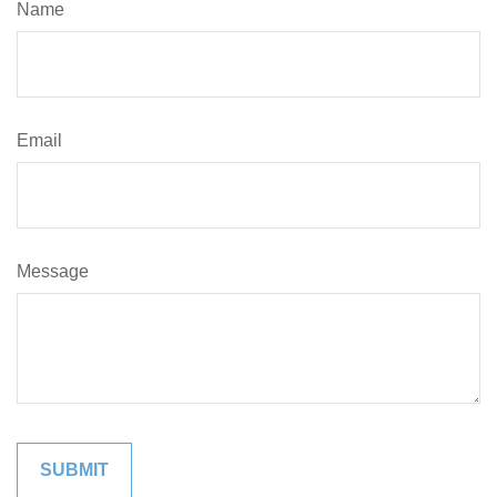
Name
Email
Message