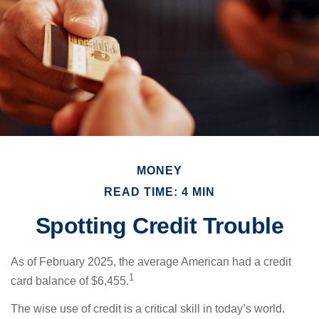
MONEY
READ TIME: 4 MIN
Spotting Credit Trouble
As of February 2025, the average American had a credit
1
card balance of $6,455.
The wise use of credit is a critical skill in today’s world.