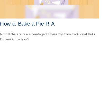
How to Bake a Pie-R-A
Roth IRAs are tax-advantaged differently from traditional IRAs.
Do you know how?