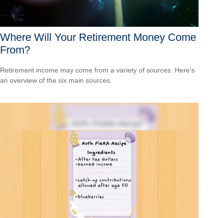
Where Will Your Retirement Money Come
From?
Retirement income may come from a variety of sources. Here's
an overview of the six main sources.