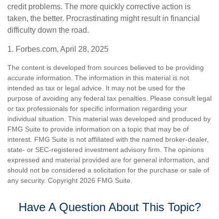
credit problems. The more quickly corrective action is
taken, the better. Procrastinating might result in financial
difficulty down the road.
1. Forbes.com, April 28, 2025
The content is developed from sources believed to be providing
accurate information. The information in this material is not
intended as tax or legal advice. It may not be used for the
purpose of avoiding any federal tax penalties. Please consult legal
or tax professionals for specific information regarding your
individual situation. This material was developed and produced by
FMG Suite to provide information on a topic that may be of
interest. FMG Suite is not affiliated with the named broker-dealer,
state- or SEC-registered investment advisory firm. The opinions
expressed and material provided are for general information, and
should not be considered a solicitation for the purchase or sale of
any security. Copyright
2026 FMG Suite.
Have A Question About This Topic?