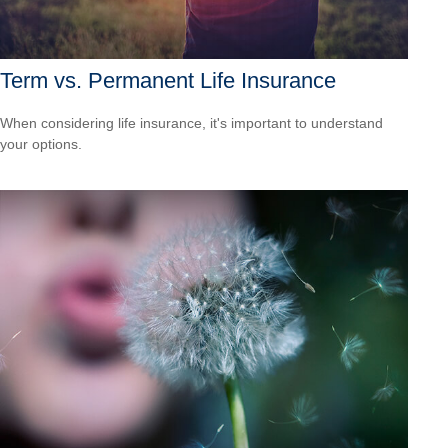
Term vs. Permanent Life Insurance
When considering life insurance, it's important to understand
your options.