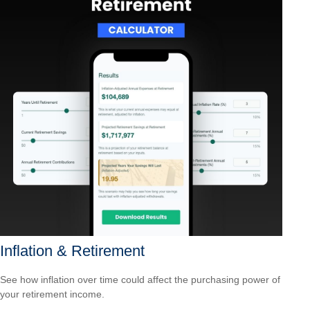
Inflation & Retirement
See how inflation over time could affect the purchasing power of
your retirement income.