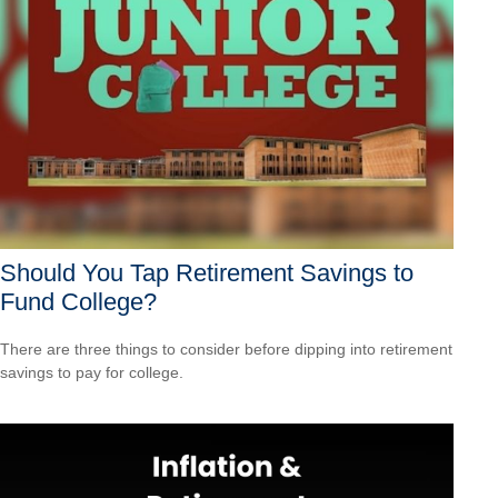
Should You Tap Retirement Savings to
Fund College?
There are three things to consider before dipping into retirement
savings to pay for college.