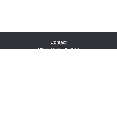
Contact
Office:
(406) 770-3543
Fax:
(406) 216-2303
1601 2nd Avenue North
Suite 632
Great Falls,
MT
59401
keith@financialeducatorsmt.com
Quick Links
Retirement
Estate
Insurance
Tax