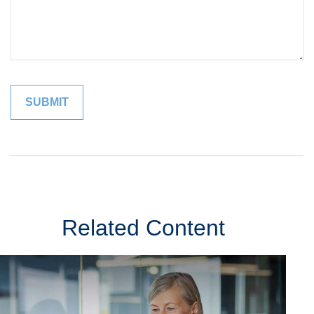
Related Content