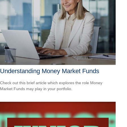
Understanding Money Market Funds
Check out this brief article which explores the role Money
Market Funds may play in your portfolio.