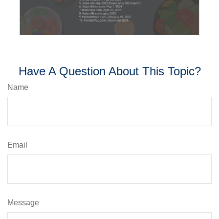
Have A Question About This Topic?
Name
Email
Message