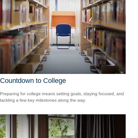
Countdown to College
Preparing for college means setting goals, staying focused, and
tackling a few key milestones along the way.