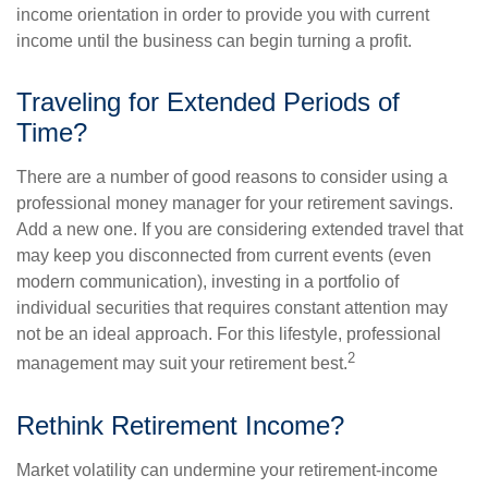
income orientation in order to provide you with current
income until the business can begin turning a profit.
Traveling for Extended Periods of
Time?
There are a number of good reasons to consider using a
professional money manager for your retirement savings.
Add a new one. If you are considering extended travel that
may keep you disconnected from current events (even
modern communication), investing in a portfolio of
individual securities that requires constant attention may
not be an ideal approach. For this lifestyle, professional
2
management may suit your retirement best.
Rethink Retirement Income?
Market volatility can undermine your retirement-income