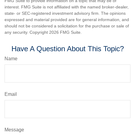
FMG Suite to provide information on a topic that may be of
interest. FMG Suite is not affiliated with the named broker-dealer,
state- or SEC-registered investment advisory firm. The opinions
expressed and material provided are for general information, and
should not be considered a solicitation for the purchase or sale of
any security. Copyright
2026 FMG Suite.
Have A Question About This Topic?
Name
Email
Message