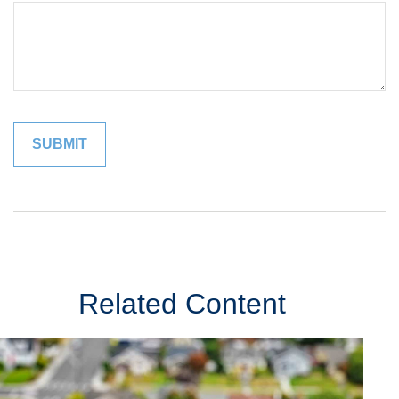
Related Content