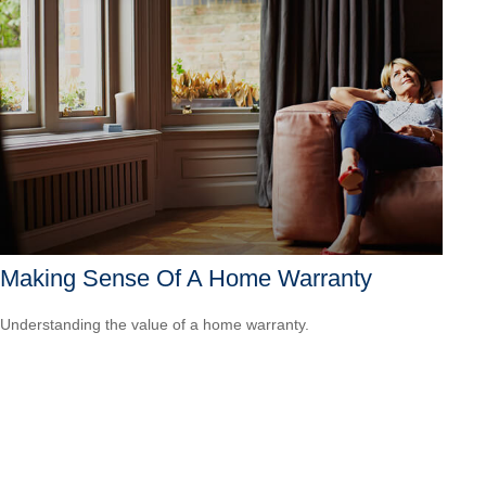
Making Sense Of A Home Warranty
Understanding the value of a home warranty.