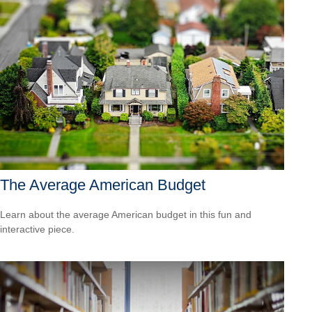
The Average American Budget
Learn about the average American budget in this fun and
interactive piece.