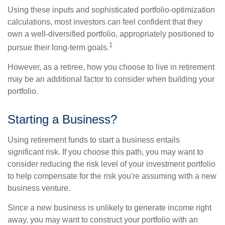
Using these inputs and sophisticated portfolio-optimization
calculations, most investors can feel confident that they
own a well-diversified portfolio, appropriately positioned to
1
pursue their long-term goals.
However, as a retiree, how you choose to live in retirement
may be an additional factor to consider when building your
portfolio.
Starting a Business?
Using retirement funds to start a business entails
significant risk. If you choose this path, you may want to
consider reducing the risk level of your investment portfolio
to help compensate for the risk you're assuming with a new
business venture.
Since a new business is unlikely to generate income right
away, you may want to construct your portfolio with an