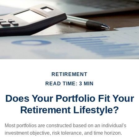
RETIREMENT
READ TIME: 3 MIN
Does Your Portfolio Fit Your
Retirement Lifestyle?
Most portfolios are constructed based on an individual's
investment objective, risk tolerance, and time horizon.