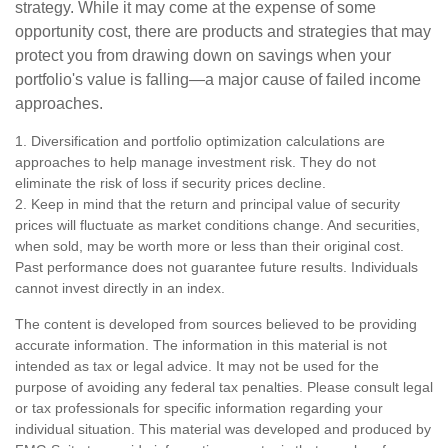
strategy. While it may come at the expense of some
opportunity cost, there are products and strategies that may
protect you from drawing down on savings when your
portfolio's value is falling—a major cause of failed income
approaches.
1. Diversification and portfolio optimization calculations are
approaches to help manage investment risk. They do not
eliminate the risk of loss if security prices decline.
2. Keep in mind that the return and principal value of security
prices will fluctuate as market conditions change. And securities,
when sold, may be worth more or less than their original cost.
Past performance does not guarantee future results. Individuals
cannot invest directly in an index.
The content is developed from sources believed to be providing
accurate information. The information in this material is not
intended as tax or legal advice. It may not be used for the
purpose of avoiding any federal tax penalties. Please consult legal
or tax professionals for specific information regarding your
individual situation. This material was developed and produced by