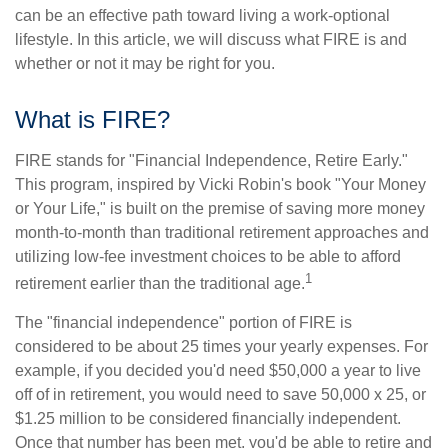
can be an effective path toward living a work-optional
lifestyle. In this article, we will discuss what FIRE is and
whether or not it may be right for you.
What is FIRE?
FIRE stands for "Financial Independence, Retire Early."
This program, inspired by Vicki Robin's book "Your Money
or Your Life," is built on the premise of saving more money
month-to-month than traditional retirement approaches and
utilizing low-fee investment choices to be able to afford
1
retirement earlier than the traditional age.
The "financial independence" portion of FIRE is
considered to be about 25 times your yearly expenses. For
example, if you decided you'd need $50,000 a year to live
off of in retirement, you would need to save 50,000 x 25, or
$1.25 million to be considered financially independent.
Once that number has been met, you'd be able to retire and