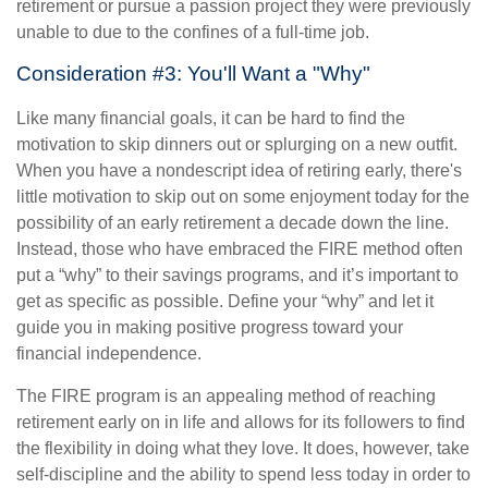
retirement or pursue a passion project they were previously
unable to due to the confines of a full-time job.
Consideration #3: You'll Want a "Why"
Like many financial goals, it can be hard to find the
motivation to skip dinners out or splurging on a new outfit.
When you have a nondescript idea of retiring early, there's
little motivation to skip out on some enjoyment today for the
possibility of an early retirement a decade down the line.
Instead, those who have embraced the FIRE method often
put a “why” to their savings programs, and it’s important to
get as specific as possible. Define your “why” and let it
guide you in making positive progress toward your
financial independence.
The FIRE program is an appealing method of reaching
retirement early on in life and allows for its followers to find
the flexibility in doing what they love. It does, however, take
self-discipline and the ability to spend less today in order to