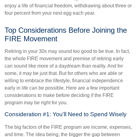
enjoy a life of financial freedom, withdrawing about three or
four percent from your nest egg each year.
Top Considerations Before Joining the
FIRE Movement
Retiring in your 30s may sound too good to be true. In fact,
the whole FIRE movement and premise of retiring early
can sound like more of a daydream than reality. And for
some, it may be just that. But for others who are able or
willing to embrace the lifestyle, financial independence
early in life can be possible. Here are a few important
considerations to make before deciding if the FIRE
program may be right for you.
Consideration #1: You'll Need to Spend Wisely
The big factors of the FIRE program are income, expenses,
and time. The idea being, the bigger the gap between