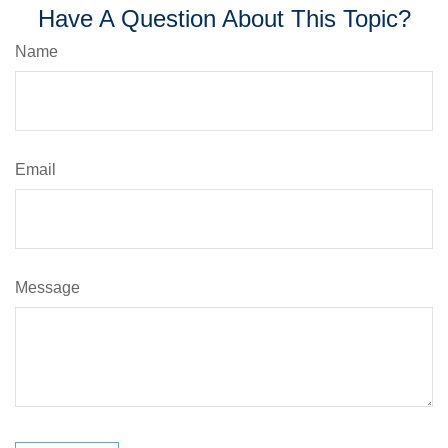
Have A Question About This Topic?
Name
Email
Message