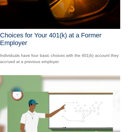
Choices for Your 401(k) at a Former
Employer
Individuals have four basic choices with the 401(k) account they
accrued at a previous employer.