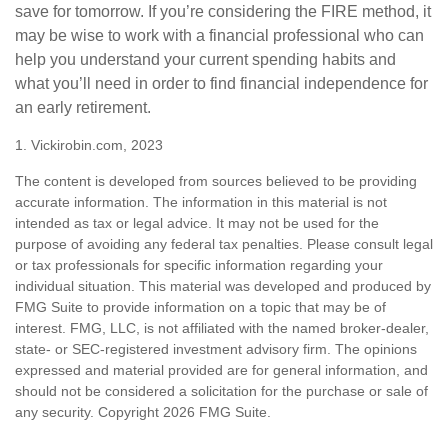
save for tomorrow. If you’re considering the FIRE method, it
may be wise to work with a financial professional who can
help you understand your current spending habits and
what you’ll need in order to find financial independence for
an early retirement.
1. Vickirobin.com, 2023
The content is developed from sources believed to be providing
accurate information. The information in this material is not
intended as tax or legal advice. It may not be used for the
purpose of avoiding any federal tax penalties. Please consult legal
or tax professionals for specific information regarding your
individual situation. This material was developed and produced by
FMG Suite to provide information on a topic that may be of
interest. FMG, LLC, is not affiliated with the named broker-dealer,
state- or SEC-registered investment advisory firm. The opinions
expressed and material provided are for general information, and
should not be considered a solicitation for the purchase or sale of
any security. Copyright
2026 FMG Suite.