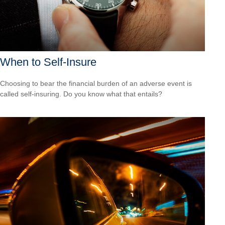
When to Self-Insure
Choosing to bear the financial burden of an adverse event is
called self-insuring. Do you know what that entails?