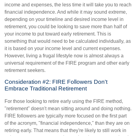
income and expenses, the less time it will take you to reach
financial independence. And while it may sound extreme,
depending on your timeline and desired income level in
retirement, you could be looking to save more than half of
your income to put toward early retirement. This is
something that would need to be calculated individually, as
it is based on your income level and current expenses.
However, living a frugal lifestyle now is almost always a
universal requirement of the FIRE program and other early
retirement seekers.
Consideration #2: FIRE Followers Don't
Embrace Traditional Retirement
For those looking to retire early using the FIRE method,
"retirement" doesn't mean sitting around and doing nothing.
FIRE followers are typically more focused on the first part
of the acronym, "financial independence," than they are on
retiring early. That means that they're likely to still work in