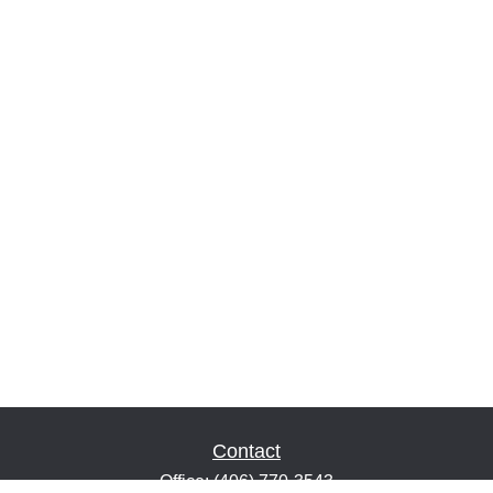
Contact
Office:
(406) 770-3543