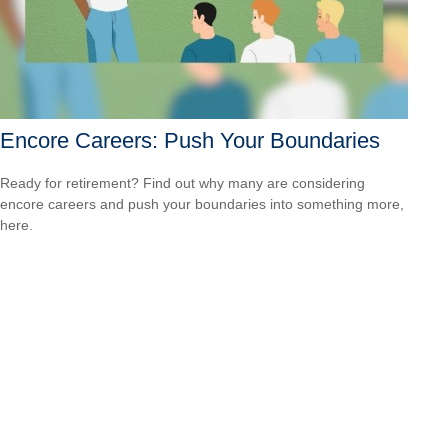
Encore Careers: Push Your Boundaries
Ready for retirement? Find out why many are considering
encore careers and push your boundaries into something more,
here.