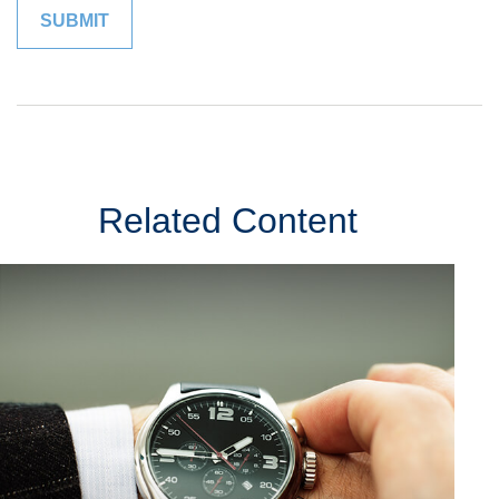
Related Content