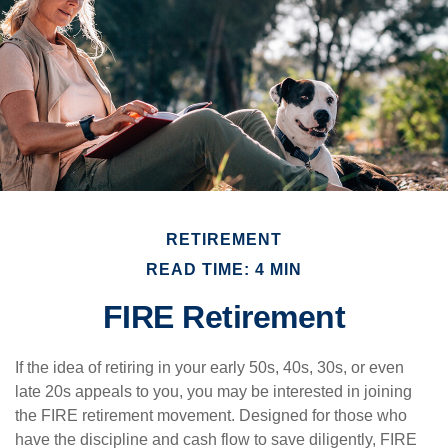
RETIREMENT
READ TIME: 4 MIN
FIRE Retirement
If the idea of retiring in your early 50s, 40s, 30s, or even
late 20s appeals to you, you may be interested in joining
the FIRE retirement movement. Designed for those who
have the discipline and cash flow to save diligently, FIRE