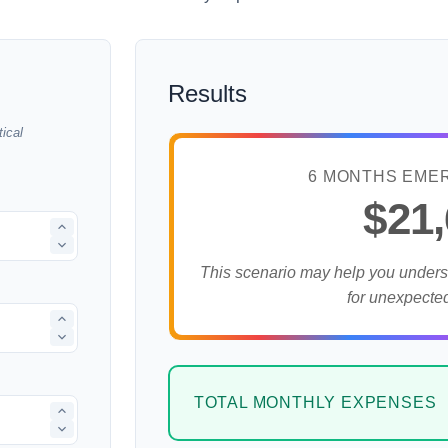
Results
ical
6 MONTHS EME
$21
This scenario may help you under
for unexpecte
TOTAL MONTHLY EXPENSES