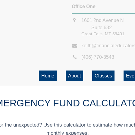
Office One
1601 2nd Avenue N
Suite 632
Great Falls,
MT
59401
keith@financialeducator
(406) 770-3543
Home
About
Classes
Eve
MERGENCY FUND CALCULAT
r the unexpected? Use this calculator to estimate how muc
monthly expenses.