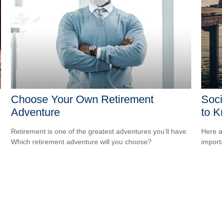
Choose Your Own Retirement
Soci
Adventure
to 
Retirement is one of the greatest adventures you’ll have.
Here a
Which retirement adventure will you choose?
import