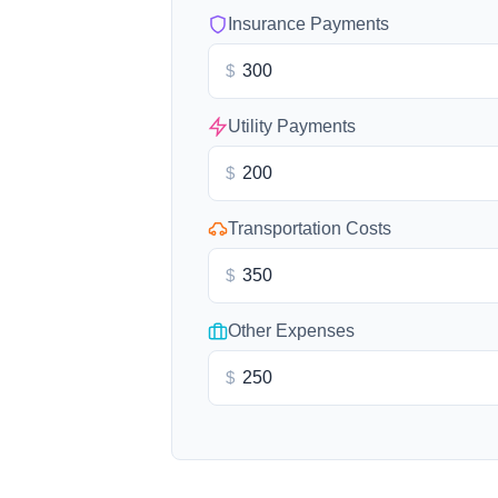
Insurance Payments
$
Utility Payments
$
Transportation Costs
$
Other Expenses
$