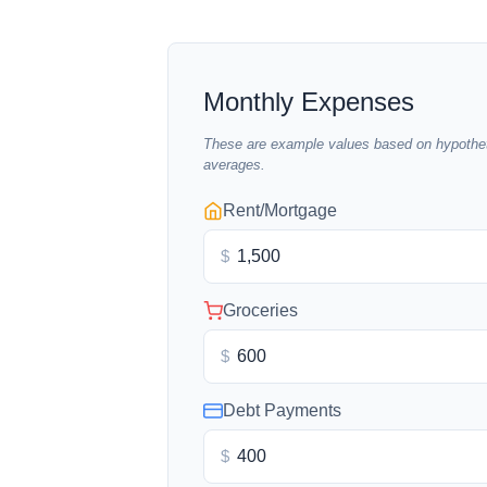
Monthly Expenses
These are example values based on hypothet
averages.
Rent/Mortgage
$
Groceries
$
Debt Payments
$