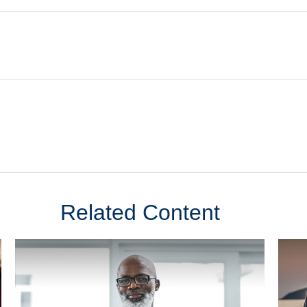
Related Content