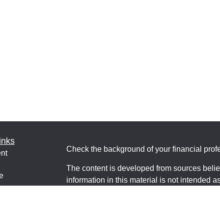
inks
Check the background of your financial pro
nt
The content is developed from sources belie
e
information in this material is not intended a
professionals for specific information regardi
was developed and produced by FMG Suite to
interest. FMG Suite is not affiliated with the 