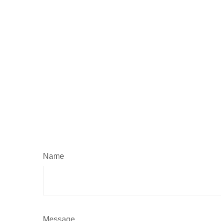
Name
Message