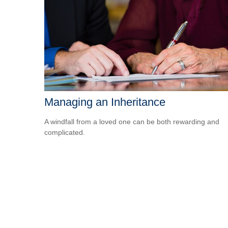
Managing an Inheritance
A windfall from a loved one can be both rewarding and
complicated.