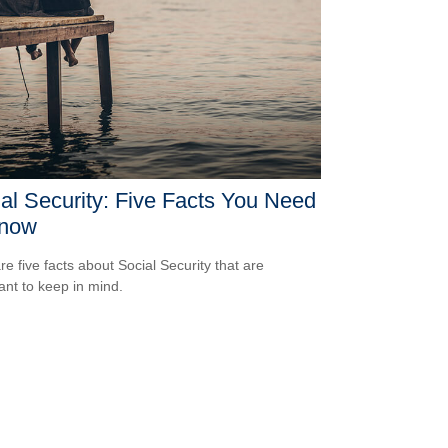
al Security: Five Facts You Need
Know
re five facts about Social Security that are
ant to keep in mind.