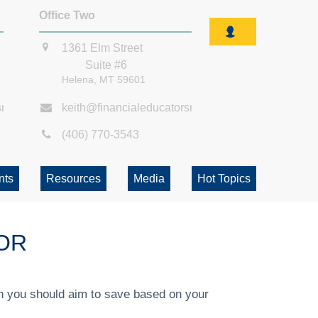
Office Two
1361 Elm Street
Suite #6
Helena,
MT
59601
smt.com
keith@financialeducatorsmt.com
(406) 770-3543
nts
Resources
Media
Hot Topics
OR
h you should aim to save based on your