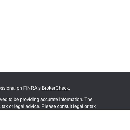
fessional on FINRA's
BrokerCheck
.
ved to be providing accurate information. The
s tax or legal advice. Please consult legal or tax
ng your individual situation. Some of this material
 provide information on a topic that may be of
named representative, broker - dealer, state - or