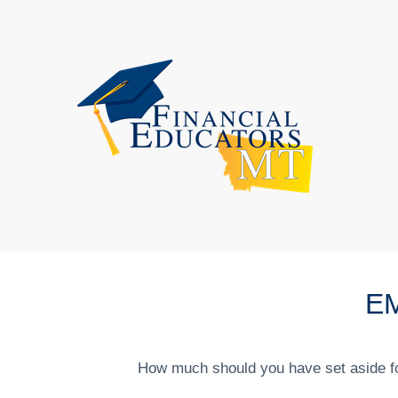
E
How much should you have set aside fo