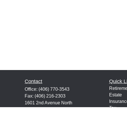
Contact
Quick L
Retireme
Office:
(406) 770-3543
Estate
Fax:
(406) 216-2303
Insuranc
1601 2nd Avenue North
Tax
Suite 632
Money
Great Falls,
MT
59401
Lifestyle
keith@financialeducatorsmt.com