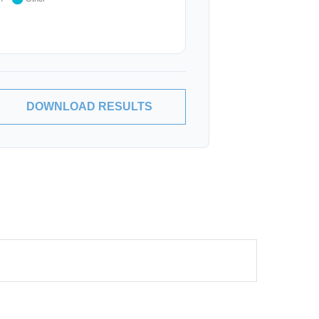
DOWNLOAD RESULTS