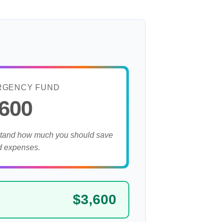
RGENCY FUND
,600
stand how much you should save
d expenses.
$3,600