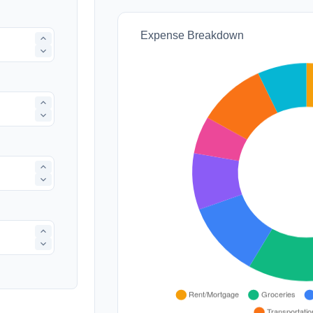
Expense Breakdown