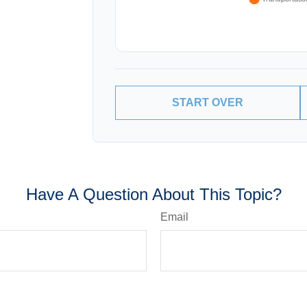
START OVER
Have A Question About This Topic?
Email