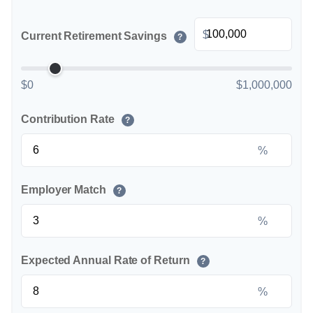
$
Current Retirement Savings
?
$0
$1,000,000
Contribution Rate
?
%
Employer Match
?
%
Expected Annual Rate of Return
?
%