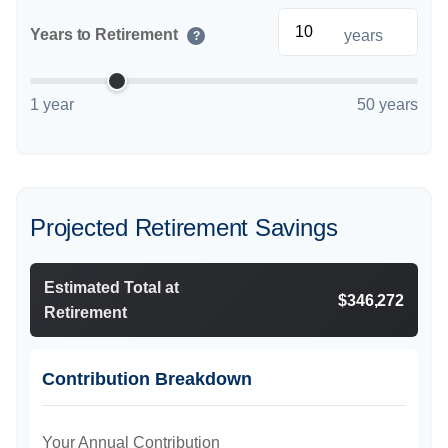
Years to Retirement
years
?
1 year
50 years
Projected Retirement Savings
Estimated Total at
$346,272
Retirement
Contribution Breakdown
Your Annual Contribution