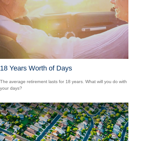
18 Years Worth of Days
The average retirement lasts for 18 years. What will you do with
your days?