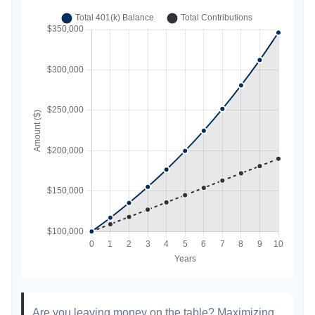
Are you leaving money on the table? Maximizing