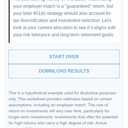
your employer match is a "guaranteed" return, but
your total 401(k) strategy should also account for
tax diversification and investment selection. Let's
look at your current allocation to see if it aligns with
your risk tolerance and long-term retirement goals.
START OVER
DOWNLOAD RESULTS
This is a hypothetical example used for illustrative purposes
only. This worksheet provides estimates based on certain
assumptions, including an employer match. The rate of
return on investments will vary over time, particularly for
longer-term investments. Investments that offer the potential
for high returns also carry a high degree of risk. Actual