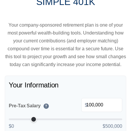
SIMPLE 401K
Your company-sponsored retirement plan is one of your
most powerful wealth-building tools. Understanding how
your current contributions (and employer matching)
compound over time is essential for a secure future. Use
this tool to project your growth and see how small changes
today can significantly increase your income potential.
Your Information
$
Pre-Tax Salary
?
$0
$500,000