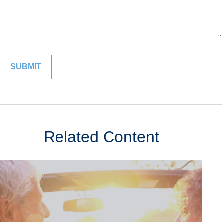
Related Content