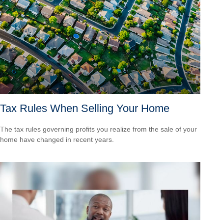
Tax Rules When Selling Your Home
The tax rules governing profits you realize from the sale of your
home have changed in recent years.