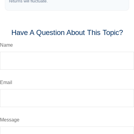
returns will fluctuate.
Have A Question About This Topic?
Name
Email
Message