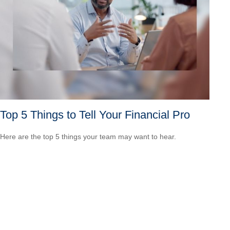
Top 5 Things to Tell Your Financial Pro
Here are the top 5 things your team may want to hear.