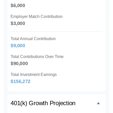
$6,000
Employer Match Contribution
$3,000
Total Annual Contribution
$9,000
Total Contributions Over Time
$90,000
Total Investment Earnings
$156,272
401(k) Growth Projection