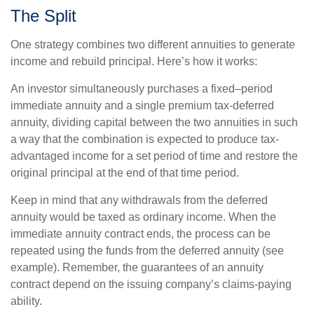
The Split
One strategy combines two different annuities to generate
income and rebuild principal. Here’s how it works:
An investor simultaneously purchases a fixed–period
immediate annuity and a single premium tax-deferred
annuity, dividing capital between the two annuities in such
a way that the combination is expected to produce tax-
advantaged income for a set period of time and restore the
original principal at the end of that time period.
Keep in mind that any withdrawals from the deferred
annuity would be taxed as ordinary income. When the
immediate annuity contract ends, the process can be
repeated using the funds from the deferred annuity (see
example). Remember, the guarantees of an annuity
contract depend on the issuing company’s claims-paying
ability.