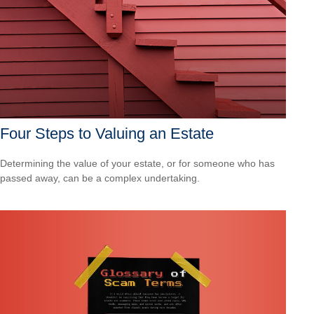
Four Steps to Valuing an Estate
Determining the value of your estate, or for someone who has
passed away, can be a complex undertaking.