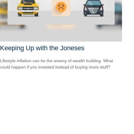
Keeping Up with the Joneses
Lifestyle inflation can be the enemy of wealth building. What
could happen if you invested instead of buying more stuff?