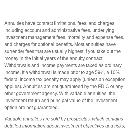
Annuities have contract limitations, fees, and charges,
including account and administrative fees, underlying
investment management fees, mortality and expense fees,
and charges for optional benefits. Most annuities have
surrender fees that are usually highest if you take out the
money in the initial years of the annuity contract.
Withdrawals and income payments are taxed as ordinary
income. If a withdrawal is made prior to age 59½, a 10%
federal income tax penalty may apply (unless an exception
applies). Annuities are not guaranteed by the FDIC or any
other government agency. With variable annuities, the
investment return and principal value of the investment
option are not guaranteed.
Variable annuities are sold by prospectus, which contains
detailed information about investment objectives and risks,