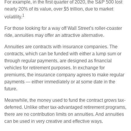
For example, in the first quarter of 2020, the S&P 500 lost
nearly 20% of its value, over $5 trillion, due to market
1
volatility.
For those looking for a way off Wall Street’s roller-coaster
ride, annuities may offer an attractive alternative.
Annuities are contracts with insurance companies. The
contracts, which can be funded with either a lump sum or
through regular payments, are designed as financial
vehicles for retirement purposes. In exchange for
premiums, the insurance company agrees to make regular
payments — either immediately or at some date in the
future.
Meanwhile, the money used to fund the contract grows tax-
deferred. Unlike other tax-advantaged retirement programs,
there are no contribution limits on annuities. And annuities
can be used in very creative and effective ways.