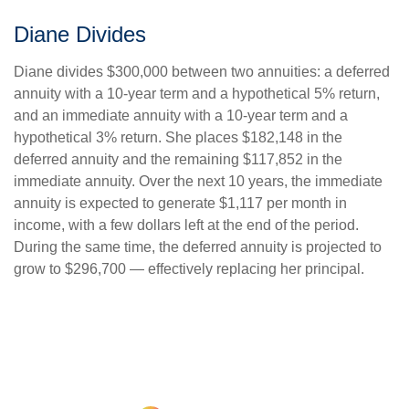
Diane Divides
Diane divides $300,000 between two annuities: a deferred
annuity with a 10-year term and a hypothetical 5% return,
and an immediate annuity with a 10-year term and a
hypothetical 3% return. She places $182,148 in the
deferred annuity and the remaining $117,852 in the
immediate annuity. Over the next 10 years, the immediate
annuity is expected to generate $1,117 per month in
income, with a few dollars left at the end of the period.
During the same time, the deferred annuity is projected to
grow to $296,700 — effectively replacing her principal.