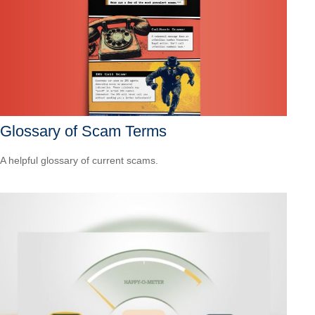
Glossary of Scam Terms
A helpful glossary of current scams.