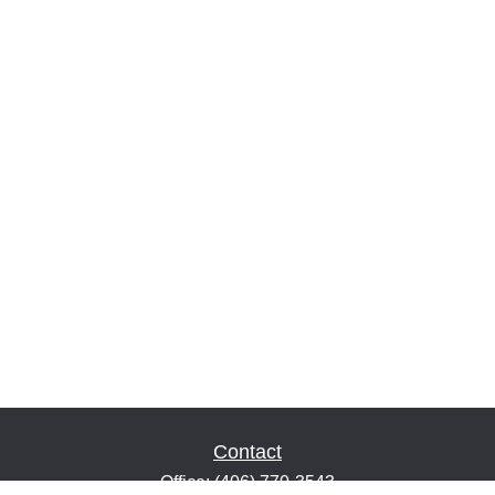
Contact
Office:
(406) 770-3543