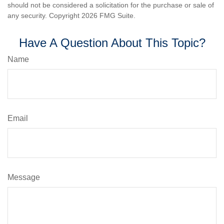
should not be considered a solicitation for the purchase or sale of
any security. Copyright
2026 FMG Suite.
Have A Question About This Topic?
Name
Email
Message