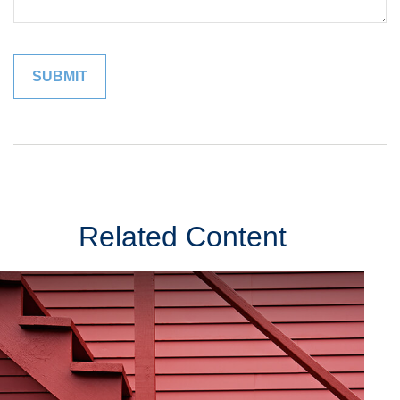
Related Content