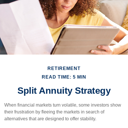
RETIREMENT
READ TIME: 5 MIN
Split Annuity Strategy
When financial markets turn volatile, some investors show
their frustration by fleeing the markets in search of
alternatives that are designed to offer stability.