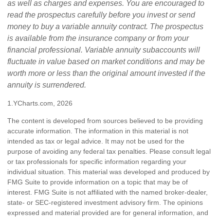
as well as charges and expenses. You are encouraged to
read the prospectus carefully before you invest or send
money to buy a variable annuity contract. The prospectus
is available from the insurance company or from your
financial professional. Variable annuity subaccounts will
fluctuate in value based on market conditions and may be
worth more or less than the original amount invested if the
annuity is surrendered.
1.YCharts.com, 2026
The content is developed from sources believed to be providing
accurate information. The information in this material is not
intended as tax or legal advice. It may not be used for the
purpose of avoiding any federal tax penalties. Please consult legal
or tax professionals for specific information regarding your
individual situation. This material was developed and produced by
FMG Suite to provide information on a topic that may be of
interest. FMG Suite is not affiliated with the named broker-dealer,
state- or SEC-registered investment advisory firm. The opinions
expressed and material provided are for general information, and