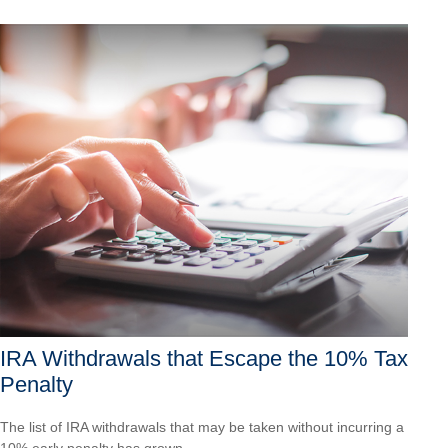
IRA Withdrawals that Escape the 10% Tax
Penalty
The list of IRA withdrawals that may be taken without incurring a
10% early penalty has grown.