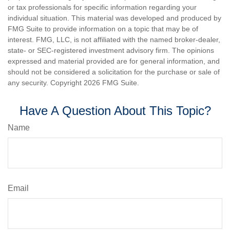
or tax professionals for specific information regarding your
individual situation. This material was developed and produced by
FMG Suite to provide information on a topic that may be of
interest. FMG, LLC, is not affiliated with the named broker-dealer,
state- or SEC-registered investment advisory firm. The opinions
expressed and material provided are for general information, and
should not be considered a solicitation for the purchase or sale of
any security. Copyright
2026 FMG Suite.
Have A Question About This Topic?
Name
Email