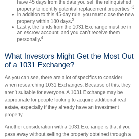
have 45 days from the date you sell the relinquished
3
property to identify potential replacement properties.”
In addition to this 45-day rule, you must close the new
3
property within 180 days.
Lastly, the funds from the 1031 Exchange must be in
an escrow account, and you can’t receive them
4
personally.
What Investors Might Get the Most Out
of a 1031 Exchange?
As you can see, there are a lot of specifics to consider
when researching 1031 Exchanges. Because of this, they
aren’t suitable for everyone. A 1031 Exchange may be
appropriate for people looking to acquire additional real
estate, especially if they already have an investment
property.
Another consideration with a 1031 Exchange is that if you
pass away without selling the property obtained through a