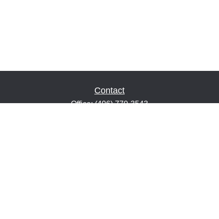
Contact
Office:
(406) 770-3543
Fax:
(406) 216-2303
1601 2nd Avenue North
Suite 632
Great Falls,
MT
59401
keith@financialeducatorsmt.com
Quick Links
Retirement
Estate
Insurance