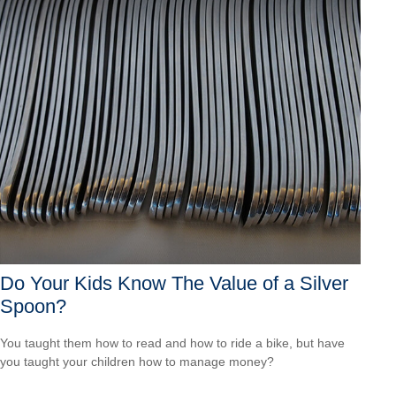
Do Your Kids Know The Value of a Silver
Spoon?
You taught them how to read and how to ride a bike, but have
you taught your children how to manage money?