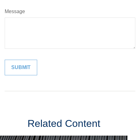
Message
Related Content