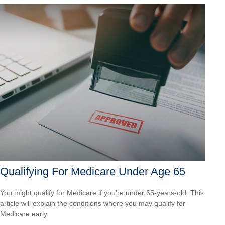
Qualifying For Medicare Under Age 65
You might qualify for Medicare if you’re under 65-years-old. This
article will explain the conditions where you may qualify for
Medicare early.