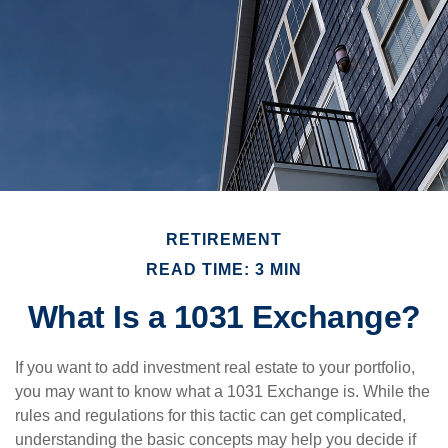
RETIREMENT
READ TIME: 3 MIN
What Is a 1031 Exchange?
If you want to add investment real estate to your portfolio,
you may want to know what a 1031 Exchange is. While the
rules and regulations for this tactic can get complicated,
understanding the basic concepts may help you decide if