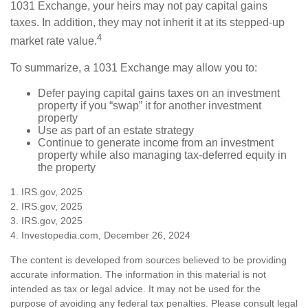
1031 Exchange, your heirs may not pay capital gains
taxes. In addition, they may not inherit it at its stepped-up
4
market rate value.
To summarize, a 1031 Exchange may allow you to:
Defer paying capital gains taxes on an investment
property if you “swap” it for another investment
property
Use as part of an estate strategy
Continue to generate income from an investment
property while also managing tax-deferred equity in
the property
1. IRS.gov, 2025
2. IRS.gov, 2025
3. IRS.gov, 2025
4. Investopedia.com, December 26, 2024
The content is developed from sources believed to be providing
accurate information. The information in this material is not
intended as tax or legal advice. It may not be used for the
purpose of avoiding any federal tax penalties. Please consult legal