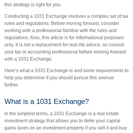
this strategy is right for you.
Conducting a 1031 Exchange involves a complex set of tax
rules and regulations. Before moving forward, consider
working with a professional familiar with the rules and
regulations. Also, this article is for informational purposes
only. It is not a replacement for real-life advice, so consult
your tax or accounting professional before moving forward
with a 1031 Exchange.
Here’s what a 1031 Exchange is and some requirements to
help you determine if you should pursue this avenue
further.
What is a 1031 Exchange?
In the simplest terms, a 1031 Exchange is a real estate
investment strategy that allows you to defer your capital
gains taxes on an investment property if you sell it and buy