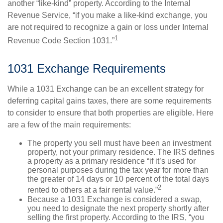
another “like-kind” property. According to the Internal
Revenue Service, “if you make a like-kind exchange, you
are not required to recognize a gain or loss under Internal
1
Revenue Code Section 1031.”
1031 Exchange Requirements
While a 1031 Exchange can be an excellent strategy for
deferring capital gains taxes, there are some requirements
to consider to ensure that both properties are eligible. Here
are a few of the main requirements:
The property you sell must have been an investment
property, not your primary residence. The IRS defines
a property as a primary residence “if it’s used for
personal purposes during the tax year for more than
the greater of 14 days or 10 percent of the total days
2
rented to others at a fair rental value.”
Because a 1031 Exchange is considered a swap,
you need to designate the next property shortly after
selling the first property. According to the IRS, “you