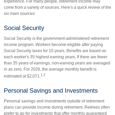
experience. For many people, retirement income may
come from a variety of sources. Here's a quick review of the
six main sources:
Social Security
Social Security is the government-administered retirement
income program. Workers become eligible after paying
Social Security taxes for 10 years. Benefits are based on
each worker's 35 highest earning years. If there are fewer
than 35 years of earnings, non-earning years are averaged
in as zero. For 2026, the average monthly benefit is
1,2
estimated at $2,071.
Personal Savings and Investments
Personal savings and investments outside of retirement
plans can provide income during retirement. Retirees often
prefer to go for investments that offer monthly guaranteed