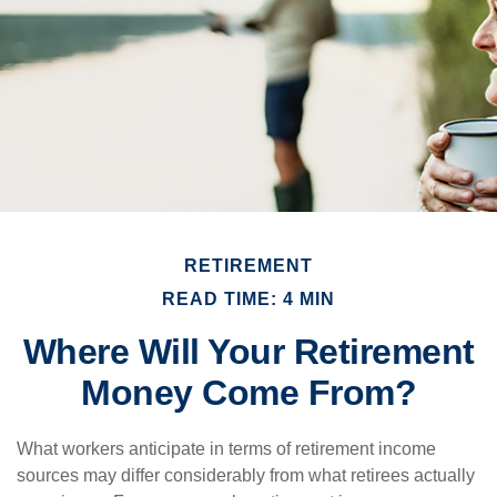
RETIREMENT
READ TIME: 4 MIN
Where Will Your Retirement
Money Come From?
What workers anticipate in terms of retirement income
sources may differ considerably from what retirees actually