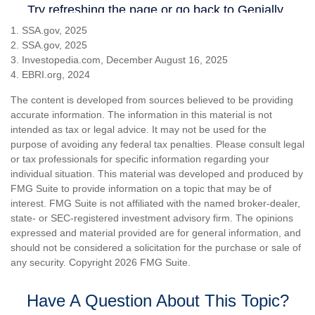
1. SSA.gov, 2025
2. SSA.gov, 2025
3. Investopedia.com, December August 16, 2025
4. EBRI.org, 2024
The content is developed from sources believed to be providing
accurate information. The information in this material is not
intended as tax or legal advice. It may not be used for the
purpose of avoiding any federal tax penalties. Please consult legal
or tax professionals for specific information regarding your
individual situation. This material was developed and produced by
FMG Suite to provide information on a topic that may be of
interest. FMG Suite is not affiliated with the named broker-dealer,
state- or SEC-registered investment advisory firm. The opinions
expressed and material provided are for general information, and
should not be considered a solicitation for the purchase or sale of
any security. Copyright
2026 FMG Suite.
Have A Question About This Topic?