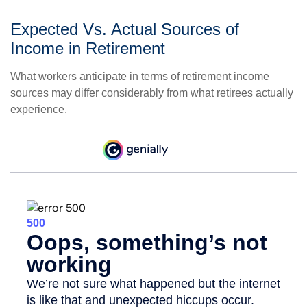
Expected Vs. Actual Sources of
Income in Retirement
What workers anticipate in terms of retirement income
sources may differ considerably from what retirees actually
experience.