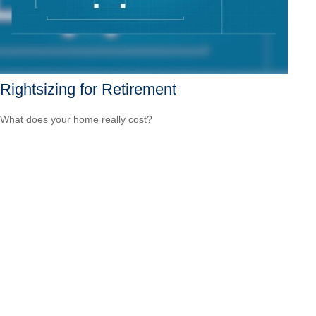
Rightsizing for Retirement
What does your home really cost?