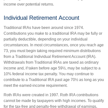
income over potential returns.
Individual Retirement Account
Traditional IRAs have been around since 1974.
Contributions you make to a traditional IRA may be fully or
partially deductible, depending on your individual
circumstances. In most circumstances, once you reach age
73, you must begin taking required minimum distributions
from a Traditional Individual Retirement Account (IRA).
Withdrawals from Traditional IRAs are taxed as ordinary
income and, if taken before age 59½, may be subject to a
10% federal income tax penalty. You may continue to
contribute to a Traditional IRA past age 70½ as long as you
meet the earned-income requirement.
Roth IRAs were created in 1997. Roth IRA contributions
cannot be made by taxpayers with high incomes. To qualify
for the tax-free and penalty-free withdrawal of earnings,