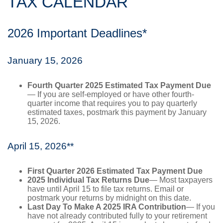
TAX CALENDAR
2026 Important Deadlines*
January 15, 2026
Fourth Quarter 2025 Estimated Tax Payment Due
— If you are self-employed or have other fourth-
quarter income that requires you to pay quarterly
estimated taxes, postmark this payment by January
15, 2026.
April 15, 2026**
First Quarter 2026 Estimated Tax Payment Due
2025 Individual Tax Returns Due
— Most taxpayers
have until April 15 to file tax returns. Email or
postmark your returns by midnight on this date.
Last Day To Make A 2025 IRA Contribution
— If you
have not already contributed fully to your retirement