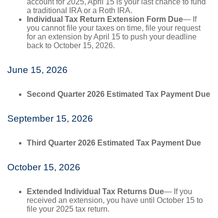
account for 2025, April 15 is your last chance to fund
a traditional IRA or a Roth IRA.
Individual Tax Return Extension Form Due
— If
you cannot file your taxes on time, file your request
for an extension by April 15 to push your deadline
back to October 15, 2026.
June 15, 2026
Second Quarter 2026 Estimated Tax Payment Due
September 15, 2026
Third Quarter 2026 Estimated Tax Payment Due
October 15, 2026
Extended Individual Tax Returns Due
— If you
received an extension, you have until October 15 to
file your 2025 tax return.