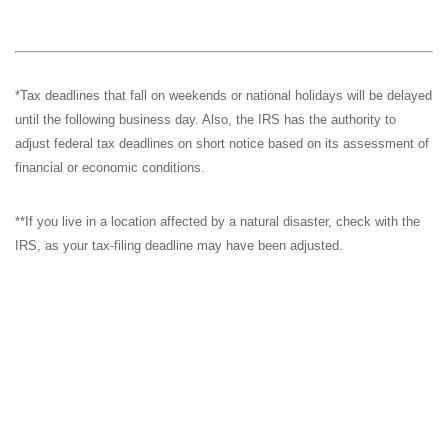
*Tax deadlines that fall on weekends or national holidays will be delayed
until the following business day. Also, the IRS has the authority to
adjust federal tax deadlines on short notice based on its assessment of
financial or economic conditions.
**If you live in a location affected by a natural disaster, check with the
IRS, as your tax-filing deadline may have been adjusted.