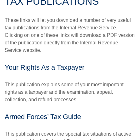
TAX PUBLICATIONS
These links will let you download a number of very useful
tax publications from the Internal Revenue Service.
Clicking on one of these links will download a PDF version
of the publication directly from the Internal Revenue
Service website.
Your Rights As a Taxpayer
This publication explains some of your most important
rights as a taxpayer and the examination, appeal,
collection, and refund processes.
Armed Forces’ Tax Guide
This publication covers the special tax situations of active