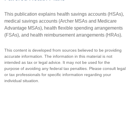
This publication explains health savings accounts (HSAs),
medical savings accounts (Archer MSAs and Medicare
Advantage MSAs), health flexible spending arrangements
(FSAs), and health reimbursement arrangements (HRAs).
This content is developed from sources believed to be providing
accurate information. The information in this material is not
intended as tax or legal advice. It may not be used for the
purpose of avoiding any federal tax penalties. Please consult legal
or tax professionals for specific information regarding your
individual situation.