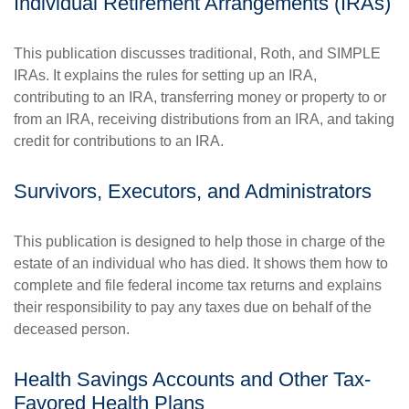
Individual Retirement Arrangements (IRAs)
This publication discusses traditional, Roth, and SIMPLE
IRAs. It explains the rules for setting up an IRA,
contributing to an IRA, transferring money or property to or
from an IRA, receiving distributions from an IRA, and taking
credit for contributions to an IRA.
Survivors, Executors, and Administrators
This publication is designed to help those in charge of the
estate of an individual who has died. It shows them how to
complete and file federal income tax returns and explains
their responsibility to pay any taxes due on behalf of the
deceased person.
Health Savings Accounts and Other Tax-
Favored Health Plans