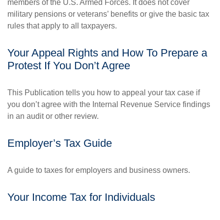
members of the U.S. Armed Forces. It does not cover
military pensions or veterans’ benefits or give the basic tax
rules that apply to all taxpayers.
Your Appeal Rights and How To Prepare a
Protest If You Don’t Agree
This Publication tells you how to appeal your tax case if
you don’t agree with the Internal Revenue Service findings
in an audit or other review.
Employer’s Tax Guide
A guide to taxes for employers and business owners.
Your Income Tax for Individuals