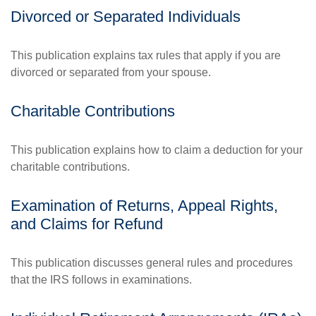
Divorced or Separated Individuals
This publication explains tax rules that apply if you are
divorced or separated from your spouse.
Charitable Contributions
This publication explains how to claim a deduction for your
charitable contributions.
Examination of Returns, Appeal Rights,
and Claims for Refund
This publication discusses general rules and procedures
that the IRS follows in examinations.