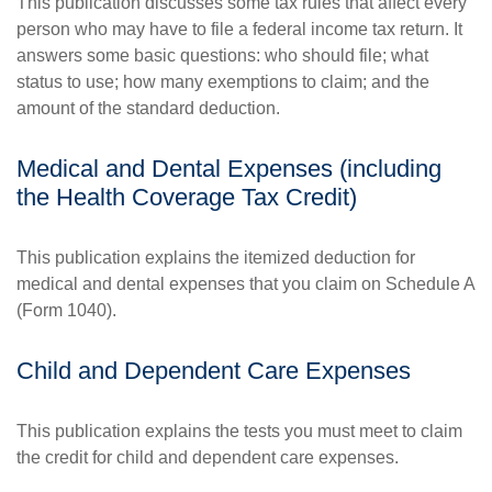
This publication discusses some tax rules that affect every
person who may have to file a federal income tax return. It
answers some basic questions: who should file; what
status to use; how many exemptions to claim; and the
amount of the standard deduction.
Medical and Dental Expenses (including
the Health Coverage Tax Credit)
This publication explains the itemized deduction for
medical and dental expenses that you claim on Schedule A
(Form 1040).
Child and Dependent Care Expenses
This publication explains the tests you must meet to claim
the credit for child and dependent care expenses.