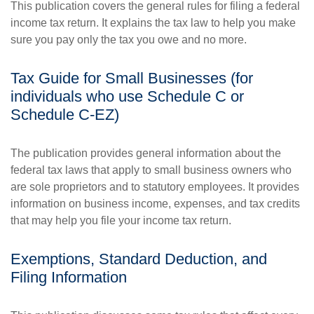
This publication covers the general rules for filing a federal
income tax return. It explains the tax law to help you make
sure you pay only the tax you owe and no more.
Tax Guide for Small Businesses (for
individuals who use Schedule C or
Schedule C-EZ)
The publication provides general information about the
federal tax laws that apply to small business owners who
are sole proprietors and to statutory employees. It provides
information on business income, expenses, and tax credits
that may help you file your income tax return.
Exemptions, Standard Deduction, and
Filing Information