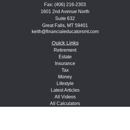
Fax:
(406) 216-2303
1601 2nd Avenue North
Suite 632
Great Falls,
MT
59401
keith@financialeducatorsmt.com
Quick Links
Retirement
Estate
Insurance
Tax
Money
Lifestyle
Latest Articles
All Videos
All Calculators
Check the background of your financial professional on
FINRA's
BrokerCheck
.