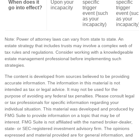
When does it
Upon your
specific
specific
go into effect?
incapacity
trigger
trigger
event (such
event (su
as your
as your
incapacity)
incapacity
Note: Power of attorney laws can vary from state to state. An
estate strategy that includes trusts may involve a complex web of
tax rules and regulations. Consider working with a knowledgeable
estate management professional before implementing such
strategies.
The content is developed from sources believed to be providing
accurate information. The information in this material is not
intended as tax or legal advice. It may not be used for the
purpose of avoiding any federal tax penalties. Please consult legal
or tax professionals for specific information regarding your
individual situation. This material was developed and produced by
FMG Suite to provide information on a topic that may be of
interest. FMG Suite is not affiliated with the named broker-dealer,
state- or SEC-registered investment advisory firm. The opinions
expressed and material provided are for general information, and