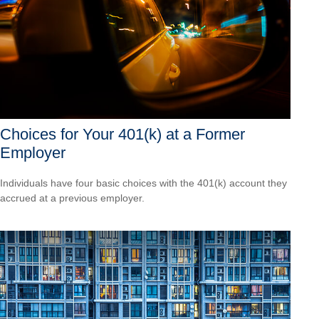
Choices for Your 401(k) at a Former
Employer
Individuals have four basic choices with the 401(k) account they
accrued at a previous employer.