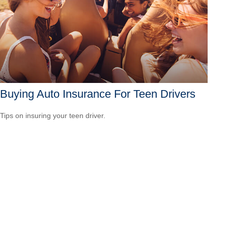
Buying Auto Insurance For Teen Drivers
Tips on insuring your teen driver.