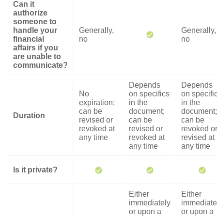
Can it
authorize
someone to
handle your
Generally,
Generally,
financial
no
no
affairs if you
are unable to
communicate?
Depends
Depends
No
on specifics
on specifi
expiration;
in the
in the
can be
document;
document;
Duration
revised or
can be
can be
revoked at
revised or
revoked o
any time
revoked at
revised at
any time
any time
Is it private?
Either
Either
immediately
immediate
or upon a
or upon a