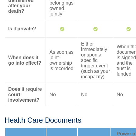
transferred
belongings
after your
owned
death?
jointly
Is it private?
Either
When th
immediately
As soon as
documen
or upon a
When does it
joint
is signed
specific
go into effect?
ownership
and the
trigger event
is recorded
trust is
(such as your
funded
incapacity)
Does it require
court
No
No
No
involvement?
Health Care Documents
Power o