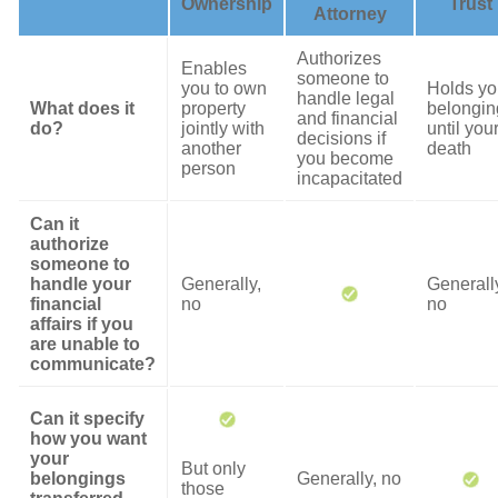
Ownership
Trust
Attorney
Authorizes
Enables
someone to
you to own
Holds yo
handle legal
What does it
property
belongin
and financial
do?
jointly with
until you
decisions if
another
death
you become
person
incapacitated
Can it
authorize
someone to
handle your
Generally,
Generall
financial
no
no
affairs if you
are unable to
communicate?
Can it specify
how you want
your
But only
belongings
Generally, no
those