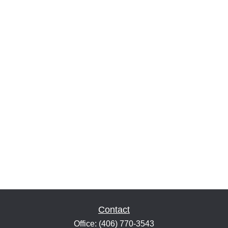
Contact
Office:
(406) 770-3543