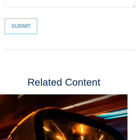
Related Content