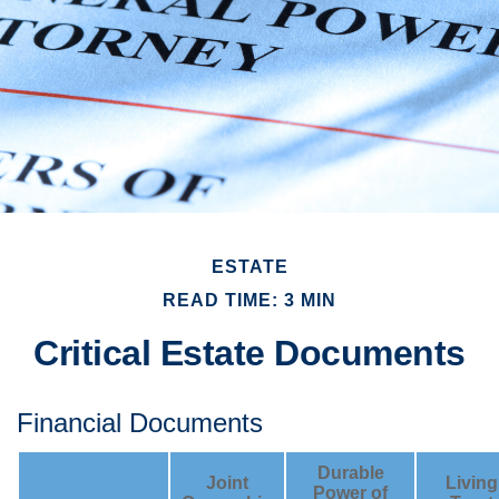
ESTATE
READ TIME: 3 MIN
Critical Estate Documents
Financial Documents
Durable
Joint
Living
Power of