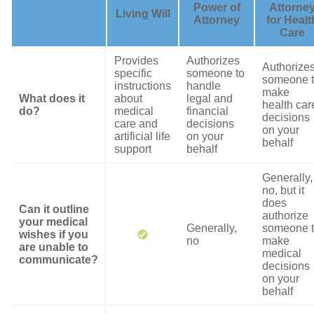
Power of
Attorne
Living Will
Attorney
for Healt
Care
Provides
Authorizes
Authorize
specific
someone to
someone 
instructions
handle
make
What does it
about
legal and
health car
do?
medical
financial
decisions
care and
decisions
on your
artificial life
on your
behalf
support
behalf
Generally,
no, but it
does
Can it outline
authorize
your medical
Generally,
someone 
wishes if you
no
make
are unable to
medical
communicate?
decisions
on your
behalf