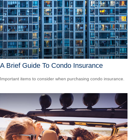
A Brief Guide To Condo Insurance
Important items to consider when purchasing condo insurance.