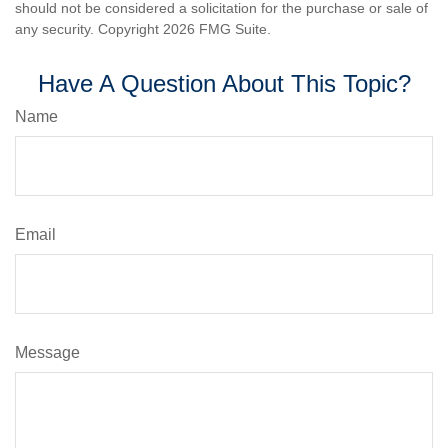
should not be considered a solicitation for the purchase or sale of
any security. Copyright
2026 FMG Suite.
Have A Question About This Topic?
Name
Email
Message